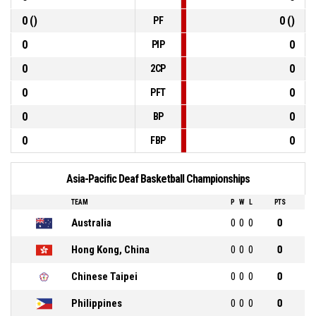
0 ()
0 ()
PF
0
0
PIP
0
0
2CP
0
0
PFT
0
0
BP
0
0
FBP
Asia-Pacific Deaf Basketball Championships
TEAM
P
W
L
PTS
Australia
0
0
0
0
Hong Kong, China
0
0
0
0
Chinese Taipei
0
0
0
0
Philippines
0
0
0
0