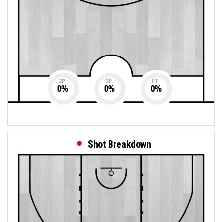
2P
3P
FT
0
%
0
%
0
%
Shot Breakdown