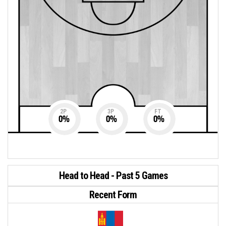
2P
3P
FT
0
%
0
%
0
%
Head to Head - Past 5 Games
Recent Form