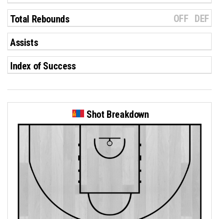
OFF
DEF
Total Rebounds
Assists
Index of Success
Shot Breakdown