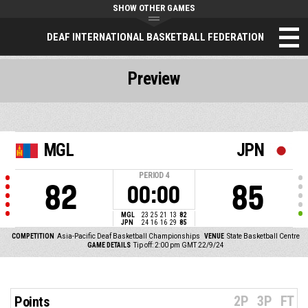
SHOW OTHER GAMES
DEAF INTERNATIONAL BASKETBALL FEDERATION
Preview
MGL
JPN
PERIOD
4
82
85
00:00
MGL
23
25
21
13
82
JPN
24
16
16
29
85
COMPETITION
Asia-Pacific Deaf Basketball Championships
VENUE
State Basketball Centre
GAME DETAILS
Tip off: 2:00 pm GMT 22/9/24
2P
3P
FT
Points