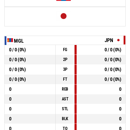
JPN
MGL
0 / 0 (0%)
0 / 0 (0%)
FG
0 / 0 (0%)
0 / 0 (0%)
2P
0 / 0 (0%)
0 / 0 (0%)
3P
0 / 0 (0%)
0 / 0 (0%)
FT
0
0
REB
0
0
AST
0
0
STL
0
0
BLK
0
0
TO