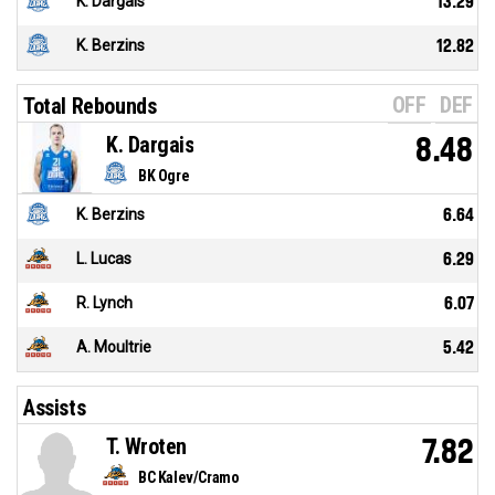
K. Dargais
13.29
K. Berzins
12.82
OFF
DEF
Total Rebounds
K. Dargais
8.48
BK Ogre
K. Berzins
6.64
L. Lucas
6.29
R. Lynch
6.07
A. Moultrie
5.42
Assists
T. Wroten
7.82
BC Kalev/Cramo