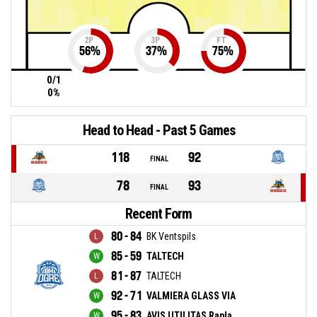
2P
3P
FT
56
%
37
%
75
%
0/1
0%
Head to Head - Past 5 Games
118
92
FINAL
78
93
FINAL
Recent Form
80 - 84
BK Ventspils
85 - 59
TALTECH
81 - 87
TALTECH
92 - 71
VALMIERA GLASS VIA
95 - 83
AVIS UTILITAS Rapla