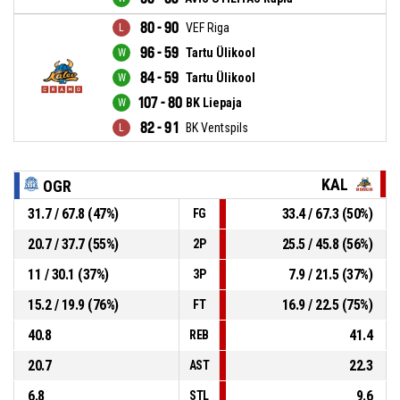
80 - 90
VEF Riga
96 - 59
Tartu Ülikool
84 - 59
Tartu Ülikool
107 - 80
BK Liepaja
82 - 91
BK Ventspils
KAL
OGR
31.7 / 67.8 (47%)
33.4 / 67.3 (50%)
FG
20.7 / 37.7 (55%)
25.5 / 45.8 (56%)
2P
11 / 30.1 (37%)
7.9 / 21.5 (37%)
3P
15.2 / 19.9 (76%)
16.9 / 22.5 (75%)
FT
40.8
41.4
REB
20.7
22.3
AST
6.8
9.6
STL