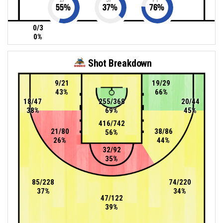
55
%
37
%
76
%
0/3
0%
Shot Breakdown
9/21
19/29
43%
66%
18/47
255/368
20/44
38%
69%
45%
416/742
21/80
38/86
56%
26%
44%
32/92
35%
85/228
74/220
37%
34%
47/122
39%