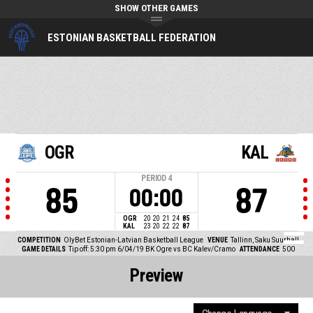
SHOW OTHER GAMES
ESTONIAN BASKETBALL FEDERATION
OGR
KAL
PERIOD
4
85
87
00:00
OGR
20
20
21
24
85
KAL
23
20
22
22
87
COMPETITION
OlyBet Estonian-Latvian Basketball League
VENUE
Tallinn, Saku Suurhall
GAME DETAILS
Tip off: 5:30 pm 6/04/19
BK Ogre vs BC Kalev/Cramo
ATTENDANCE
500
Preview