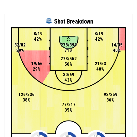
Shot Breakdown
8/19
8/19
42%
42%
32/82
278/394
14/35
39%
71%
40%
278/552
19/66
21/53
50%
29%
40%
30/69
43%
126/336
92/259
38%
36%
77/217
35%
2P
3P
FT