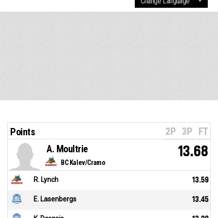
2P
3P
FT
Points
A. Moultrie
13.68
BC Kalev/Cramo
R. Lynch
13.59
E. Lasenbergs
13.45