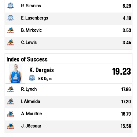
R. Sirsnins
6.29
E. Lasenbergs
4.19
B. Mirkovic
3.53
C. Lewis
3.45
Index of Success
K. Dargais
19.23
BK Ogre
R. Lynch
17.86
I. Almeida
17.20
A. Moultrie
16.79
J. Jõesaar
15.56