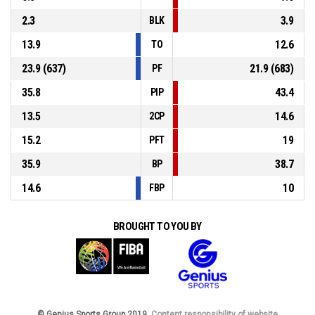
2.3
3.9
BLK
13.9
12.6
TO
23.9 (637)
21.9 (683)
PF
35.8
43.4
PIP
13.5
14.6
2CP
15.2
19
PFT
35.9
38.7
BP
14.6
10
FBP
BROUGHT TO YOU BY
© Genius Sports Group 2019.
Content responsibility of website