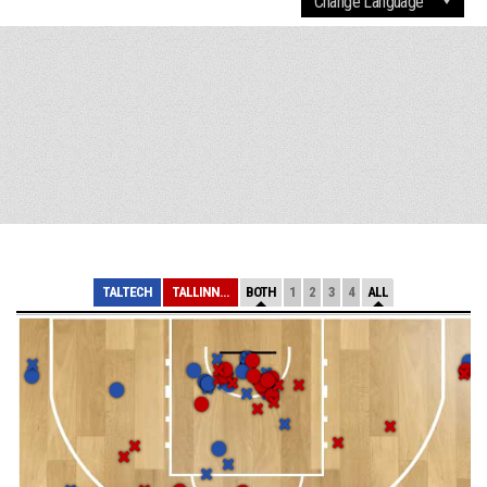
TALTECH
TALLINNA KALEV/...
BOTH
1
2
3
4
ALL