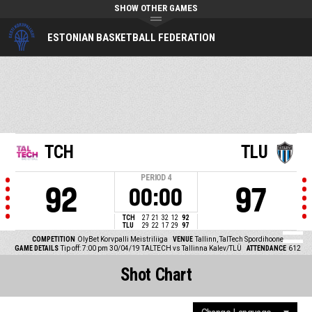
SHOW OTHER GAMES
ESTONIAN BASKETBALL FEDERATION
TCH
TLU
PERIOD
4
92
97
00:00
TCH
27
21
32
12
92
TLU
29
22
17
29
97
COMPETITION
OlyBet Korvpalli Meistriliiga
VENUE
Tallinn, TalTech Spordihoone
GAME DETAILS
Tip off: 7:00 pm 30/04/19
TALTECH vs Tallinna Kalev/TLÜ
ATTENDANCE
612
Shot Chart