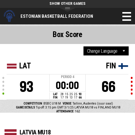
SHOW OTHER GAMES
ESTONIAN BASKETBALL FEDERATION
Box Score
LAT
FIN
PERIOD
4
93
66
00:00
LAT
28
15
25
25
93
FIN
17
19
13
17
66
COMPETITION
BSBC U18 M
VENUE
Tallinn, Audentes (suur saal)
GAME DETAILS
Tip off: 3:15 pm GMT 3/1/25
LATVIA MU18 vs FINLAND MU18
ATTENDANCE
162
LATVIA MU18