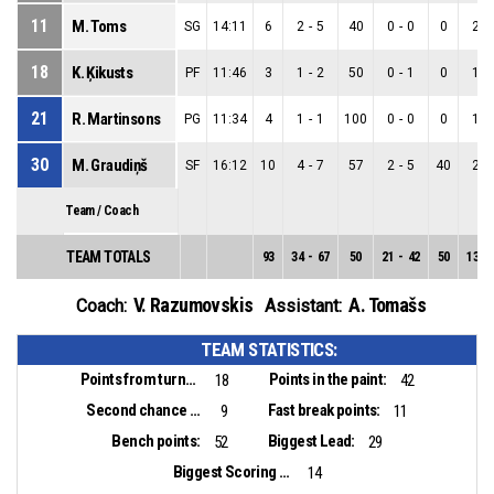
11
M. Toms
SG
14:11
6
2
-
5
40
0
-
0
0
2
-
18
K. Ķikusts
PF
11:46
3
1
-
2
50
0
-
1
0
1
-
21
R. Martinsons
PG
11:34
4
1
-
1
100
0
-
0
0
1
-
30
M. Graudiņš
SF
16:12
10
4
-
7
57
2
-
5
40
2
-
Team / Coach
TEAM TOTALS
93
34
-
67
50
21
-
42
50
13
-
V. Razumovskis
A. Tomašs
Coach:
Assistant:
TEAM STATISTICS:
Points from turnovers:
Points in the paint:
18
42
Second chance points:
Fast break points:
9
11
Bench points:
Biggest Lead:
52
29
Biggest Scoring Run:
14