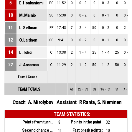
5
E. Honkaniemi
PG
11:52
0
0
-
3
0
0
-
3
0
0
-
0
10
M. Mainio
SG
15:30
0
0
-
2
0
0
-
1
0
0
-
1
11
L. Sellman
PF
17:43
7
2
-
4
50
0
-
2
0
2
-
2
12
O. Laitinen
SG
9:41
0
0
-
2
0
0
-
1
0
0
-
1
14
L. Tokoi
C
13:38
2
1
-
4
25
1
-
4
25
0
-
0
22
J. Ansamaa
C
11:29
2
1
-
2
50
1
-
2
50
0
-
0
Team / Coach
TEAM TOTALS
66
23
-
70
32
16
-
51
31
7
-
19
A. Mirolybov
P. Ranta
,
S. Nieminen
Coach:
Assistant:
TEAM STATISTICS:
Points from turnovers:
Points in the paint:
8
32
Second chance points:
Fast break points:
11
10