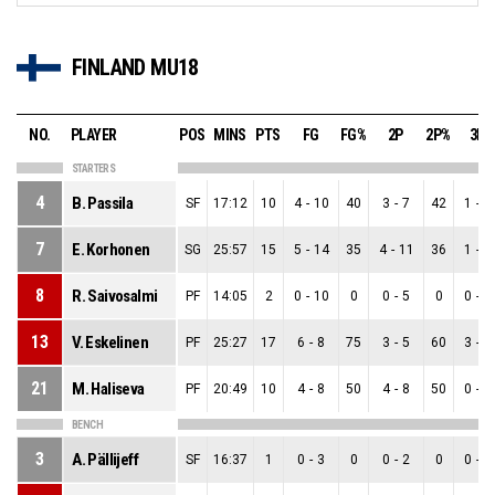
FINLAND MU18
NO.
PLAYER
POS
MINS
PTS
FG
FG%
2P
2P%
3P
STARTERS
4
B. Passila
SF
17:12
10
4
-
10
40
3
-
7
42
1
-
3
7
E. Korhonen
SG
25:57
15
5
-
14
35
4
-
11
36
1
-
3
8
R. Saivosalmi
PF
14:05
2
0
-
10
0
0
-
5
0
0
-
5
13
V. Eskelinen
PF
25:27
17
6
-
8
75
3
-
5
60
3
-
3
21
M. Haliseva
PF
20:49
10
4
-
8
50
4
-
8
50
0
-
0
BENCH
3
A. Pällijeff
SF
16:37
1
0
-
3
0
0
-
2
0
0
-
1