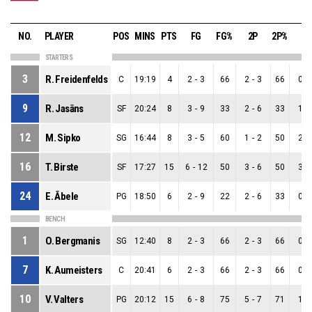
NO.
PLAYER
POS
MINS
PTS
FG
FG%
2P
2P%
3P
STARTERS
3
R. Freidenfelds
C
19:19
4
2
-
3
66
2
-
3
66
0
-
9
R. Jasāns
SF
20:24
8
3
-
9
33
2
-
6
33
1
-
12
M. Sipko
SG
16:44
8
3
-
5
60
1
-
2
50
2
-
16
T. Birste
SF
17:27
15
6
-
12
50
3
-
6
50
3
-
24
E. Ābele
PG
18:50
6
2
-
9
22
2
-
6
33
0
-
BENCH
1
O. Bergmanis
SG
12:40
8
2
-
3
66
2
-
3
66
0
-
7
K. Aumeisters
C
20:41
6
2
-
3
66
2
-
3
66
0
-
10
V. Valters
PG
20:12
15
6
-
8
75
5
-
7
71
1
-