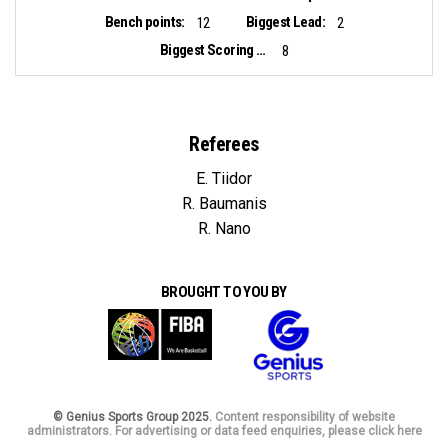
Bench points:
Biggest Lead:
12
2
Biggest Scoring Run:
8
Referees
E. Tiidor
R. Baumanis
R. Nano
BROUGHT TO YOU BY
© Genius Sports Group 2025.
Content responsibility of website
administrators. For advertising or data feed enquiries, please click here