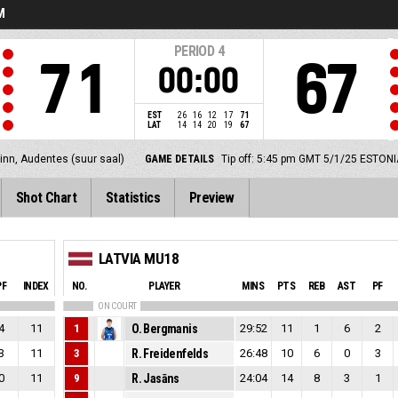
M
PERIOD
4
71
67
00:00
EST
26
16
12
17
71
LAT
14
14
20
19
67
linn, Audentes (suur saal)
GAME DETAILS
Tip off: 5:45 pm GMT 5/1/25
ESTONI
Shot Chart
Statistics
Preview
LATVIA MU18
PF
INDEX
NO.
PLAYER
MINS
PTS
REB
AST
PF
ON COURT
4
11
1
O. Bergmanis
29:52
11
1
6
2
3
11
3
R. Freidenfelds
26:48
10
6
0
3
0
11
9
R. Jasāns
24:04
14
8
3
1