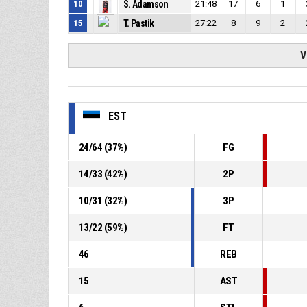
10
S. Adamson
21:48
17
6
1
15
T. Pastik
27:22
8
9
2
V
EST
24
/
64
(
37
%)
FG
14
/
33
(
42
%)
2P
10
/
31
(
32
%)
3P
13
/
22
(
59
%)
FT
46
REB
15
AST