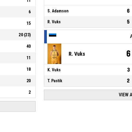
11
6
S. Adamson
6
5
R. Vuks
15
20
(
23
)
40
6
R. Vuks
11
18
3
K. Vuks
2
20
T. Pastik
2
VIEW 