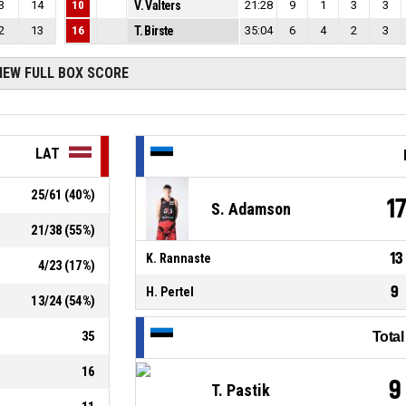
3
14
10
V. Valters
21:28
9
1
3
3
2
13
16
T. Birste
35:04
6
4
2
3
IEW FULL BOX SCORE
LAT
25
/
61
(
40
%)
1
S. Adamson
21
/
38
(
55
%)
13
K. Rannaste
4
/
23
(
17
%)
9
H. Pertel
13
/
24
(
54
%)
35
Tota
16
9
T. Pastik