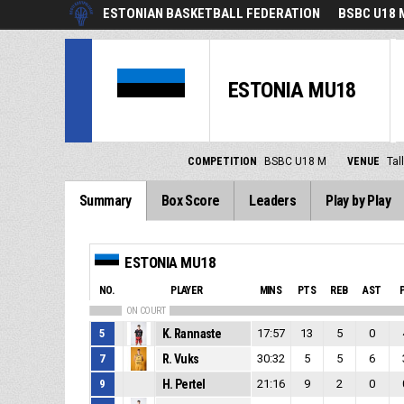
ESTONIAN BASKETBALL FEDERATION
BSBC U18 
ESTONIA MU18
COMPETITION
BSBC U18 M
VENUE
Tal
Summary
Box Score
Leaders
Play by Play
ESTONIA MU18
NO.
PLAYER
MINS
PTS
REB
AST
ON COURT
5
K. Rannaste
17:57
13
5
0
7
R. Vuks
30:32
5
5
6
9
H. Pertel
21:16
9
2
0