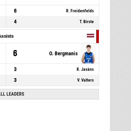
6
R. Freidenfelds
4
T. Birste
Assists
6
O. Bergmanis
3
R. Jasāns
3
V. Valters
ALL LEADERS