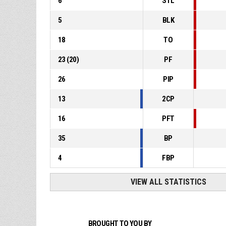
6
STL
5
BLK
18
TO
23
(
20
)
PF
26
PIP
13
2CP
16
PFT
35
BP
4
FBP
VIEW ALL STATISTICS
BROUGHT TO YOU BY