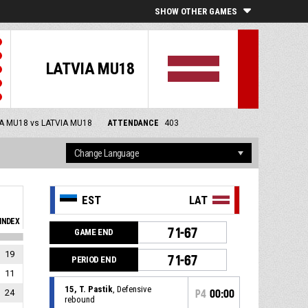
SHOW OTHER GAMES
LATVIA MU18
A MU18 vs LATVIA MU18
ATTENDANCE
403
EST
LAT
INDEX
71-67
GAME END
19
71-67
PERIOD END
11
15, T. Pastik
, Defensive
24
P4
00:00
rebound