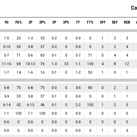
Co
FG
FG%
2P
2P%
3P
3P%
FT
FT%
OFF
DEF
REB
1
-
5
20
1
-
3
33
0
-
2
0
0
-
0
0
1
2
3
3
-
10
30
3
-
8
37
0
-
2
0
0
-
0
0
2
2
4
5
-
7
71
5
-
6
83
0
-
1
0
5
-
7
71
0
4
4
11
-
16
68
10
-
13
76
1
-
3
33
1
-
1
100
4
8
12
1
-
7
14
1
-
6
16
0
-
1
0
1
-
2
50
1
0
1
6
-
8
75
6
-
8
75
0
-
0
0
4
-
5
80
0
2
2
3
-
9
33
3
-
8
37
0
-
1
0
0
-
0
0
0
1
1
6
-
14
42
6
-
13
46
0
-
1
0
2
-
2
100
1
2
3
1
-
1
100
1
-
1
100
0
-
0
0
0
-
0
0
0
0
0
0
-
0
0
0
-
0
0
0
-
0
0
0
-
0
0
0
0
0
0
-
0
0
0
-
0
0
0
-
0
0
0
-
0
0
1
2
3