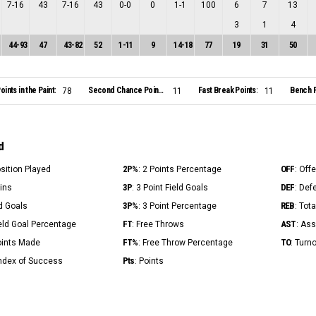
7
-
16
43
7
-
16
43
0
-
0
0
1
-
1
100
6
7
13
3
1
4
44
-
93
47
43
-
82
52
1
-
11
9
14
-
18
77
19
31
50
oints in the Paint:
Second Chance Points:
Fast Break Points:
Bench P
78
11
11
d
2P%
OFF
osition Played
: 2 Points Percentage
: Off
3P
DEF
Mins
: 3 Point Field Goals
: Def
3P%
REB
ld Goals
: 3 Point Percentage
: Tot
FT
AST
ield Goal Percentage
: Free Throws
: Ass
FT%
TO
Points Made
: Free Throw Percentage
: Turn
Pts
Index of Success
: Points