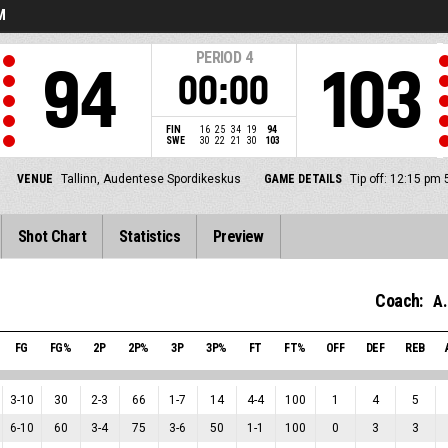
M
PERIOD
4
94
103
00:00
FIN
16
25
34
19
94
SWE
30
22
21
30
103
VENUE
Tallinn, Audentese Spordikeskus
GAME DETAILS
Tip off: 12:15 pm
Shot Chart
Statistics
Preview
Coach:
A.
FG
FG%
2P
2P%
3P
3P%
FT
FT%
OFF
DEF
REB
3
-
10
30
2
-
3
66
1
-
7
14
4
-
4
100
1
4
5
6
-
10
60
3
-
4
75
3
-
6
50
1
-
1
100
0
3
3