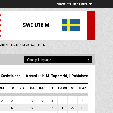
SHOW OTHER GAMES
SWE U16 M
 5/01/18
FIN U16 M vs SWE U16 M
Assistant:
 Koskelainen
M. Tupamäki
,
I. Palviainen
AST
TO
STL
BLK
BLKR
PF
FLS ON
+/-
INDEX
2
2
1
0
0
5
3
0
8
1
5
1
0
1
2
1
-20
10