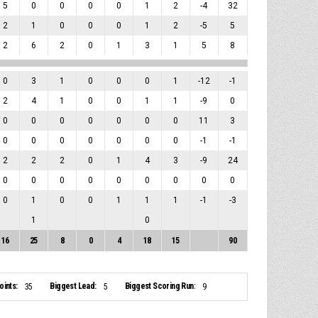
5
0
0
0
0
1
2
-4
32
2
1
0
0
0
1
2
-5
5
2
6
2
0
1
3
1
5
8
0
3
1
0
0
0
1
-12
-1
2
4
1
0
0
1
1
-9
0
0
0
0
0
0
0
0
11
3
0
0
0
0
0
0
0
-1
-1
2
2
2
0
1
4
3
-9
24
0
0
0
0
0
0
0
0
0
0
1
0
0
1
1
1
-1
-3
1
0
16
25
8
0
4
18
15
90
ints:
Biggest Lead:
Biggest Scoring Run:
35
5
9