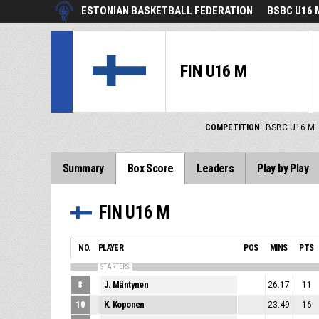
ESTONIAN BASKETBALL FEDERATION
BSBC U16 
FIN U16 M
COMPETITION
BSBC U16 M
Summary
Box Score
Leaders
Play by Play
FIN U16 M
NO.
PLAYER
POS
MINS
PTS
STARTERS
8
J. Mäntynen
26:17
11
10
K. Koponen
23:49
16