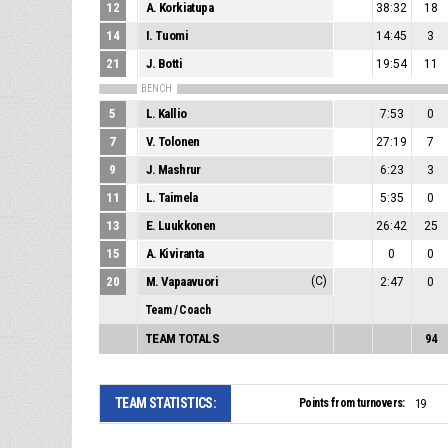
12
A. Korkiatupa
38:32
18
14
I. Tuomi
14:45
3
21
J. Botti
19:54
11
BENCH
5
L. Kallio
7:53
0
7
V. Tolonen
27:19
7
9
J. Mashrur
6:23
3
11
L. Taimela
5:35
0
13
E. Luukkonen
26:42
25
15
A. Kiviranta
0
0
20
M. Vapaavuori
(C)
2:47
0
Team / Coach
TEAM TOTALS
94
TEAM STATISTICS:
Points from turnovers:
19