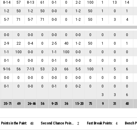
8
-
14
57
8
-
13
61
0
-
1
0
2
-
2
100
1
13
14
1
-
2
50
1
-
2
50
0
-
0
0
1
-
2
50
1
0
1
5
-
7
71
5
-
7
71
0
-
0
0
1
-
2
50
1
3
4
0
-
0
0
0
-
0
0
0
-
0
0
0
-
0
0
0
0
0
2
-
9
22
0
-
4
0
2
-
5
40
1
-
2
50
1
0
1
1
-
1
100
0
-
0
0
1
-
1
100
0
-
0
0
0
0
0
0
-
1
0
0
-
0
0
0
-
1
0
0
-
0
0
0
0
0
9
-
16
56
7
-
13
53
2
-
3
66
5
-
5
100
1
5
6
0
-
0
0
0
-
0
0
0
-
0
0
0
-
0
0
0
0
0
0
-
1
0
0
-
0
0
0
-
1
0
0
-
2
0
0
0
0
3
3
6
35
-
71
49
26
-
46
56
9
-
25
36
15
-
20
75
9
31
40
Points in the Paint:
Second Chance Points:
Fast Break Points:
Bench Po
48
2
4