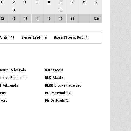
0
2
1
0
0
3
2
5
17
0
0
23
15
18
4
0
16
18
136
oints:
Biggest Lead:
Biggest Scoring Run:
53
16
9
STL
ensive Rebounds
: Steals
BLK
ensive Rebounds
: Blocks
BLKR
al Rebounds
: Blocks Received
PF
ists
: Personal Foul
Fls On
overs
: Fouls On