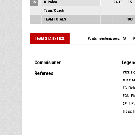
15
K. Pohto
24:18
15
Team / Coach
TEAM TOTALS
103
TEAM STATISTICS:
Points from turnovers:
P
28
Commisioner
Legen
POS
Referees
: P
Mins
: 
FG
: Fie
FG%
: F
2P
: 2 
Index
: 