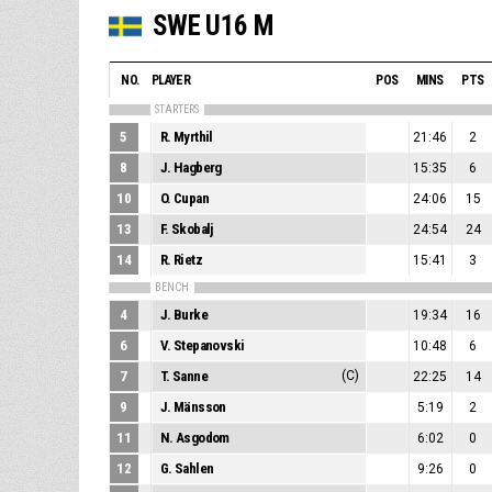
SWE U16 M
NO.
PLAYER
POS
MINS
PTS
STARTERS
5
R. Myrthil
21:46
2
8
J. Hagberg
15:35
6
10
O. Cupan
24:06
15
13
F. Skobalj
24:54
24
14
R. Rietz
15:41
3
BENCH
4
J. Burke
19:34
16
6
V. Stepanovski
10:48
6
7
T. Sanne
(C)
22:25
14
9
J. Mänsson
5:19
2
11
N. Asgodom
6:02
0
12
G. Sahlen
9:26
0