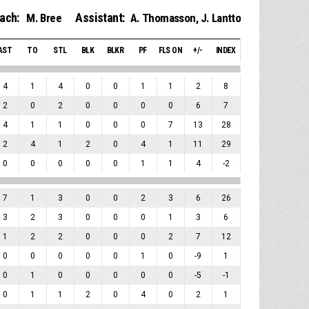
ach:
Assistant:
M. Bree
A. Thomasson
,
J. Lantto
AST
TO
STL
BLK
BLKR
PF
FLS ON
+/-
INDEX
4
1
4
0
0
1
1
2
8
2
0
2
0
0
0
0
6
7
4
1
1
0
0
0
7
13
28
2
4
1
2
0
4
1
11
29
0
0
0
0
0
1
1
4
-2
7
1
3
0
0
2
3
6
26
3
2
3
0
0
0
1
3
6
1
2
2
0
0
0
2
7
12
0
0
0
0
0
1
0
-9
1
0
1
0
0
0
0
0
-5
-1
0
1
1
2
0
4
0
2
1