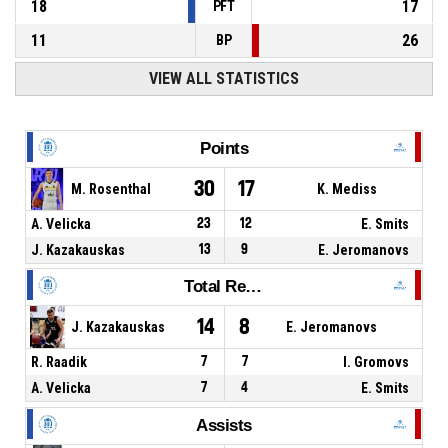
18
17
PFT
11
26
BP
VIEW ALL STATISTICS
Points
30
17
M. Rosenthal
K. Mediss
A. Velicka
23
12
E. Smits
J. Kazakauskas
13
9
E. Jeromanovs
Total Rebounds
14
8
J. Kazakauskas
E. Jeromanovs
R. Raadik
7
7
I. Gromovs
A. Velicka
7
4
E. Smits
Assists