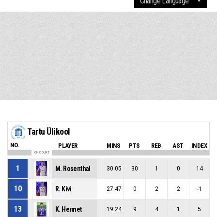
Tartu Ülikool
NO.
PLAYER
MINS
PTS
REB
AST
INDEX
ON COURT
1
M. Rosenthal
30:05
30
1
0
14
10
R. Kivi
27:47
0
2
2
-1
13
K. Hermet
19:24
9
4
1
5