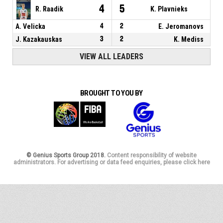
4
5
R. Raadik
K. Plavnieks
A. Velicka
4
2
E. Jeromanovs
J. Kazakauskas
3
2
K. Mediss
VIEW ALL LEADERS
BROUGHT TO YOU BY
© Genius Sports Group 2018.
Content responsibility of website
administrators. For advertising or data feed enquiries, please click here