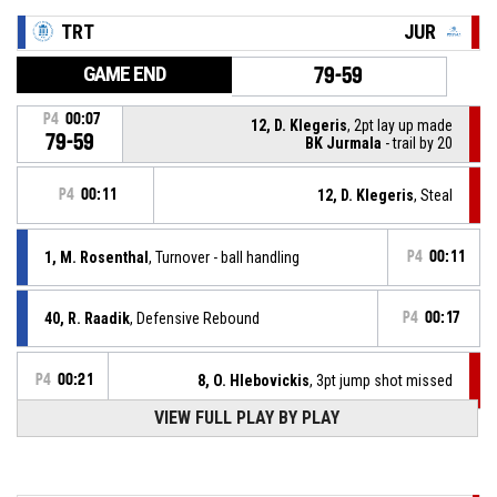
TRT
JUR
GAME END
79-59
P4
00:07
12, D. Klegeris
, 2pt lay up made
79-59
BK Jurmala
- trail by 20
P4
00:11
12, D. Klegeris
, Steal
1, M. Rosenthal
, Turnover - ball handling
P4
00:11
40, R. Raadik
, Defensive Rebound
P4
00:17
P4
00:21
8, O. Hlebovickis
, 3pt jump shot missed
VIEW FULL PLAY BY PLAY
40, R. Raadik
, Assist
P4
00:31
P4
00:31
1, M. Rosenthal
, 3pt jump shot made