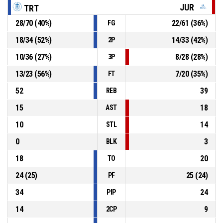
79-57
JUR
TRT
Tartu Ülikool
- lead by 22
28
/
70
(
40
%)
22
/
61
(
36
%)
FG
40, R. Raadik
, Offensive Rebound
P4
00:34
18
/
34
(
52
%)
14
/
33
(
42
%)
2P
10
/
36
(
27
%)
8
/
28
(
28
%)
3P
24, P. Saal
, 2pt jump shot missed
P4
00:37
13
/
23
(
56
%)
7
/
20
(
35
%)
FT
52
39
REB
15
18
AST
10
14
STL
0
3
BLK
18
20
TO
24
(
25
)
25
(
24
)
PF
34
24
PIP
14
9
2CP