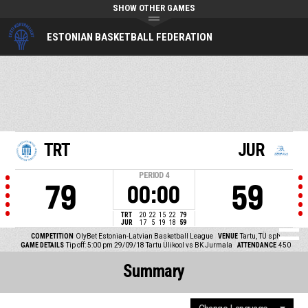
SHOW OTHER GAMES
ESTONIAN BASKETBALL FEDERATION
TRT
JUR
PERIOD
4
79
59
00:00
TRT
20
22
15
22
79
JUR
17
5
19
18
59
COMPETITION
OlyBet Estonian-Latvian Basketball League
VENUE
Tartu, TÜ sph
GAME DETAILS
Tip off: 5:00 pm 29/09/18
Tartu Ülikool vs BK Jurmala
ATTENDANCE
450
Summary