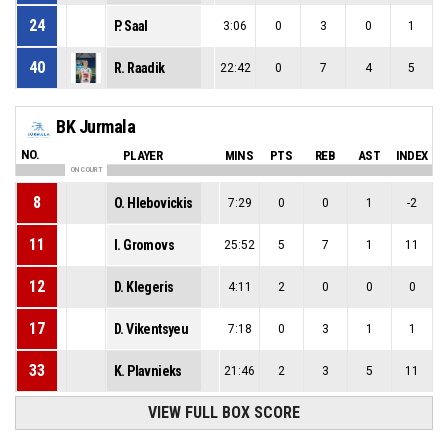
24
P. Saal
3:06
0
3
0
1
40
R. Raadik
22:42
0
7
4
5
BK Jurmala
NO.
PLAYER
MINS
PTS
REB
AST
INDEX
ON COURT
8
O. Hlebovickis
7:29
0
0
1
-2
11
I. Gromovs
25:52
5
7
1
11
12
D. Klegeris
4:11
2
0
0
0
17
D. Vikentsyeu
7:18
0
3
1
1
33
K. Plavnieks
21:46
2
3
5
11
VIEW FULL BOX SCORE