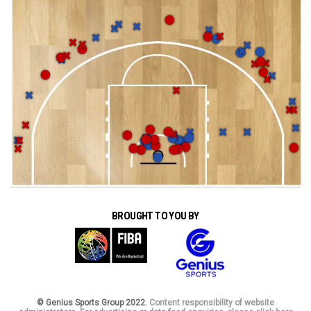
BROUGHT TO YOU BY
© Genius Sports Group 2022.
Content responsibility of website