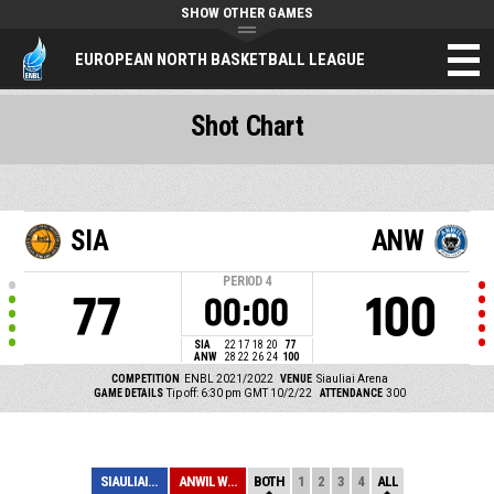
SHOW OTHER GAMES
EUROPEAN NORTH BASKETBALL LEAGUE
Shot Chart
SIA
ANW
PERIOD
4
77
100
00:00
SIA
22
17
18
20
77
ANW
28
22
26
24
100
COMPETITION
ENBL 2021/2022
VENUE
Siauliai Arena
GAME DETAILS
Tip off: 6:30 pm GMT 10/2/22
ATTENDANCE
300
SIAULIAI-7BET
ANWIL WLOCLAWEK
BOTH
1
2
3
4
ALL