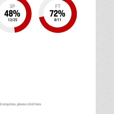
3P
FT
48
%
72
%
12
/
25
8
/
11
d enquiries, please click here