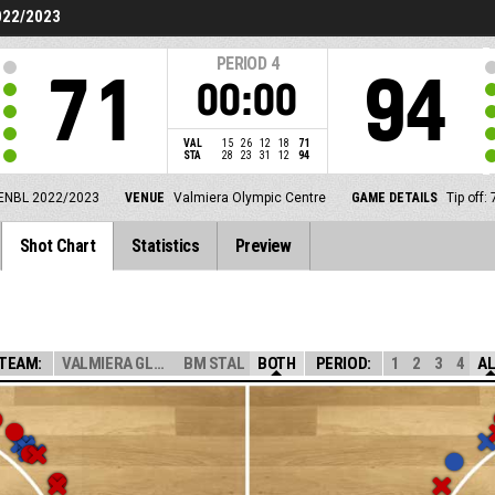
022/2023
PERIOD
4
71
94
00:00
VAL
15
26
12
18
71
STA
28
23
31
12
94
ENBL 2022/2023
VENUE
Valmiera Olympic Centre
GAME DETAILS
Tip off
Shot Chart
Statistics
Preview
TEAM:
VALMIERA GLASS ...
BM STAL
BOTH
PERIOD:
1
2
3
4
A