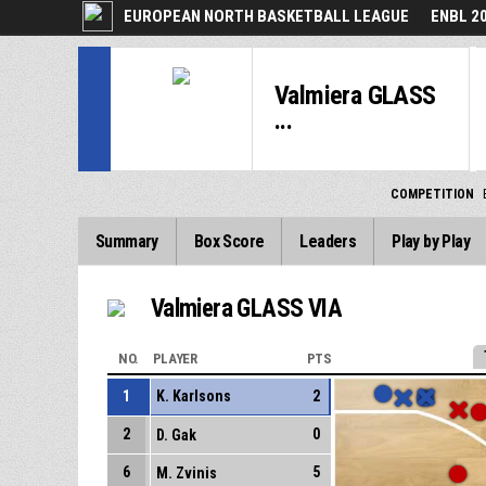
EUROPEAN NORTH BASKETBALL LEAGUE
ENBL 2
Valmiera GLASS
...
COMPETITION
Summary
Box Score
Leaders
Play by Play
Valmiera GLASS VIA
NO.
PLAYER
PTS
1
K. Karlsons
2
2
0
D. Gak
6
5
M. Zvinis