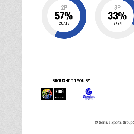
2P
3P
57
%
33
%
20
/
35
8
/
24
BROUGHT TO YOU BY
© Genius Sports Group