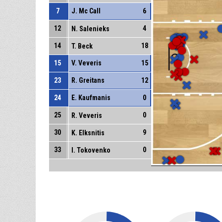
7
J. Mc Call
6
12
4
N. Salenieks
14
18
T. Beck
15
V. Veveris
15
23
R. Greitans
12
24
E. Kaufmanis
0
25
0
R. Veveris
30
9
K. Elksnitis
33
0
I. Tokovenko