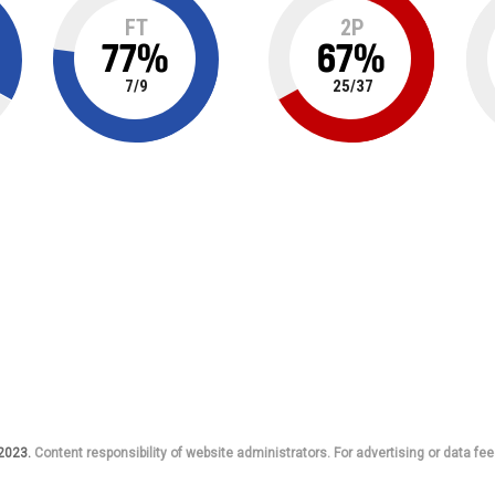
FT
2P
77
%
67
%
7
/
9
25
/
37
 2023.
Content responsibility of website administrators. For advertising or data fee