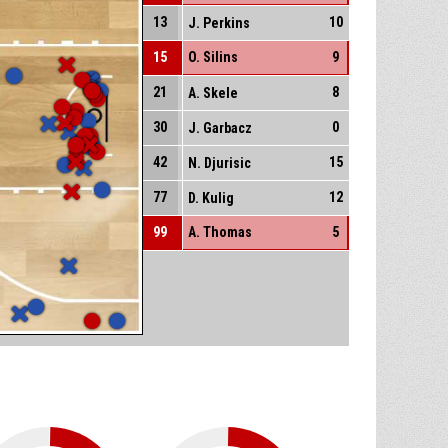
13
10
J. Perkins
15
O. Silins
9
21
8
A. Skele
30
0
J. Garbacz
42
15
N. Djurisic
77
12
D. Kulig
99
A. Thomas
5