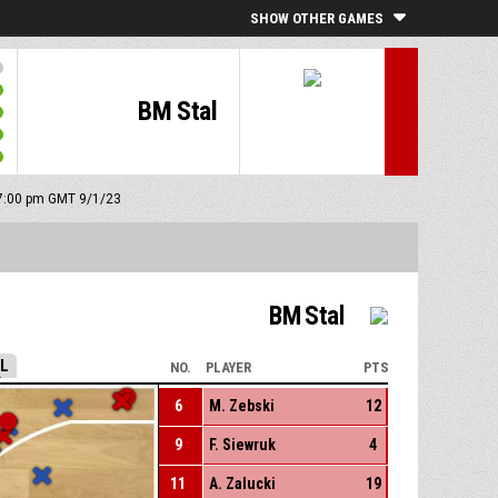
SHOW OTHER GAMES
BM Stal
: 7:00 pm GMT 9/1/23
BM Stal
LL
NO.
PLAYER
PTS
6
M. Zebski
12
9
F. Siewruk
4
11
A. Zalucki
19