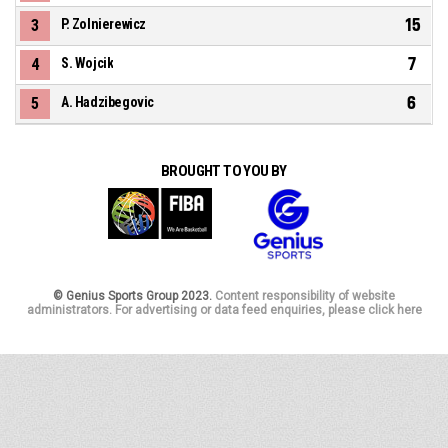
15
3
P. Zolnierewicz
7
4
S. Wojcik
6
5
A. Hadzibegovic
BROUGHT TO YOU BY
© Genius Sports Group 2023.
Content responsibility of website
administrators. For advertising or data feed enquiries, please click here