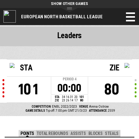
SHOW OTHER GAMES
EUROPEAN NORTH BASKETBALL LEAGUE
Leaders
STA
ZIE
PERIOD
4
101
80
00:00
STA
34
16
31
20
101
ZIE
23
26
14
17
80
COMPETITION
ENBL 2022/2023
VENUE
Arena Ostrow
GAME DETAILS
Tip off: 7:00 pm GMT 21/3/23
ATTENDANCE
2559
POINTS
TOTAL REBOUNDS
ASSISTS
BLOCKS
STEALS