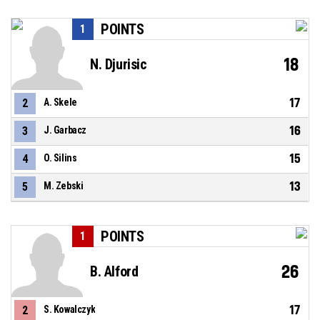
POINTS
1
18
N. Djurisic
17
2
A. Skele
16
3
J. Garbacz
15
4
O. Silins
13
5
M. Zebski
POINTS
1
26
B. Alford
17
2
S. Kowalczyk