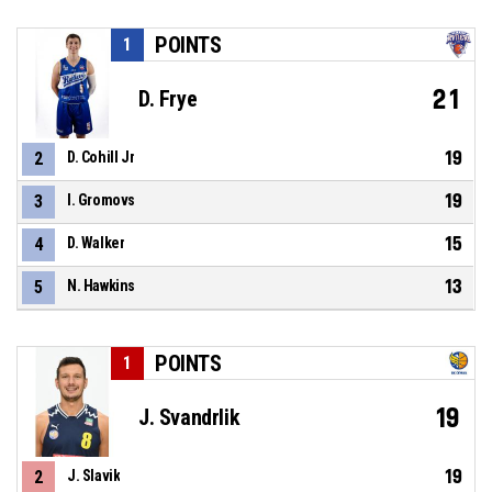
POINTS
1
21
D. Frye
19
2
D. Cohill Jr
19
3
I. Gromovs
15
4
D. Walker
13
5
N. Hawkins
POINTS
1
19
J. Svandrlik
19
2
J. Slavik