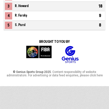
18
3
R. Howard
9
4
R. Farsky
8
5
S. Pursl
BROUGHT TO YOU BY
© Genius Sports Group 2025.
Content responsibility of website
administrators. For advertising or data feed enquiries, please click here