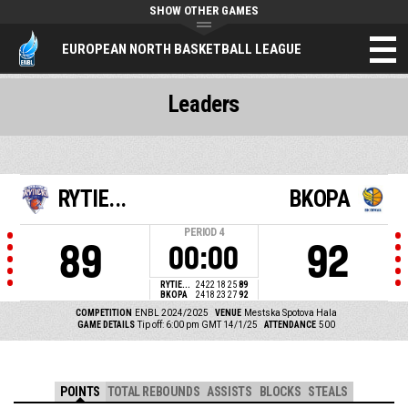
SHOW OTHER GAMES
EUROPEAN NORTH BASKETBALL LEAGUE
Leaders
RYTIE...
BKOPA
PERIOD
4
89
92
00:00
RYTIE...
24
22
18
25
89
BKOPA
24
18
23
27
92
COMPETITION
ENBL 2024/2025
VENUE
Mestska Spotova Hala
GAME DETAILS
Tip off: 6:00 pm GMT 14/1/25
ATTENDANCE
500
POINTS
TOTAL REBOUNDS
ASSISTS
BLOCKS
STEALS