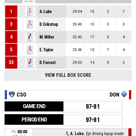
ON COURT
1
A. Luke
29:04
15
2
7
3
D. Erikstrup
20:40
15
3
0
4
M. Miller
32:42
17
5
4
5
E. Taylor
25:46
10
7
4
33
D. Forrest
29:03
14
5
2
VIEW FULL BOX SCORE
CSO
DON
GAME END
97-91
PERIOD END
97-91
P4
00:00
1, A. Luke
, 2pt driving layup made