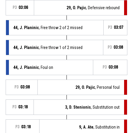
P3
03:06
29, O. Pajic
, Defensive rebound
44, J. Planinic
, Free throw 2 of 2 missed
P3
03:07
44, J. Planinic
, Free throw 1 of 2 missed
P3
03:08
44, J. Planinic
, Foul on
P3
03:08
P3
03:08
29, O. Pajic
, Personal foul
P3
03:18
3, D. Stenionis
, Substitution out
P3
03:18
9, A. Ate
, Substitution in