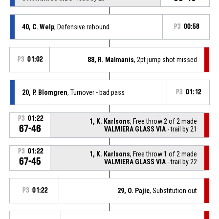
40, C. Welp
, Defensive rebound
P3
00:58
P3
01:02
88, R. Malmanis
, 2pt jump shot missed
20, P. Blomgren
, Turnover - bad pass
P3
01:12
P3
01:22
1, K. Karlsons
, Free throw 2 of 2 made
67-46
VALMIERA GLASS VIA
- trail by 21
P3
01:22
1, K. Karlsons
, Free throw 1 of 2 made
67-45
VALMIERA GLASS VIA
- trail by 22
P3
01:22
29, O. Pajic
, Substitution out