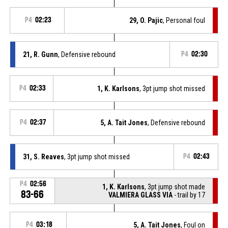
P4
02:23
29, O. Pajic
, Personal foul
21, R. Gunn
, Defensive rebound
P4
02:30
P4
02:33
1, K. Karlsons
, 3pt jump shot missed
P4
02:37
5, A. Tait Jones
, Defensive rebound
31, S. Reaves
, 3pt jump shot missed
P4
02:43
P4
02:56
1, K. Karlsons
, 3pt jump shot made
83-66
VALMIERA GLASS VIA
- trail by 17
P4
03:18
5, A. Tait Jones
, Foul on