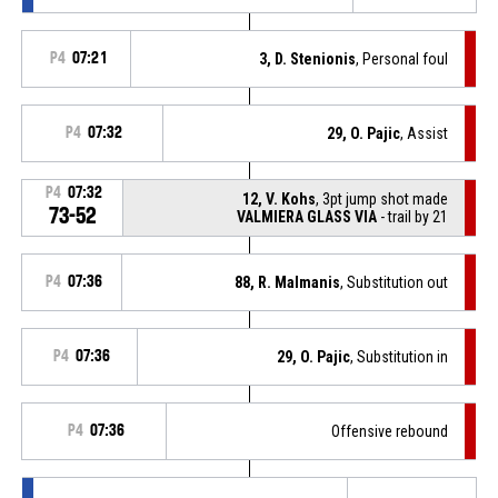
P4
07:21
3, D. Stenionis
, Personal foul
P4
07:32
29, O. Pajic
, Assist
P4
07:32
12, V. Kohs
, 3pt jump shot made
73-52
VALMIERA GLASS VIA
- trail by 21
P4
07:36
88, R. Malmanis
, Substitution out
P4
07:36
29, O. Pajic
, Substitution in
P4
07:36
Offensive rebound