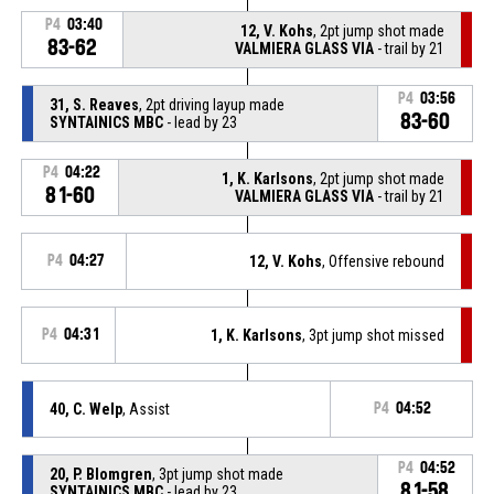
P4
03:40
12, V. Kohs
, 2pt jump shot made
83-62
VALMIERA GLASS VIA
- trail by 21
P4
03:56
31, S. Reaves
, 2pt driving layup made
83-60
SYNTAINICS MBC
- lead by 23
P4
04:22
1, K. Karlsons
, 2pt jump shot made
81-60
VALMIERA GLASS VIA
- trail by 21
P4
04:27
12, V. Kohs
, Offensive rebound
P4
04:31
1, K. Karlsons
, 3pt jump shot missed
40, C. Welp
, Assist
P4
04:52
P4
04:52
20, P. Blomgren
, 3pt jump shot made
81-58
SYNTAINICS MBC
- lead by 23