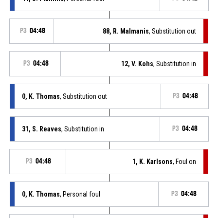
P3
04:48
88, R. Malmanis
, Substitution out
P3
04:48
12, V. Kohs
, Substitution in
0, K. Thomas
, Substitution out
P3
04:48
31, S. Reaves
, Substitution in
P3
04:48
P3
04:48
1, K. Karlsons
, Foul on
0, K. Thomas
, Personal foul
P3
04:48