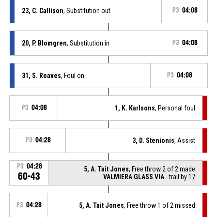
23, C. Callison
, Substitution out
P3
04:08
20, P. Blomgren
, Substitution in
P3
04:08
31, S. Reaves
, Foul on
P3
04:08
P3
04:08
1, K. Karlsons
, Personal foul
P3
04:28
3, D. Stenionis
, Assist
P3
04:28
5, A. Tait Jones
, Free throw 2 of 2 made
60-43
VALMIERA GLASS VIA
- trail by 17
P3
04:28
5, A. Tait Jones
, Free throw 1 of 2 missed