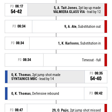
P3
06:17
5, A. Tait Jones
, 2pt lay up made
54-42
VALMIERA GLASS VIA
- trail by 12
P3
06:34
9, A. Ate
, Substitution out
P3
06:34
1, K. Karlsons
, Substitution in
P3
06:34
Timeout - full
P3
06:35
0, K. Thomas
, 2pt jump shot made
54-40
SYNTAINICS MBC
- lead by 14
0, K. Thomas
, Defensive rebound
P3
06:42
P3
06:47
29, O. Pajic
, 2pt jump shot missed