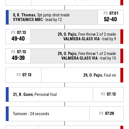
P3
07:01
0, K. Thomas
, 3pt jump shot made
52-40
SYNTAINICS MBC
- lead by 12
P3
07:13
29, O. Pajic
, Free throw 2 of 2 made
49-40
VALMIERA GLASS VIA
- trail by 9
P3
07:13
29, O. Pajic
, Free throw 1 of 2 made
49-39
VALMIERA GLASS VIA
- trail by 10
P3
07:13
29, O. Pajic
, Foul on
21, R. Gunn
, Personal foul
P3
07:13
Turnover - 24 seconds
P3
07:29