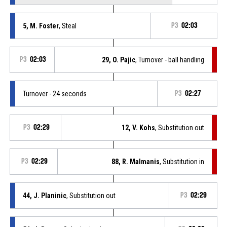
5, M. Foster
, Steal
P3
02:03
P3
02:03
29, O. Pajic
, Turnover - ball handling
Turnover - 24 seconds
P3
02:27
P3
02:29
12, V. Kohs
, Substitution out
P3
02:29
88, R. Malmanis
, Substitution in
44, J. Planinic
, Substitution out
P3
02:29