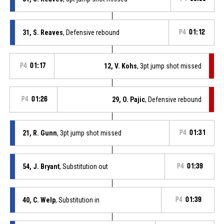
31, S. Reaves
, Defensive rebound
P4
01:12
P4
01:17
12, V. Kohs
, 3pt jump shot missed
P4
01:26
29, O. Pajic
, Defensive rebound
21, R. Gunn
, 3pt jump shot missed
P4
01:31
54, J. Bryant
, Substitution out
P4
01:39
40, C. Welp
, Substitution in
P4
01:39