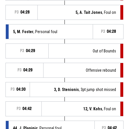
P3
04:28
5, A. Tait Jones
, Foul on
5, M. Foster
, Personal foul
P3
04:28
P3
04:29
Out of Bounds
P3
04:29
Offensive rebound
P3
04:30
3, D. Stenionis
, 3pt jump shot missed
P3
04:42
12, V. Kohs
, Foul on
44, J. Planinic
, Personal foul
P3
04:42