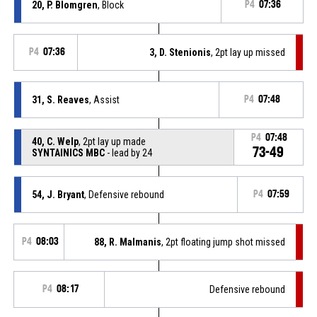
20, P. Blomgren
, Block
P4
07:36
P4
07:36
3, D. Stenionis
, 2pt lay up missed
31, S. Reaves
, Assist
P4
07:48
P4
07:48
40, C. Welp
, 2pt lay up made
73-49
SYNTAINICS MBC
- lead by 24
54, J. Bryant
, Defensive rebound
P4
07:59
P4
08:03
88, R. Malmanis
, 2pt floating jump shot missed
P4
08:17
Defensive rebound