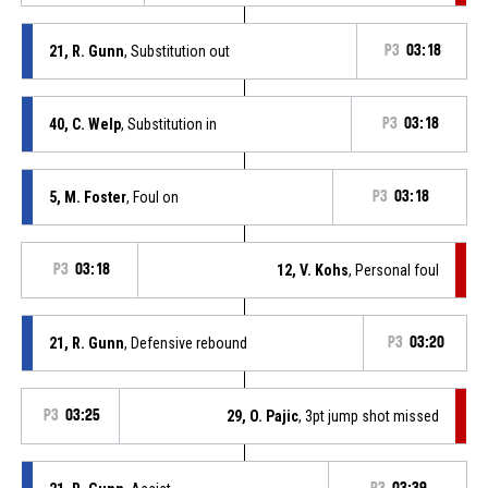
21, R. Gunn
, Substitution out
P3
03:18
40, C. Welp
, Substitution in
P3
03:18
5, M. Foster
, Foul on
P3
03:18
P3
03:18
12, V. Kohs
, Personal foul
21, R. Gunn
, Defensive rebound
P3
03:20
P3
03:25
29, O. Pajic
, 3pt jump shot missed