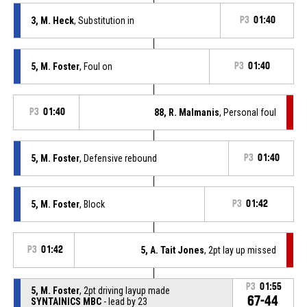
3, M. Heck
, Substitution in
P3
01:40
5, M. Foster
, Foul on
P3
01:40
P3
01:40
88, R. Malmanis
, Personal foul
5, M. Foster
, Defensive rebound
P3
01:40
5, M. Foster
, Block
P3
01:42
P3
01:42
5, A. Tait Jones
, 2pt lay up missed
P3
01:55
5, M. Foster
, 2pt driving layup made
67-44
SYNTAINICS MBC
- lead by 23