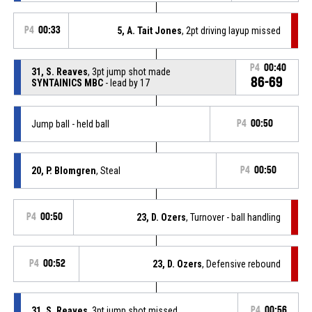
P4
00:33
5, A. Tait Jones
, 2pt driving layup missed
P4
00:40
31, S. Reaves
, 3pt jump shot made
86-69
SYNTAINICS MBC
- lead by 17
Jump ball - held ball
P4
00:50
20, P. Blomgren
, Steal
P4
00:50
P4
00:50
23, D. Ozers
, Turnover - ball handling
P4
00:52
23, D. Ozers
, Defensive rebound
31, S. Reaves
, 3pt jump shot missed
P4
00:56