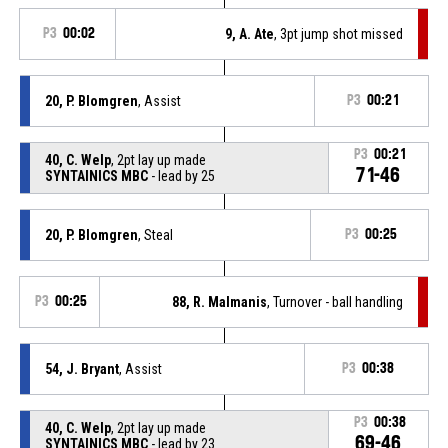
P3
00:02
9, A. Ate
, 3pt jump shot missed
20, P. Blomgren
, Assist
P3
00:21
P3
00:21
40, C. Welp
, 2pt lay up made
71-46
SYNTAINICS MBC
- lead by 25
20, P. Blomgren
, Steal
P3
00:25
P3
00:25
88, R. Malmanis
, Turnover - ball handling
54, J. Bryant
, Assist
P3
00:38
P3
00:38
40, C. Welp
, 2pt lay up made
69-46
SYNTAINICS MBC
- lead by 23