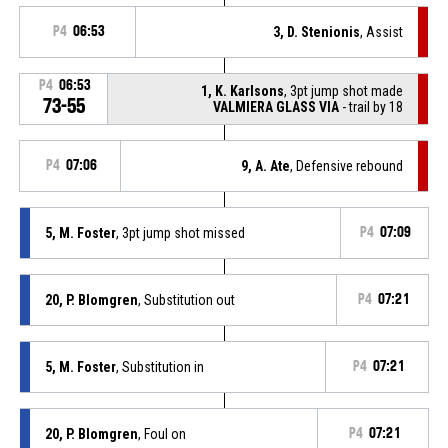
P4
06:53
3, D. Stenionis
, Assist
P4
06:53
1, K. Karlsons
, 3pt jump shot made
73-55
VALMIERA GLASS VIA
- trail by 18
P4
07:06
9, A. Ate
, Defensive rebound
5, M. Foster
, 3pt jump shot missed
P4
07:09
20, P. Blomgren
, Substitution out
P4
07:21
5, M. Foster
, Substitution in
P4
07:21
20, P. Blomgren
, Foul on
P4
07:21