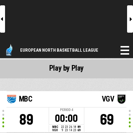
l
r
EUROPEAN NORTH BASKETBALL LEAGUE
Play by Play
MBC
VGV
PERIOD
4
89
69
00:00
MBC
22
23
26
18
89
VGV
9
23
14
23
69