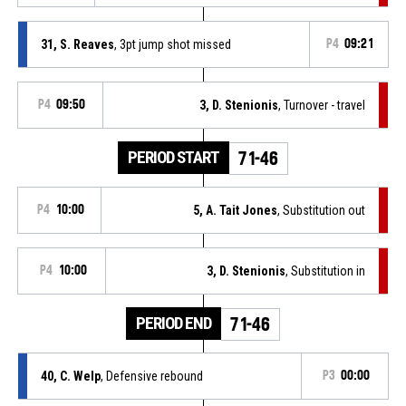
31, S. Reaves
, 3pt jump shot missed
P4
09:21
P4
09:50
3, D. Stenionis
, Turnover - travel
PERIOD START
71-46
P4
10:00
5, A. Tait Jones
, Substitution out
P4
10:00
3, D. Stenionis
, Substitution in
PERIOD END
71-46
40, C. Welp
, Defensive rebound
P3
00:00