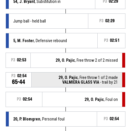
54, J. Bryant
, Substitution in
P3
02:29
Jump ball - held ball
P3
02:29
5, M. Foster
, Defensive rebound
P3
02:51
P3
02:53
29, O. Pajic
, Free throw 2 of 2 missed
P3
02:54
29, O. Pajic
, Free throw 1 of 2 made
65-44
VALMIERA GLASS VIA
- trail by 21
P3
02:54
29, O. Pajic
, Foul on
20, P. Blomgren
, Personal foul
P3
02:54