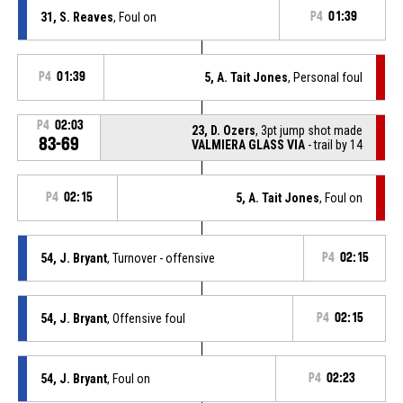
31, S. Reaves
, Foul on
P4
01:39
P4
01:39
5, A. Tait Jones
, Personal foul
P4
02:03
23, D. Ozers
, 3pt jump shot made
83-69
VALMIERA GLASS VIA
- trail by 14
P4
02:15
5, A. Tait Jones
, Foul on
54, J. Bryant
, Turnover - offensive
P4
02:15
54, J. Bryant
, Offensive foul
P4
02:15
54, J. Bryant
, Foul on
P4
02:23