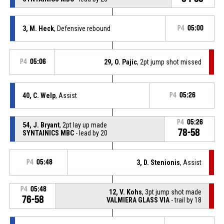
3, M. Heck
, Defensive rebound
P4
05:00
P4
05:06
29, O. Pajic
, 2pt jump shot missed
40, C. Welp
, Assist
P4
05:26
P4
05:26
54, J. Bryant
, 2pt lay up made
78-58
SYNTAINICS MBC
- lead by 20
P4
05:48
3, D. Stenionis
, Assist
P4
05:48
12, V. Kohs
, 3pt jump shot made
76-58
VALMIERA GLASS VIA
- trail by 18