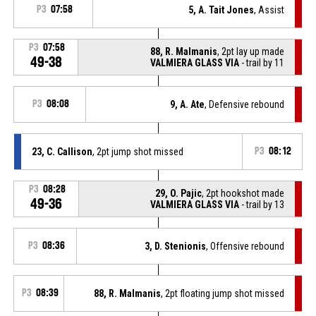
P3
07:58
5, A. Tait Jones
, Assist
P3
07:58
88, R. Malmanis
, 2pt lay up made
49-38
VALMIERA GLASS VIA
- trail by 11
P3
08:08
9, A. Ate
, Defensive rebound
23, C. Callison
, 2pt jump shot missed
P3
08:12
P3
08:28
29, O. Pajic
, 2pt hookshot made
49-36
VALMIERA GLASS VIA
- trail by 13
P3
08:36
3, D. Stenionis
, Offensive rebound
P3
08:39
88, R. Malmanis
, 2pt floating jump shot missed