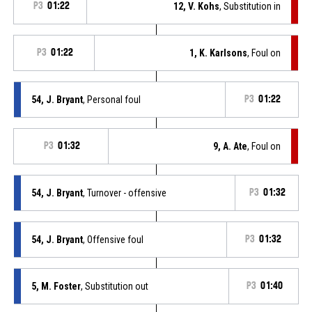
P3
01:22
12, V. Kohs
, Substitution in
P3
01:22
1, K. Karlsons
, Foul on
54, J. Bryant
, Personal foul
P3
01:22
P3
01:32
9, A. Ate
, Foul on
54, J. Bryant
, Turnover - offensive
P3
01:32
54, J. Bryant
, Offensive foul
P3
01:32
5, M. Foster
, Substitution out
P3
01:40