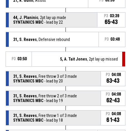
21, R. Gunn
, Assist
P3
03:39
P3
03:39
44, J. Planinic
, 2pt lay up made
65-43
SYNTAINICS MBC
- lead by 22
31, S. Reaves
, Defensive rebound
P3
03:48
P3
03:50
5, A. Tait Jones
, 2pt lay up missed
P3
04:08
31, S. Reaves
, Free throw 3 of 3 made
63-43
SYNTAINICS MBC
- lead by 20
P3
04:08
31, S. Reaves
, Free throw 2 of 3 made
62-43
SYNTAINICS MBC
- lead by 19
P3
04:08
31, S. Reaves
, Free throw 1 of 3 made
61-43
SYNTAINICS MBC
- lead by 18