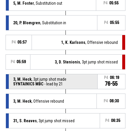
5, M. Foster
, Substitution out
P4
05:55
20, P. Blomgren
, Substitution in
P4
05:55
P4
05:57
1, K. Karlsons
, Offensive rebound
P4
05:59
3, D. Stenionis
, 3pt jump shot missed
P4
06:19
3, M. Heck
, 3pt jump shot made
76-55
SYNTAINICS MBC
- lead by 21
3, M. Heck
, Offensive rebound
P4
06:30
31, S. Reaves
, 3pt jump shot missed
P4
06:35