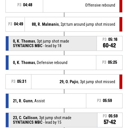
P3
04:48
Offensive rebound
P3
04:49
88, R. Malmanis
, 2pt turn around jump shot missed
P3
05:16
0, K. Thomas
, 3pt jump shot made
60-42
SYNTAINICS MBC
- lead by 18
0, K. Thomas
, Defensive rebound
P3
05:25
P3
05:31
29, O. Pajic
, 3pt jump shot missed
21, R. Gunn
, Assist
P3
05:59
P3
05:59
23, C. Callison
, 3pt jump shot made
57-42
SYNTAINICS MBC
- lead by 15