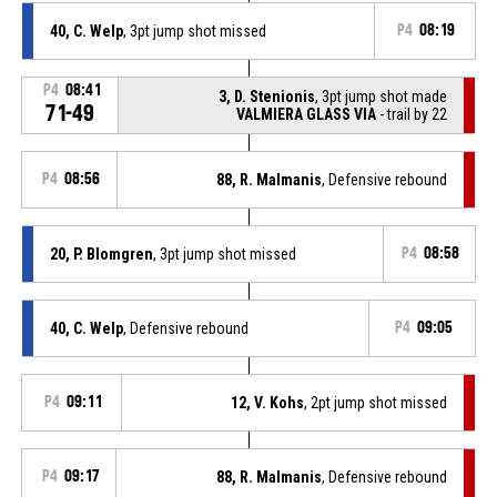
40, C. Welp
, 3pt jump shot missed
P4
08:19
P4
08:41
3, D. Stenionis
, 3pt jump shot made
71-49
VALMIERA GLASS VIA
- trail by 22
P4
08:56
88, R. Malmanis
, Defensive rebound
20, P. Blomgren
, 3pt jump shot missed
P4
08:58
40, C. Welp
, Defensive rebound
P4
09:05
P4
09:11
12, V. Kohs
, 2pt jump shot missed
P4
09:17
88, R. Malmanis
, Defensive rebound