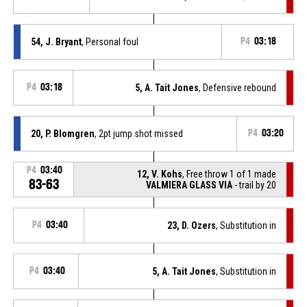
54, J. Bryant
, Personal foul
P4
03:18
P4
03:18
5, A. Tait Jones
, Defensive rebound
20, P. Blomgren
, 2pt jump shot missed
P4
03:20
P4
03:40
12, V. Kohs
, Free throw 1 of 1 made
83-63
VALMIERA GLASS VIA
- trail by 20
P4
03:40
23, D. Ozers
, Substitution in
P4
03:40
5, A. Tait Jones
, Substitution in