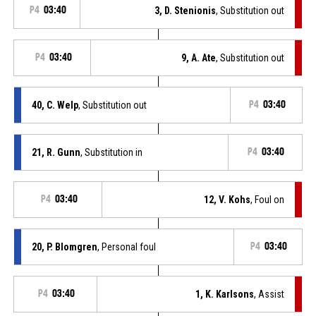
P4
03:40
3, D. Stenionis
, Substitution out
P4
03:40
9, A. Ate
, Substitution out
40, C. Welp
, Substitution out
P4
03:40
21, R. Gunn
, Substitution in
P4
03:40
P4
03:40
12, V. Kohs
, Foul on
20, P. Blomgren
, Personal foul
P4
03:40
P4
03:40
1, K. Karlsons
, Assist