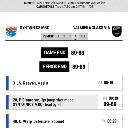
COMPETITION
ENBL 2025/2026
VENUE
Stadthalle Weißenfels
GAME DETAILS
Tip off: 7:30 pm GMT 5/11/25
SYNTAINICS MBC
VALMIERA GLASS VIA
PERIOD:
1
2
3
4
ALL
GAME END
89-69
PERIOD END
89-69
31, S. Reaves
, Assist
P4
00:19
P4
00:19
20, P. Blomgren
, 3pt jump shot made
89-69
SYNTAINICS MBC
- lead by 20
40, C. Welp
, Defensive rebound
P4
00:29