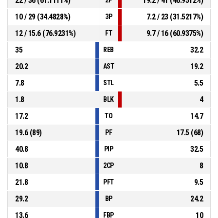
22 / 36 (61.1111%)
19.2 / 41 (46.9512%)
10 / 29 (34.4828%)
7.2 / 23 (31.5217%)
3P
12 / 15.6 (76.9231%)
9.7 / 16 (60.9375%)
FT
35
32.2
REB
20.2
19.2
AST
7.8
5.5
STL
1.8
4
BLK
17.2
14.7
TO
19.6 (89)
17.5 (68)
PF
40.8
32.5
PIP
10.8
8
2CP
21.8
9.5
PFT
29.2
24.2
BP
13.6
10
FBP