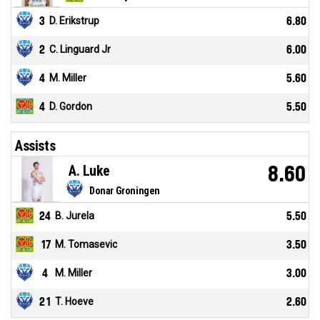
3
D. Erikstrup
6.80
2
C. Linguard Jr
6.00
4
M. Miller
5.60
4
D. Gordon
5.50
Assists
A. Luke
8.60
Donar Groningen
24
B. Jurela
5.50
17
M. Tomasevic
3.50
4
M. Miller
3.00
21
T. Hoeve
2.60