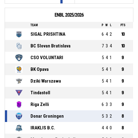
ENBL 2025/2026
TEAM
P
W
L
PTS
SIGAL PRISHTINA
6
4
2
10
BC Slovan Bratislava
7
3
4
10
CSO VOLUNTARI
5
4
1
9
BK Opava
5
4
1
9
Dziki Warszawa
5
4
1
9
Tindastoll
5
4
1
9
Riga Zelli
6
3
3
9
Donar Groningen
5
3
2
8
IRAKLIS B.C.
4
4
0
8