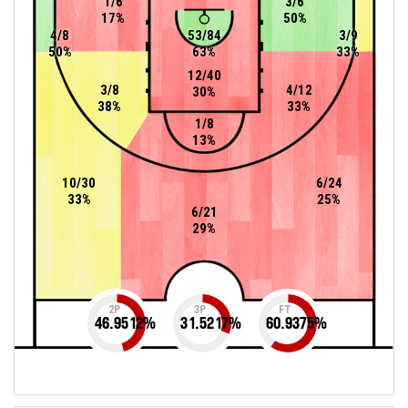
1/6
3/6
17%
50%
4/8
53/84
3/9
50%
63%
33%
12/40
3/8
4/12
30%
38%
33%
1/8
13%
10/30
6/24
33%
25%
6/21
29%
2P
3P
FT
46.9512
%
31.5217
%
60.9375
%