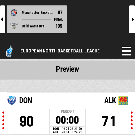
97
Manchester Basketball
l
r
FINAL
109
Dziki Warszawa
EUROPEAN NORTH BASKETBALL LEAGUE
Preview
DON
ALK
PERIOD
4
90
71
00:00
DON
19
24
26
21
90
ALK
20
14
13
24
71