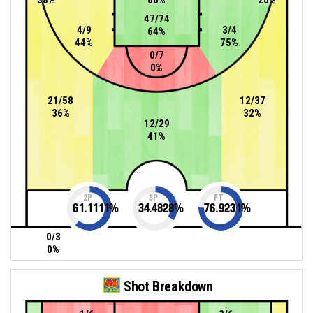
47/74
4/9
3/4
64%
44%
75%
0/7
0%
21/58
12/37
36%
32%
12/29
41%
2P
3P
FT
61.1111
%
34.4828
%
76.9231
%
0/3
0%
Shot Breakdown