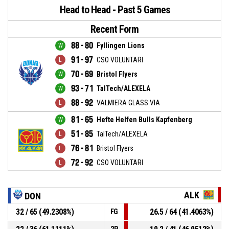
Head to Head - Past 5 Games
Recent Form
88 - 80
Fyllingen Lions
91 - 97
CSO VOLUNTARI
70 - 69
Bristol Flyers
93 - 71
TalTech/ALEXELA
88 - 92
VALMIERA GLASS VIA
81 - 65
Hefte Helfen Bulls Kapfenberg
51 - 85
TalTech/ALEXELA
76 - 81
Bristol Flyers
72 - 92
CSO VOLUNTARI
ALK
DON
32 / 65 (49.2308%)
26.5 / 64 (41.4063%)
FG
2P