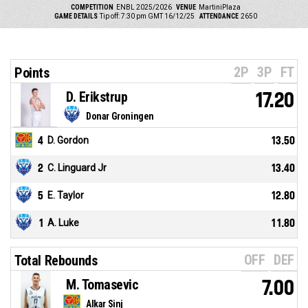
COMPETITION
ENBL 2025/2026
VENUE
MartiniPlaza
GAME DETAILS
Tip off: 7:30 pm GMT 16/12/25
ATTENDANCE
2650
2P
3P
FT
Points
D. Erikstrup
17.20
Donar Groningen
4
D. Gordon
13.50
2
C. Linguard Jr
13.40
5
E. Taylor
12.80
1
A. Luke
11.80
OFF
DEF
Total Rebounds
M. Tomasevic
7.00
Alkar Sinj