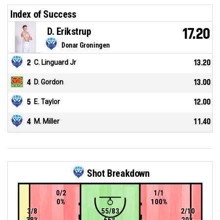
Index of Success
D. Erikstrup
17.20
Donar Groningen
2
C. Linguard Jr
13.20
4
D. Gordon
13.00
5
E. Taylor
12.00
4
M. Miller
11.40
Shot Breakdown
0/2
1/1
0%
100%
3/8
55/83
2/10
38%
66%
20%