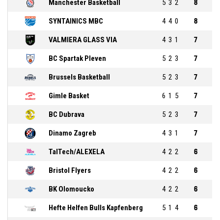
Manchester Basketball
5
3
2
8
SYNTAINICS MBC
4
4
0
8
VALMIERA GLASS VIA
4
3
1
7
BC Spartak Pleven
5
2
3
7
Brussels Basketball
5
2
3
7
Gimle Basket
6
1
5
7
BC Dubrava
5
2
3
7
Dinamo Zagreb
4
3
1
7
TalTech/ALEXELA
4
2
2
6
Bristol Flyers
4
2
2
6
BK Olomoucko
4
2
2
6
Hefte Helfen Bulls Kapfenberg
5
1
4
6