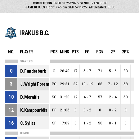
COMPETITION
ENBL 2025/2026
VENUE
IVANOFEIO
GAME DETAILS
Tip off: 7:45 pm GMT 5/11/25
ATTENDANCE
3000
IRAKLIS B.C.
NO.
PLAYER
POS
MINS
PTS
FG
FG%
2P
2P%
3
STARTERS
0
D. Funderburk
C
26:49
17
5
-
7
71
5
-
6
83
0
-
3
J. Wright Foreman
PG
29:31
32
13
-
19
68
7
-
12
58
6
-
10
D. Moraitis
SG
31:20
12
4
-
7
57
2
-
4
50
2
-
12
K. Kampouridis
PF
21:05
0
0
-
2
0
0
-
2
0
0
-
16
C. Syllas
SF
17:09
3
1
-
2
50
0
-
1
0
1
-
BENCH