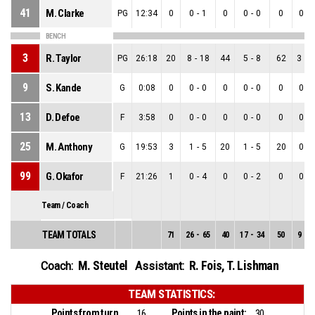
41
M. Clarke
PG
12:34
0
0
-
1
0
0
-
0
0
0
-
BENCH
3
R. Taylor
PG
26:18
20
8
-
18
44
5
-
8
62
3
-
1
9
S. Kande
G
0:08
0
0
-
0
0
0
-
0
0
0
-
13
D. Defoe
F
3:58
0
0
-
0
0
0
-
0
0
0
-
25
M. Anthony
G
19:53
3
1
-
5
20
1
-
5
20
0
-
99
G. Okafor
F
21:26
1
0
-
4
0
0
-
2
0
0
-
Team / Coach
TEAM TOTALS
71
26
-
65
40
17
-
34
50
9
-
3
M. Steutel
R. Fois
,
T. Lishman
Coach:
Assistant:
TEAM STATISTICS:
Points from turnovers:
Points in the paint:
16
30