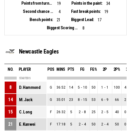
Points from turnovers:
Points in the paint:
19
34
Second chance points:
Fast break points:
4
19
Bench points:
Biggest Lead:
21
17
Biggest Scoring Run:
8
Newcastle Eagles
NO.
PLAYER
POS
MINS
PTS
FG
FG%
2P
2P%
3P
STARTERS
8
D. Hammond
G
36:52
14
5
-
10
50
1
-
1
100
4
-
14
M. Jack
G
35:01
23
8
-
15
53
6
-
9
66
2
-
15
C. Long
F
26:32
5
2
-
8
25
2
-
5
40
0
-
21
E. Kanwei
F
17:18
5
2
-
4
50
2
-
4
50
0
-