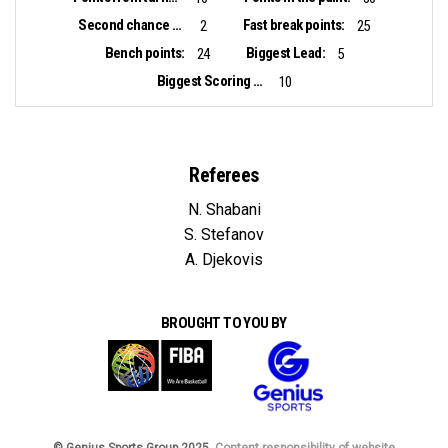
Second chance points:
Fast break points:
2
25
Bench points:
Biggest Lead:
24
5
Biggest Scoring Run:
10
Referees
N. Shabani
S. Stefanov
A. Djekovis
BROUGHT TO YOU BY