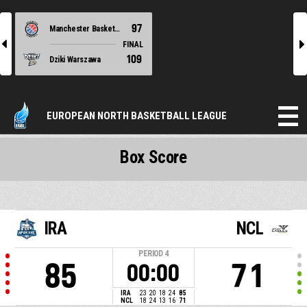
97
Manchester Basketball
l
r
FINAL
109
Dziki Warszawa
EUROPEAN NORTH BASKETBALL LEAGUE
Box Score
IRA
NCL
PERIOD
4
85
71
00:00
IRA
23
20
18
24
85
NCL
18
24
13
16
71