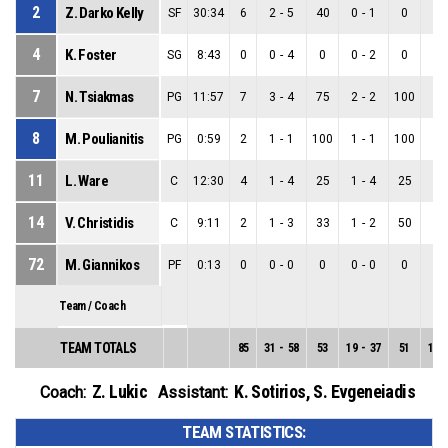
2
Z. Darko Kelly
SF
30:34
6
2
-
5
40
0
-
1
0
2
-
4
K. Foster
SG
8:43
0
0
-
4
0
0
-
2
0
0
-
7
N. Tsiakmas
PG
11:57
7
3
-
4
75
2
-
2
100
1
-
8
M. Poulianitis
PG
0:59
2
1
-
1
100
1
-
1
100
0
-
11
L. Ware
C
12:30
4
1
-
4
25
1
-
4
25
0
-
14
V. Christidis
C
9:11
2
1
-
3
33
1
-
2
50
0
-
72
M. Giannikos
PF
0:13
0
0
-
0
0
0
-
0
0
0
-
Team / Coach
TEAM TOTALS
85
31
-
58
53
19
-
37
51
12
-
Z. Lukic
K. Sotirios
,
S. Evgeneiadis
Coach:
Assistant:
TEAM STATISTICS: