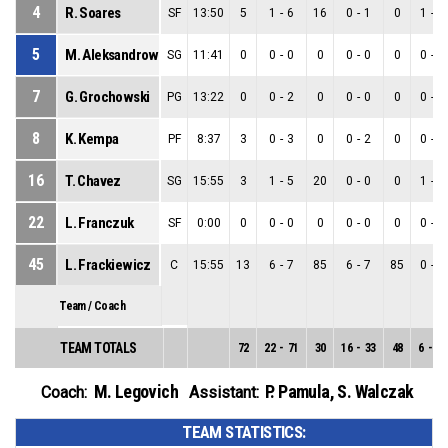
4
R. Soares
SF
13:50
5
1
-
6
16
0
-
1
0
1
-
5
5
M. Aleksandrowicz
SG
11:41
0
0
-
0
0
0
-
0
0
0
-
0
7
G. Grochowski
PG
13:22
0
0
-
2
0
0
-
0
0
0
-
2
8
K. Kempa
PF
8:37
3
0
-
3
0
0
-
2
0
0
-
1
16
T. Chavez
SG
15:55
3
1
-
5
20
0
-
0
0
1
-
5
22
L. Franczuk
SF
0:00
0
0
-
0
0
0
-
0
0
0
-
0
45
L. Frackiewicz
C
15:55
13
6
-
7
85
6
-
7
85
0
-
0
Team / Coach
TEAM TOTALS
72
22
-
71
30
16
-
33
48
6
-
38
M. Legovich
P. Pamula
,
S. Walczak
Coach:
Assistant:
TEAM STATISTICS: