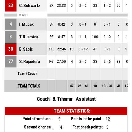
23
C. Schwartz
SF
23:33
5
2
-
6
33
1
-
2
50
1
-
BENCH
4
I. Mucak
SF
8:42
0
0
-
1
0
0
-
1
0
0
-
8
T. Rukavina
PF
8:47
3
1
-
1
100
0
-
0
0
1
-
30
E. Sabic
SG
22:46
18
5
-
12
41
0
-
1
0
5
-
77
S. Rajaofera
PG
27:50
4
2
-
6
33
2
-
6
33
0
-
Team / Coach
TEAM TOTALS
67
25
-
61
40
13
-
31
41
12
-
B. Tihomir
Coach:
Assistant:
TEAM STATISTICS:
Points from turnovers:
Points in the paint:
9
12
Second chance points:
Fast break points:
4
5