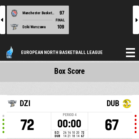
97
Manchester Basketball
l
r
FINAL
109
Dziki Warszawa
EUROPEAN NORTH BASKETBALL LEAGUE
Box Score
DZI
DUB
PERIOD
4
72
67
00:00
DZI
26
16
10
20
72
DUB
14
21
18
14
67