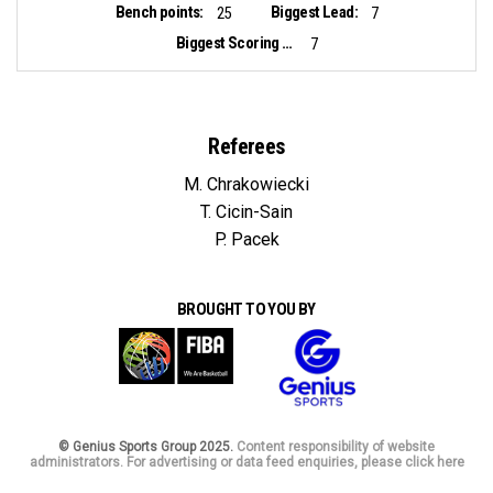
Bench points:
Biggest Lead:
25
7
Biggest Scoring Run:
7
Referees
M. Chrakowiecki
T. Cicin-Sain
P. Pacek
BROUGHT TO YOU BY
© Genius Sports Group 2025.
Content responsibility of website
administrators. For advertising or data feed enquiries, please click here