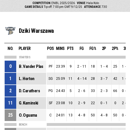
COMPETITION
ENBL 2025/2026
VENUE
Hala Kolo
GAME DETAILS
Tip off: 7:00 pm GMT 9/12/25
ATTENDANCE
730
Dziki Warszawa
NO.
PLAYER
POS
MINS
PTS
FG
FG%
2P
2P%
3P
STARTERS
0
B. Vander Plas
PF
23:39
9
2
-
11
18
1
-
4
25
1
-
7
1
L. Horton
SG
25:09
11
4
-
14
28
3
-
7
42
1
-
7
2
D. Caruthers
PG
24:43
5
2
-
6
33
2
-
3
66
0
-
3
11
G. Kaminski
SF
23:08
10
2
-
9
22
0
-
1
0
2
-
8
25
O. Oguama
C
24:01
13
4
-
8
50
4
-
8
50
0
-
0
BENCH