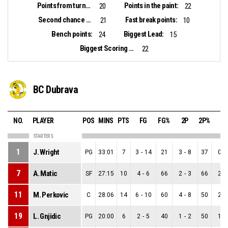
Points from turnovers:
Points in the paint:
20
22
Second chance points:
Fast break points:
21
10
Bench points:
Biggest Lead:
24
15
Biggest Scoring Run:
22
BC Dubrava
NO.
PLAYER
POS
MINS
PTS
FG
FG%
2P
2P%
3P
STARTERS
1
J. Wright
PG
33:01
7
3
-
14
21
3
-
8
37
0
-
7
A. Matic
SF
27:15
10
4
-
6
66
2
-
3
66
2
-
11
M. Perkovic
C
28:06
14
6
-
10
60
4
-
8
50
2
-
19
L. Gnjidic
PG
20:00
6
2
-
5
40
1
-
2
50
1
-