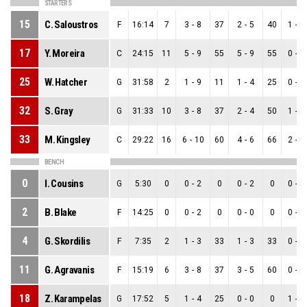
STARTERS
15
C. Saloustros
F
16:14
7
3
-
8
37
2
-
5
40
1
-
3
17
Y. Moreira
C
24:15
11
5
-
9
55
5
-
9
55
0
-
0
25
W. Hatcher
G
31:58
2
1
-
9
11
1
-
4
25
0
-
5
32
S. Gray
G
31:33
10
3
-
8
37
2
-
4
50
1
-
4
33
M. Kingsley
C
29:22
16
6
-
10
60
4
-
6
66
2
-
4
BENCH
0
I. Cousins
G
5:30
0
0
-
2
0
0
-
2
0
0
-
0
2
B. Blake
F
14:25
0
0
-
2
0
0
-
0
0
0
-
2
4
G. Skordilis
F
7:35
2
1
-
3
33
1
-
3
33
0
-
0
11
G. Agravanis
F
15:19
6
3
-
8
37
3
-
5
60
0
-
3
18
Z. Karampelas
G
17:52
5
1
-
4
25
0
-
0
0
1
-
4