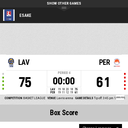
SHOW OTHER GAMES
ESAKE
LAV
PER
PERIOD
4
75
61
00:00
LAV
19
18
20
18
75
PER
19
11
12
19
61
COMPETITION
BASKET LEAGUE
VENUE
Lavrio arena
GAME DETAILS
Tip off: 3:45 pm 1/02/20
Box Score