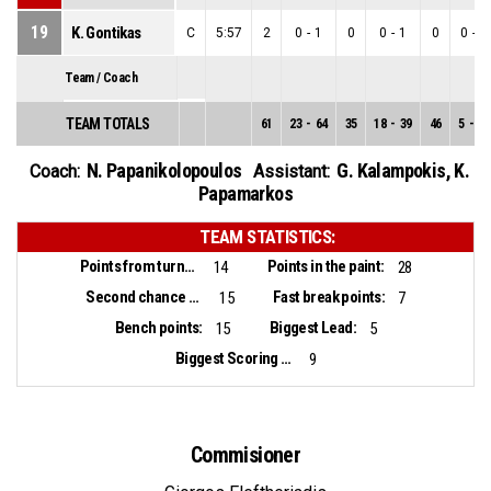
19
K. Gontikas
C
5:57
2
0
-
1
0
0
-
1
0
0
-
0
Team / Coach
TEAM TOTALS
61
23
-
64
35
18
-
39
46
5
-
25
N. Papanikolopoulos
G. Kalampokis
,
K.
Coach:
Assistant:
Papamarkos
TEAM STATISTICS:
Points from turnovers:
Points in the paint:
14
28
Second chance points:
Fast break points:
15
7
Bench points:
Biggest Lead:
15
5
Biggest Scoring Run:
9
Commisioner