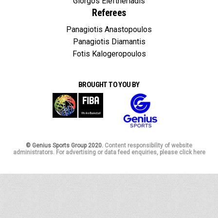
Giorgos Eleftheriadis
Referees
Panagiotis Anastopoulos
Panagiotis Diamantis
Fotis Kalogeropoulos
BROUGHT TO YOU BY
© Genius Sports Group 2020.
Content responsibility of website
administrators. For advertising or data feed enquiries, please click here