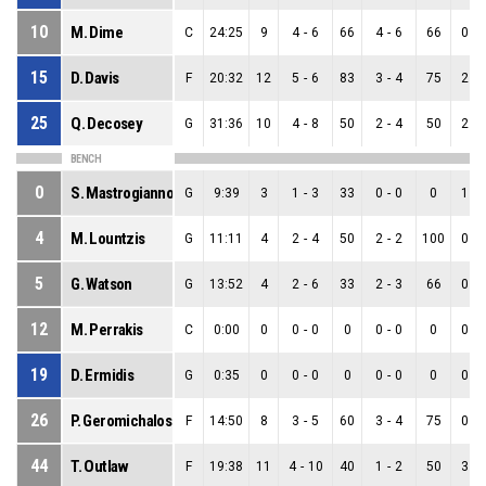
10
M. Dime
C
24:25
9
4
-
6
66
4
-
6
66
0
-
15
D. Davis
F
20:32
12
5
-
6
83
3
-
4
75
2
-
25
Q. Decosey
G
31:36
10
4
-
8
50
2
-
4
50
2
-
BENCH
0
S. Mastrogiannopoulos
G
9:39
3
1
-
3
33
0
-
0
0
1
-
4
M. Lountzis
G
11:11
4
2
-
4
50
2
-
2
100
0
-
5
G. Watson
G
13:52
4
2
-
6
33
2
-
3
66
0
-
12
M. Perrakis
C
0:00
0
0
-
0
0
0
-
0
0
0
-
19
D. Ermidis
G
0:35
0
0
-
0
0
0
-
0
0
0
-
26
P. Geromichalos
F
14:50
8
3
-
5
60
3
-
4
75
0
-
44
T. Outlaw
F
19:38
11
4
-
10
40
1
-
2
50
3
-