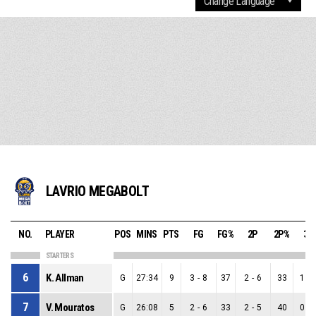
LAVRIO MEGABOLT
NO.
PLAYER
POS
MINS
PTS
FG
FG%
2P
2P%
3P
STARTERS
6
K. Allman
G
27:34
9
3
-
8
37
2
-
6
33
1
-
7
V. Mouratos
G
26:08
5
2
-
6
33
2
-
5
40
0
-