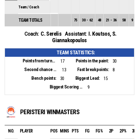
Team / Coach
TEAM TOTALS
75
30
-
62
48
21
-
36
58
9
-
2
C. Serelis
I. Koutsos
,
S.
Coach:
Assistant:
Giannakopoulos
TEAM STATISTICS:
Points from turnovers:
Points in the paint:
17
30
Second chance points:
Fast break points:
13
8
Bench points:
Biggest Lead:
30
15
Biggest Scoring Run:
9
PERISTERI WINMASTERS
NO.
PLAYER
POS
MINS
PTS
FG
FG%
2P
2P%
3P