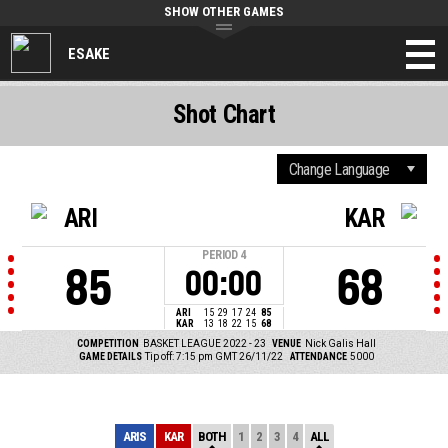
SHOW OTHER GAMES
ESAKE
Shot Chart
ARI
KAR
PERIOD
4
85
68
00:00
ARI
15
29
17
24
85
KAR
13
18
22
15
68
COMPETITION
BASKET LEAGUE 2022 - 23
VENUE
Nick Galis Hall
GAME DETAILS
Tip off: 7:15 pm GMT 26/11/22
ATTENDANCE
5000
ARIS
KAR
BOTH
1
2
3
4
ALL