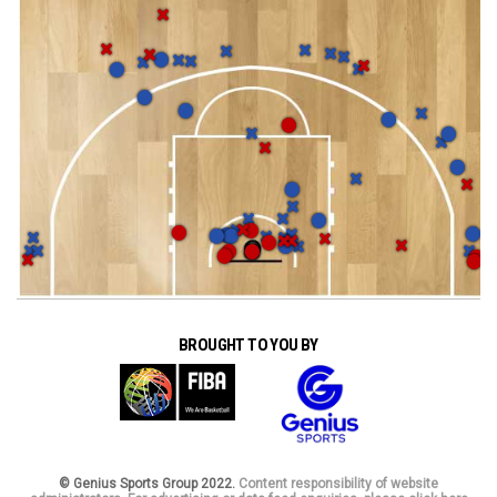
BROUGHT TO YOU BY
© Genius Sports Group 2022.
Content responsibility of website