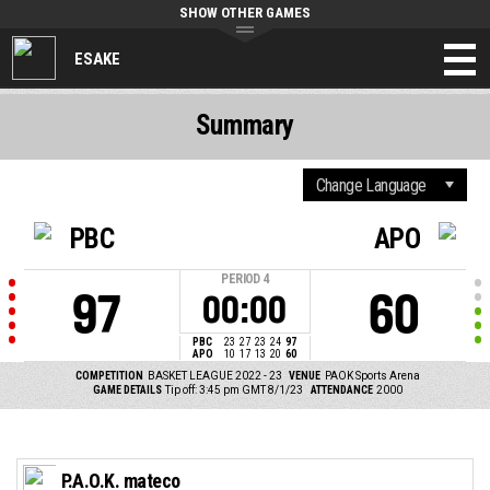
SHOW OTHER GAMES
ESAKE
Summary
PBC
APO
PERIOD
4
97
60
00:00
PBC
23
27
23
24
97
APO
10
17
13
20
60
COMPETITION
BASKET LEAGUE 2022 - 23
VENUE
PAOK Sports Arena
GAME DETAILS
Tip off: 3:45 pm GMT 8/1/23
ATTENDANCE
2000
P.A.O.K. mateco