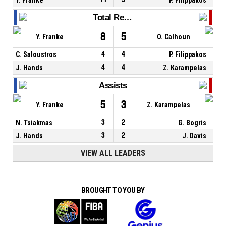
Total Rebounds
8
5
Y. Franke
O. Calhoun
C. Saloustros
4
4
P. Filippakos
J. Hands
4
4
Z. Karampelas
Assists
5
3
Y. Franke
Z. Karampelas
N. Tsiakmas
3
2
G. Bogris
J. Hands
3
2
J. Davis
VIEW ALL LEADERS
BROUGHT TO YOU BY