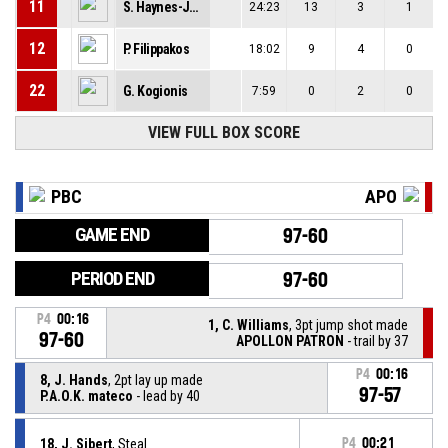
11
S. Haynes-Jones
24:23
13
3
1
12
P. Filippakos
18:02
9
4
0
22
G. Kogionis
7:59
0
2
0
VIEW FULL BOX SCORE
PBC
APO
GAME END
97-60
PERIOD END
97-60
P4
00:16
1, C. Williams
, 3pt jump shot made
97-60
APOLLON PATRON
- trail by 37
P4
00:16
8, J. Hands
, 2pt lay up made
97-57
P.A.O.K. mateco
- lead by 40
18, J. Sibert
, Steal
P4
00:21