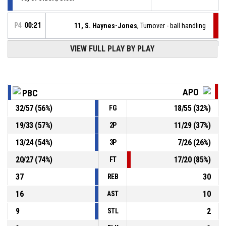
P4
00:21
11, S. Haynes-Jones
, Turnover - ball handling
VIEW FULL PLAY BY PLAY
6, N. Tsiakmas
, Assist
P4
00:32
P4
00:32
14, V. Christidis
, 2pt lay up made
95-57
P.A.O.K. mateco
- lead by 38
APO
PBC
P4
00:50
1, C. Williams
, Free throw 2 of 2 made
32
/
57
(
56
%)
18
/
55
(
32
%)
FG
93-57
APOLLON PATRON
- trail by 36
19
/
33
(
57
%)
11
/
29
(
37
%)
2P
P4
00:50
1, C. Williams
, Free throw 1 of 2 made
93-56
13
/
24
(
54
%)
7
/
26
(
26
%)
APOLLON PATRON
- trail by 37
3P
20
/
27
(
74
%)
17
/
20
(
85
%)
FT
37
30
REB
16
10
AST
9
2
STL