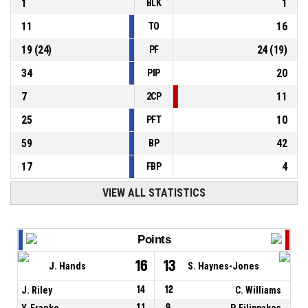
1
1
BLK
11
16
TO
19
(
24
)
24
(
19
)
PF
34
20
PIP
7
11
2CP
25
10
PFT
59
42
BP
17
4
FBP
VIEW ALL STATISTICS
Points
16
13
J. Hands
S. Haynes-Jones
J. Riley
14
12
C. Williams
Y. Franke
11
9
P. Filippakos