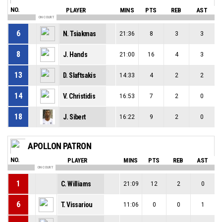
NO.
PLAYER
MINS
PTS
REB
AST
ON COURT
6
N. Tsiakmas
21:36
8
3
3
8
J. Hands
21:00
16
4
3
13
D. Slaftsakis
14:33
4
2
2
14
V. Christidis
16:53
7
2
0
18
J. Sibert
16:22
9
2
0
APOLLON PATRON
NO.
PLAYER
MINS
PTS
REB
AST
ON COURT
1
C. Williams
21:09
12
2
0
6
T. Vissariou
11:06
0
0
1