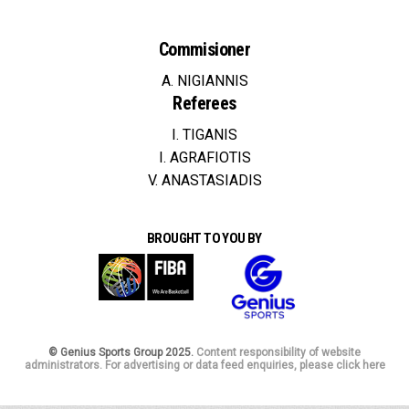
Commisioner
A. NIGIANNIS
Referees
I. TIGANIS
I. AGRAFIOTIS
V. ANASTASIADIS
BROUGHT TO YOU BY
© Genius Sports Group 2025.
Content responsibility of website
administrators. For advertising or data feed enquiries, please click here