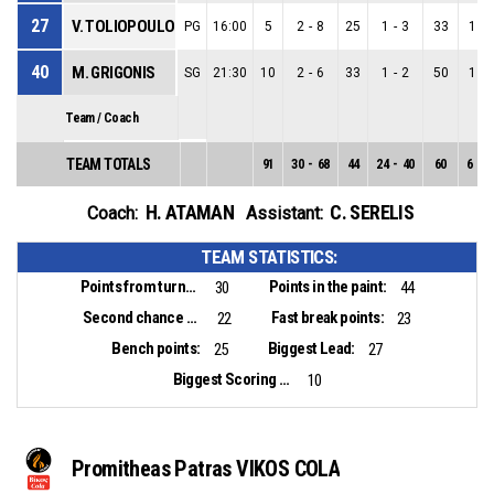
27
V. TOLIOPOULOS
PG
16:00
5
2
-
8
25
1
-
3
33
1
-
40
M. GRIGONIS
SG
21:30
10
2
-
6
33
1
-
2
50
1
-
Team / Coach
TEAM TOTALS
91
30
-
68
44
24
-
40
60
6
-
2
H. ATAMAN
C. SERELIS
Coach:
Assistant:
TEAM STATISTICS:
Points from turnovers:
Points in the paint:
30
44
Second chance points:
Fast break points:
22
23
Bench points:
Biggest Lead:
25
27
Biggest Scoring Run:
10
Promitheas Patras VIKOS COLA