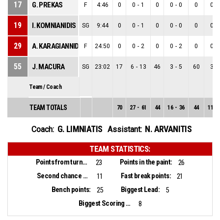
17
G. PREKAS
F
4:46
0
0
-
1
0
0
-
0
0
0
-
19
I. KOMNIANIDIS
SG
9:44
0
0
-
1
0
0
-
0
0
0
-
29
A. KARAGIANNIDIS
F
24:50
0
0
-
2
0
0
-
2
0
0
-
55
J. MACURA
SG
23:02
17
6
-
13
46
3
-
5
60
3
-
Team / Coach
TEAM TOTALS
70
27
-
61
44
16
-
36
44
11
-
G. LIMNIATIS
N. ARVANITIS
Coach:
Assistant:
TEAM STATISTICS:
Points from turnovers:
Points in the paint:
23
26
Second chance points:
Fast break points:
11
21
Bench points:
Biggest Lead:
25
5
Biggest Scoring Run:
8