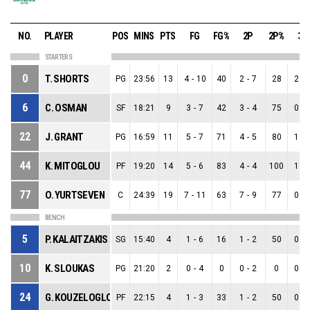
NO.
PLAYER
POS
MINS
PTS
FG
FG%
2P
2P%
3P
STARTERS
0
T. SHORTS
PG
23:56
13
4
-
10
40
2
-
7
28
2
-
6
C. OSMAN
SF
18:21
9
3
-
7
42
3
-
4
75
0
-
22
J. GRANT
PG
16:59
11
5
-
7
71
4
-
5
80
1
-
44
K. MITOGLOU
PF
19:20
14
5
-
6
83
4
-
4
100
1
-
77
O. YURTSEVEN
C
24:39
19
7
-
11
63
7
-
9
77
0
-
BENCH
5
P. KALAITZAKIS
SG
15:40
4
1
-
6
16
1
-
2
50
0
-
10
K. SLOUKAS
PG
21:20
2
0
-
4
0
0
-
2
0
0
-
24
G. KOUZELOGLOU
PF
22:15
4
1
-
3
33
1
-
2
50
0
-