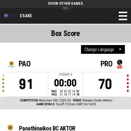
SHOW OTHER GAMES
ESAKE
Box Score
PAO
PRO
PERIOD
4
91
70
00:00
PAO
20
32
23
16
91
PRO
21
18
17
14
70
COMPETITION
Stoiximan GBL 2025-26
VENUE
Telekom Center Athens
GAME DETAILS
Tip off: 3:30 pm GMT 26/10/25
Panathinaikos BC AKTOR