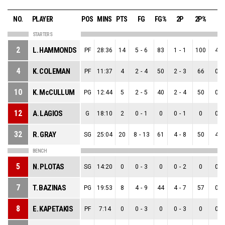
NO.
PLAYER
POS
MINS
PTS
FG
FG%
2P
2P%
3P
STARTERS
2
L. HAMMONDS
PF
28:36
14
5
-
6
83
1
-
1
100
4
-
4
K. COLEMAN
PF
11:37
4
2
-
4
50
2
-
3
66
0
-
10
K. McCULLUM
PG
12:44
5
2
-
5
40
2
-
4
50
0
-
12
A. LAGIOS
G
18:10
2
0
-
1
0
0
-
1
0
0
-
32
R. GRAY
SG
25:04
20
8
-
13
61
4
-
8
50
4
-
BENCH
5
N. PLOTAS
SG
14:20
0
0
-
3
0
0
-
2
0
0
-
7
T. BAZINAS
PG
19:53
8
4
-
9
44
4
-
7
57
0
-
8
E. KAPETAKIS
PF
7:14
0
0
-
3
0
0
-
3
0
0
-