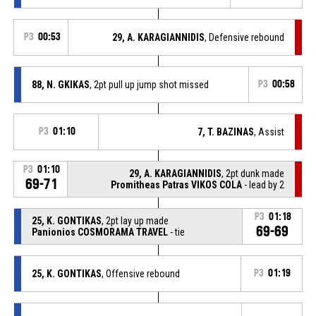
P3
00:53
29, A. KARAGIANNIDIS
, Defensive rebound
88, N. GKIKAS
, 2pt pull up jump shot missed
P3
00:58
P3
01:10
7, T. BAZINAS
, Assist
P3
01:10
29, A. KARAGIANNIDIS
, 2pt dunk made
69-71
Promitheas Patras VIKOS COLA
- lead by 2
P3
01:18
25, K. GONTIKAS
, 2pt lay up made
69-69
Panionios COSMORAMA TRAVEL
- tie
25, K. GONTIKAS
, Offensive rebound
P3
01:19