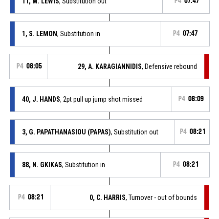
11, M. LEWIS
, Substitution out
P4
07:47
1, S. LEMON
, Substitution in
P4
07:47
P4
08:05
29, A. KARAGIANNIDIS
, Defensive rebound
40, J. HANDS
, 2pt pull up jump shot missed
P4
08:09
3, G. PAPATHANASIOU (PAPAS)
, Substitution out
P4
08:21
88, N. GKIKAS
, Substitution in
P4
08:21
P4
08:21
0, C. HARRIS
, Turnover - out of bounds