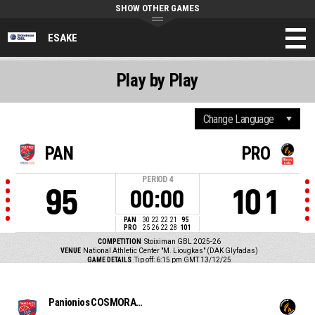
SHOW OTHER GAMES
ESAKE
Play by Play
PAN
PRO
PERIOD
4
95
101
00:00
PAN
30
22
22
21
95
PRO
25
26
22
28
101
COMPETITION
Stoiximan GBL 2025-26
VENUE
National Athletic Center "M. Liougkas" (DAK Glyfadas)
GAME DETAILS
Tip off: 6:15 pm GMT 13/12/25
Panionios COSMORAMA TRAVEL