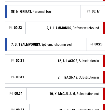
88, N. GKIKAS
, Personal foul
P4
00:17
P4
00:23
2, L. HAMMONDS
, Defensive rebound
7, G. TSALMPOURIS
, 3pt jump shot missed
P4
00:26
P4
00:31
12, A. LAGIOS
, Substitution in
P4
00:31
7, T. BAZINAS
, Substitution in
P4
00:31
10, K. McCULLUM
, Substitution out