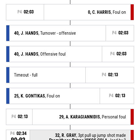
P4
02:03
0, C. HARRIS
, Foul on
40, J. HANDS
, Turnover - offensive
P4
02:03
40, J. HANDS
, Offensive foul
P4
02:03
Timeout - full
P4
02:13
25, K. GONTIKAS
, Foul on
P4
02:13
P4
02:13
29, A. KARAGIANNIDIS
, Personal foul
P4
02:34
32, R. GRAY
, 3pt pull up jump shot made
90-92