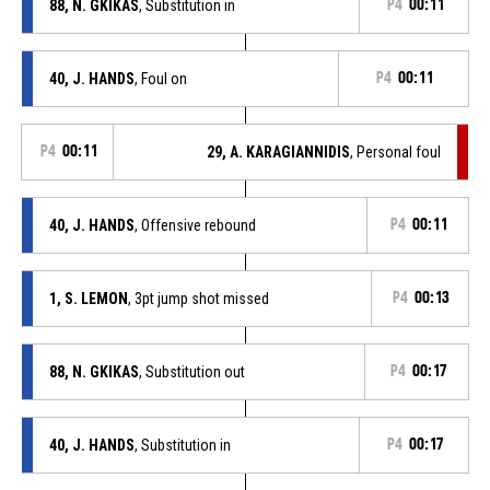
88, N. GKIKAS
, Substitution in
P4
00:11
40, J. HANDS
, Foul on
P4
00:11
P4
00:11
29, A. KARAGIANNIDIS
, Personal foul
40, J. HANDS
, Offensive rebound
P4
00:11
1, S. LEMON
, 3pt jump shot missed
P4
00:13
88, N. GKIKAS
, Substitution out
P4
00:17
40, J. HANDS
, Substitution in
P4
00:17