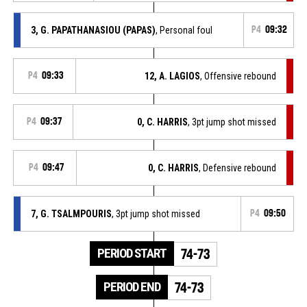
3, G. PAPATHANASIOU (PAPAS)
, Personal foul
P4
09:32
P4
09:33
12, A. LAGIOS
, Offensive rebound
P4
09:37
0, C. HARRIS
, 3pt jump shot missed
P4
09:47
0, C. HARRIS
, Defensive rebound
7, G. TSALMPOURIS
, 3pt jump shot missed
P4
09:50
PERIOD START
74-73
PERIOD END
74-73