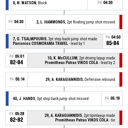
0, N. WATSON
, Block
P4
04:30
P4
04:30
2, L. HAMMONDS
, 2pt floating jump shot missed
P4
04:50
7, G. TSALMPOURIS
, 3pt step back jump shot made
85-84
Panionios COSMORAMA TRAVEL
- lead by 1
P4
05:01
10, K. McCULLUM
, 2pt driving layup made
82-84
Promitheas Patras VIKOS COLA
- lead by 2
P4
05:14
29, A. KARAGIANNIDIS
, Defensive rebound
40, J. HANDS
, 3pt step back jump shot missed
P4
05:19
P4
05:28
29, A. KARAGIANNIDIS
, 2pt.tipinlayup made
82-82
Promitheas Patras VIKOS COLA
- tie