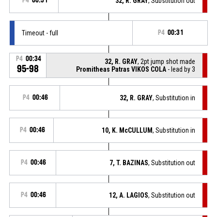
P4
00:31
32, R. GRAY
, Substitution out
Timeout - full
P4
00:31
P4
00:34
32, R. GRAY
, 2pt jump shot made
95-98
Promitheas Patras VIKOS COLA
- lead by 3
P4
00:46
32, R. GRAY
, Substitution in
P4
00:46
10, K. McCULLUM
, Substitution in
P4
00:46
7, T. BAZINAS
, Substitution out
P4
00:46
12, A. LAGIOS
, Substitution out