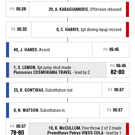
P4
05:28
29, A. KARAGIANNIDIS
, Offensive rebound
P4
05:32
0, C. HARRIS
, 2pt driving layup missed
40, J. HANDS
, Assist
P4
05:45
P4
05:45
1, S. LEMON
, 3pt jump shot made
82-80
Panionios COSMORAMA TRAVEL
- lead by 2
25, K. GONTIKAS
, Substitution out
P4
05:57
0, N. WATSON
, Substitution in
P4
05:57
P4
05:57
10, K. McCULLUM
, Free throw 2 of 2 made
79-80
Promitheas Patras VIKOS COLA
- lead by 1