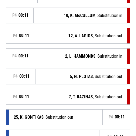
P4
00:11
10, K. McCULLUM
, Substitution in
P4
00:11
12, A. LAGIOS
, Substitution out
P4
00:11
2, L. HAMMONDS
, Substitution in
P4
00:11
5, N. PLOTAS
, Substitution out
P4
00:11
7, T. BAZINAS
, Substitution out
25, K. GONTIKAS
, Substitution out
P4
00:11