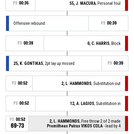
P3
00:35
55, J. MACURA
, Personal foul
Offensive rebound
P3
00:39
P3
00:39
0, C. HARRIS
, Block
25, K. GONTIKAS
, 2pt lay up missed
P3
00:39
P3
00:52
2, L. HAMMONDS
, Substitution out
P3
00:52
12, A. LAGIOS
, Substitution in
P3
00:52
2, L. HAMMONDS
, Free throw 2 of 2 made
69-73
Promitheas Patras VIKOS COLA
- lead by 4