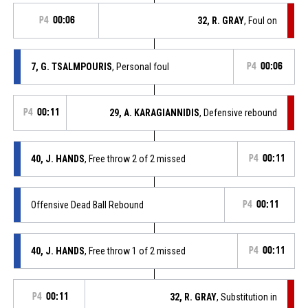
P4
00:06
32, R. GRAY
, Foul on
7, G. TSALMPOURIS
, Personal foul
P4
00:06
P4
00:11
29, A. KARAGIANNIDIS
, Defensive rebound
40, J. HANDS
, Free throw 2 of 2 missed
P4
00:11
Offensive Dead Ball Rebound
P4
00:11
40, J. HANDS
, Free throw 1 of 2 missed
P4
00:11
P4
00:11
32, R. GRAY
, Substitution in