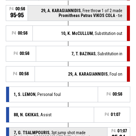
P4
00:56
29, A. KARAGIANNIDIS
, Free throw 1 of 2 made
95-95
Promitheas Patras VIKOS COLA
- tie
P4
00:56
10, K. McCULLUM
, Substitution out
P4
00:56
7, T. BAZINAS
, Substitution in
P4
00:56
29, A. KARAGIANNIDIS
, Foul on
1, S. LEMON
, Personal foul
P4
00:56
88, N. GKIKAS
, Assist
P4
01:07
P4
01:07
7, G. TSALMPOURIS
, 3pt jump shot made