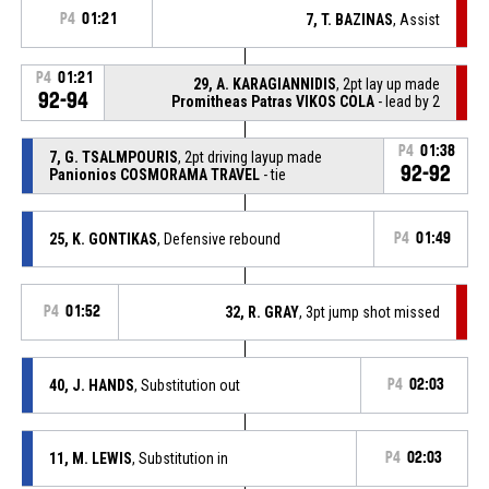
P4
01:21
7, T. BAZINAS
, Assist
P4
01:21
29, A. KARAGIANNIDIS
, 2pt lay up made
92-94
Promitheas Patras VIKOS COLA
- lead by 2
P4
01:38
7, G. TSALMPOURIS
, 2pt driving layup made
92-92
Panionios COSMORAMA TRAVEL
- tie
25, K. GONTIKAS
, Defensive rebound
P4
01:49
P4
01:52
32, R. GRAY
, 3pt jump shot missed
40, J. HANDS
, Substitution out
P4
02:03
11, M. LEWIS
, Substitution in
P4
02:03