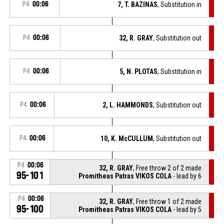
P4
00:06
7, T. BAZINAS
, Substitution in
P4
00:06
32, R. GRAY
, Substitution out
P4
00:06
5, N. PLOTAS
, Substitution in
P4
00:06
2, L. HAMMONDS
, Substitution out
P4
00:06
10, K. McCULLUM
, Substitution out
P4
00:06
32, R. GRAY
, Free throw 2 of 2 made
95-101
Promitheas Patras VIKOS COLA
- lead by 6
P4
00:06
32, R. GRAY
, Free throw 1 of 2 made
95-100
Promitheas Patras VIKOS COLA
- lead by 5