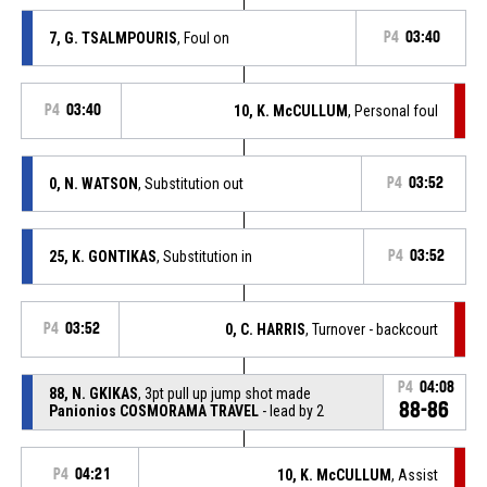
7, G. TSALMPOURIS
, Foul on
P4
03:40
P4
03:40
10, K. McCULLUM
, Personal foul
0, N. WATSON
, Substitution out
P4
03:52
25, K. GONTIKAS
, Substitution in
P4
03:52
P4
03:52
0, C. HARRIS
, Turnover - backcourt
P4
04:08
88, N. GKIKAS
, 3pt pull up jump shot made
88-86
Panionios COSMORAMA TRAVEL
- lead by 2
P4
04:21
10, K. McCULLUM
, Assist