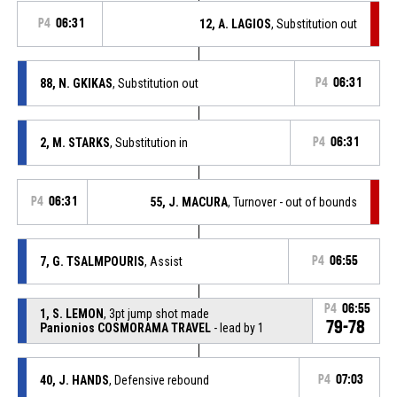
P4
06:31
12, A. LAGIOS
, Substitution out
88, N. GKIKAS
, Substitution out
P4
06:31
2, M. STARKS
, Substitution in
P4
06:31
P4
06:31
55, J. MACURA
, Turnover - out of bounds
7, G. TSALMPOURIS
, Assist
P4
06:55
P4
06:55
1, S. LEMON
, 3pt jump shot made
79-78
Panionios COSMORAMA TRAVEL
- lead by 1
40, J. HANDS
, Defensive rebound
P4
07:03