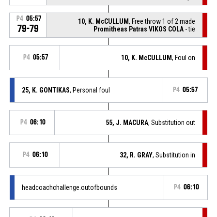
P4
05:57
10, K. McCULLUM
, Free throw 1 of 2 made
79-79
Promitheas Patras VIKOS COLA
- tie
P4
05:57
10, K. McCULLUM
, Foul on
25, K. GONTIKAS
, Personal foul
P4
05:57
P4
06:10
55, J. MACURA
, Substitution out
P4
06:10
32, R. GRAY
, Substitution in
headcoachchallenge.outofbounds
P4
06:10