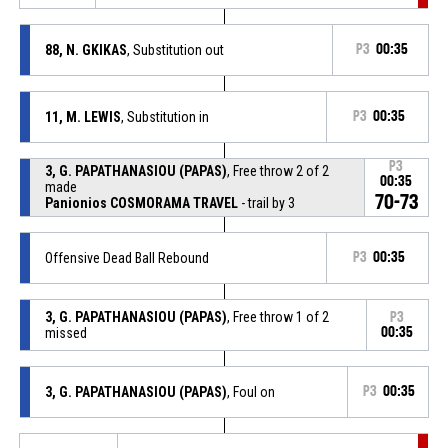
88, N. GKIKAS
, Substitution out
P3
00:35
11, M. LEWIS
, Substitution in
P3
00:35
P3
3, G. PAPATHANASIOU (PAPAS)
, Free throw 2 of 2
00:35
made
70-73
Panionios COSMORAMA TRAVEL
- trail by 3
Offensive Dead Ball Rebound
P3
00:35
3, G. PAPATHANASIOU (PAPAS)
, Free throw 1 of 2
P3
missed
00:35
3, G. PAPATHANASIOU (PAPAS)
, Foul on
P3
00:35