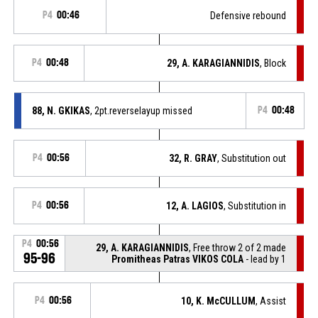
P4
00:46
Defensive rebound
P4
00:48
29, A. KARAGIANNIDIS
, Block
88, N. GKIKAS
, 2pt.reverselayup missed
P4
00:48
P4
00:56
32, R. GRAY
, Substitution out
P4
00:56
12, A. LAGIOS
, Substitution in
P4
00:56
29, A. KARAGIANNIDIS
, Free throw 2 of 2 made
95-96
Promitheas Patras VIKOS COLA
- lead by 1
P4
00:56
10, K. McCULLUM
, Assist