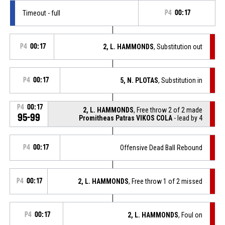
Timeout - full
P4
00:17
P4
00:17
2, L. HAMMONDS
, Substitution out
P4
00:17
5, N. PLOTAS
, Substitution in
P4
00:17
2, L. HAMMONDS
, Free throw 2 of 2 made
95-99
Promitheas Patras VIKOS COLA
- lead by 4
P4
00:17
Offensive Dead Ball Rebound
P4
00:17
2, L. HAMMONDS
, Free throw 1 of 2 missed
P4
00:17
2, L. HAMMONDS
, Foul on