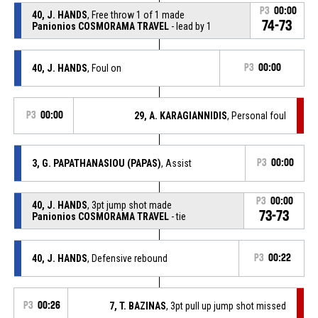
P3
00:00
40, J. HANDS
, Free throw 1 of 1 made
74-73
Panionios COSMORAMA TRAVEL
- lead by 1
40, J. HANDS
, Foul on
P3
00:00
P3
00:00
29, A. KARAGIANNIDIS
, Personal foul
3, G. PAPATHANASIOU (PAPAS)
, Assist
P3
00:00
P3
00:00
40, J. HANDS
, 3pt jump shot made
73-73
Panionios COSMORAMA TRAVEL
- tie
40, J. HANDS
, Defensive rebound
P3
00:22
P3
00:26
7, T. BAZINAS
, 3pt pull up jump shot missed