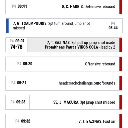
P4
08:41
0, C. HARRIS
, Defensive rebound
7, G. TSALMPOURIS
, 2pt turn around jump shot
P4
missed
08:44
P4
09:07
7, T. BAZINAS
, 3pt pull up jump shot made
74-76
Promitheas Patras VIKOS COLA
- lead by 2
P4
09:20
Offensive rebound
P4
09:21
headcoachchallenge.outofbounds
P4
09:23
55, J. MACURA
, 3pt jump shot missed
P4
09:32
7, T. BAZINAS
, Foul on