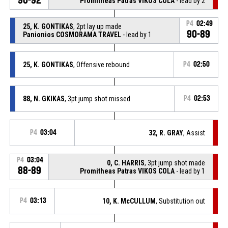
Promitheas Patras VIKOS COLA
- lead by 2
P4
02:49
25, K. GONTIKAS
, 2pt lay up made
90-89
Panionios COSMORAMA TRAVEL
- lead by 1
25, K. GONTIKAS
, Offensive rebound
P4
02:50
88, N. GKIKAS
, 3pt jump shot missed
P4
02:53
P4
03:04
32, R. GRAY
, Assist
P4
03:04
0, C. HARRIS
, 3pt jump shot made
88-89
Promitheas Patras VIKOS COLA
- lead by 1
P4
03:13
10, K. McCULLUM
, Substitution out