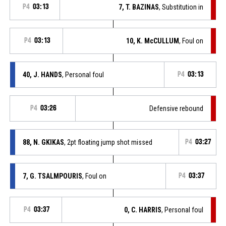
P4
03:13
7, T. BAZINAS
, Substitution in
P4
03:13
10, K. McCULLUM
, Foul on
40, J. HANDS
, Personal foul
P4
03:13
P4
03:26
Defensive rebound
88, N. GKIKAS
, 2pt floating jump shot missed
P4
03:27
7, G. TSALMPOURIS
, Foul on
P4
03:37
P4
03:37
0, C. HARRIS
, Personal foul