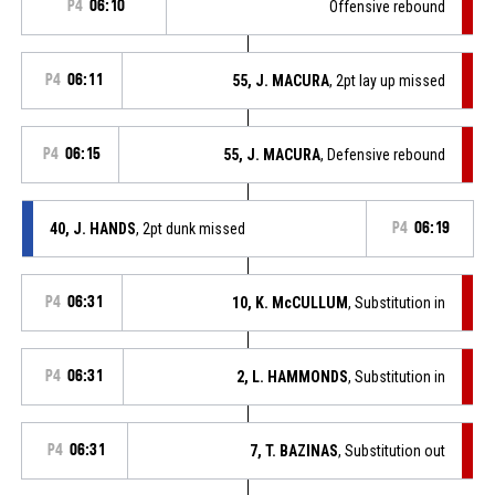
P4
06:10
Offensive rebound
P4
06:11
55, J. MACURA
, 2pt lay up missed
P4
06:15
55, J. MACURA
, Defensive rebound
40, J. HANDS
, 2pt dunk missed
P4
06:19
P4
06:31
10, K. McCULLUM
, Substitution in
P4
06:31
2, L. HAMMONDS
, Substitution in
P4
06:31
7, T. BAZINAS
, Substitution out