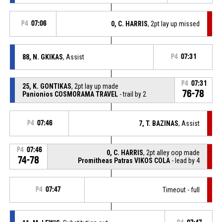
P4
07:06
0, C. HARRIS
, 2pt lay up missed
88, N. GKIKAS
, Assist
P4
07:31
P4
07:31
25, K. GONTIKAS
, 2pt lay up made
76-78
Panionios COSMORAMA TRAVEL
- trail by 2
P4
07:46
7, T. BAZINAS
, Assist
P4
07:46
0, C. HARRIS
, 2pt alley oop made
74-78
Promitheas Patras VIKOS COLA
- lead by 4
P4
07:47
Timeout - full