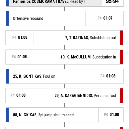
95-94
Panionios COSMORAMA TRAVEL
- lead by 1
Offensive rebound
P4
01:07
P4
01:08
7, T. BAZINAS
, Substitution out
P4
01:08
10, K. McCULLUM
, Substitution in
25, K. GONTIKAS
, Foul on
P4
01:08
P4
01:08
29, A. KARAGIANNIDIS
, Personal foul
88, N. GKIKAS
, 3pt jump shot missed
P4
01:08