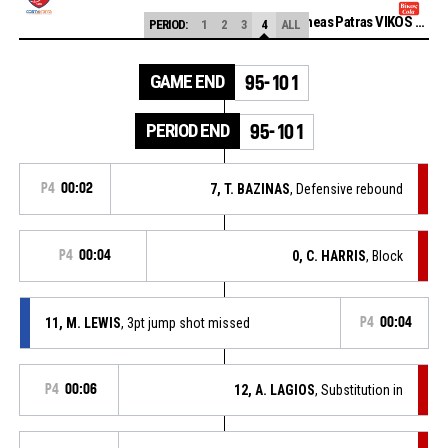
Promitheas Patras VIKOS COLA
PERIOD:
1
2
3
4
ALL
GAME END
95-101
PERIOD END
95-101
P4
00:02
7, T. BAZINAS
, Defensive rebound
P4
00:04
0, C. HARRIS
, Block
11, M. LEWIS
, 3pt jump shot missed
P4
00:04
P4
00:06
12, A. LAGIOS
, Substitution in