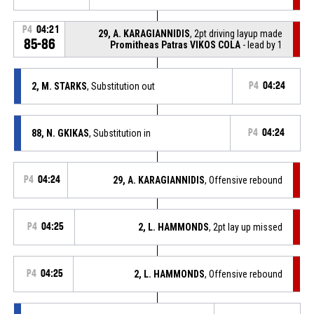
P4
04:21
29, A. KARAGIANNIDIS
, 2pt driving layup made
85-86
Promitheas Patras VIKOS COLA
- lead by 1
2, M. STARKS
, Substitution out
P4
04:24
88, N. GKIKAS
, Substitution in
P4
04:24
P4
04:24
29, A. KARAGIANNIDIS
, Offensive rebound
P4
04:25
2, L. HAMMONDS
, 2pt lay up missed
P4
04:25
2, L. HAMMONDS
, Offensive rebound