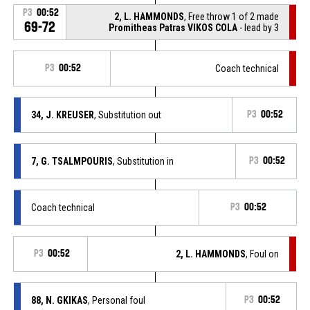
P3
00:52
2, L. HAMMONDS
, Free throw 1 of 2 made
69-72
Promitheas Patras VIKOS COLA
- lead by 3
P3
00:52
Coach technical
34, J. KREUSER
, Substitution out
P3
00:52
7, G. TSALMPOURIS
, Substitution in
P3
00:52
Coach technical
P3
00:52
P3
00:52
2, L. HAMMONDS
, Foul on
88, N. GKIKAS
, Personal foul
P3
00:52