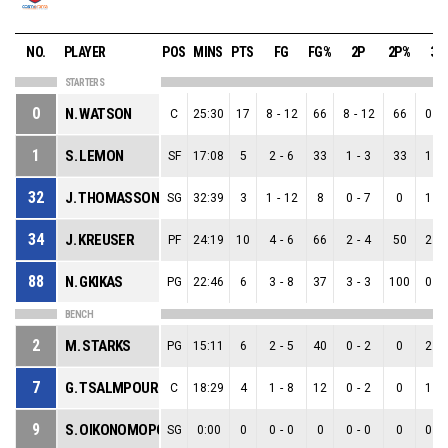
NO.
PLAYER
POS
MINS
PTS
FG
FG%
2P
2P%
3P
STARTERS
0
N. WATSON
C
25:30
17
8
-
12
66
8
-
12
66
0
-
1
S. LEMON
SF
17:08
5
2
-
6
33
1
-
3
33
1
-
32
J. THOMASSON JR
SG
32:39
3
1
-
12
8
0
-
7
0
1
-
34
J. KREUSER
PF
24:19
10
4
-
6
66
2
-
4
50
2
-
88
N. GKIKAS
PG
22:46
6
3
-
8
37
3
-
3
100
0
-
BENCH
2
M. STARKS
PG
15:11
6
2
-
5
40
0
-
2
0
2
-
7
G. TSALMPOURIS
C
18:29
4
1
-
8
12
0
-
2
0
1
-
9
S. OIKONOMOPOULOS
SG
0:00
0
0
-
0
0
0
-
0
0
0
-