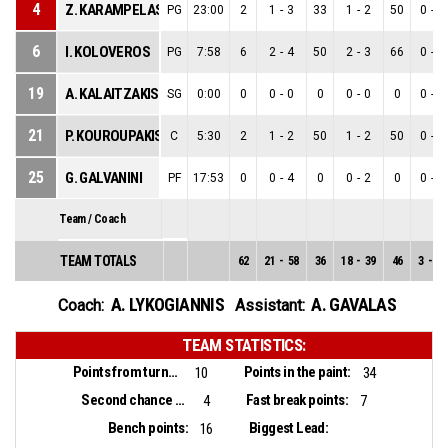
4
Z. KARAMPELAS
PG
23:00
2
1
-
3
33
1
-
2
50
0
-
1
6
I. KOLOVEROS
PG
7:58
6
2
-
4
50
2
-
3
66
0
-
1
19
A. KALAITZAKIS
SG
0:00
0
0
-
0
0
0
-
0
0
0
-
0
21
P. KOUROUPAKIS
C
5:30
2
1
-
2
50
1
-
2
50
0
-
0
25
G. GALVANINI
PF
17:53
0
0
-
4
0
0
-
2
0
0
-
2
Team / Coach
TEAM TOTALS
62
21
-
58
36
18
-
39
46
3
-
19
A. LYKOGIANNIS
A. GAVALAS
Coach:
Assistant:
TEAM STATISTICS:
Points from turnovers:
Points in the paint:
10
34
Second chance points:
Fast break points:
4
7
Bench points:
Biggest Lead:
16