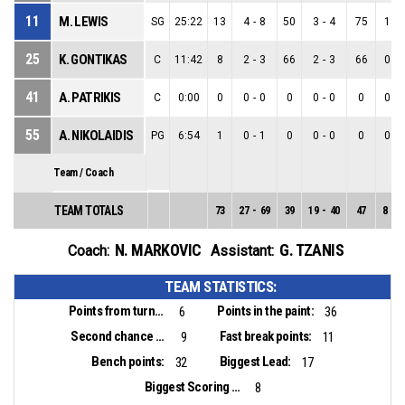
11
M. LEWIS
SG
25:22
13
4
-
8
50
3
-
4
75
1
-
25
K. GONTIKAS
C
11:42
8
2
-
3
66
2
-
3
66
0
-
41
A. PATRIKIS
C
0:00
0
0
-
0
0
0
-
0
0
0
-
55
A. NIKOLAIDIS
PG
6:54
1
0
-
1
0
0
-
0
0
0
-
Team / Coach
TEAM TOTALS
73
27
-
69
39
19
-
40
47
8
-
2
N. MARKOVIC
G. TZANIS
Coach:
Assistant:
TEAM STATISTICS:
Points from turnovers:
Points in the paint:
6
36
Second chance points:
Fast break points:
9
11
Bench points:
Biggest Lead:
32
17
Biggest Scoring Run:
8