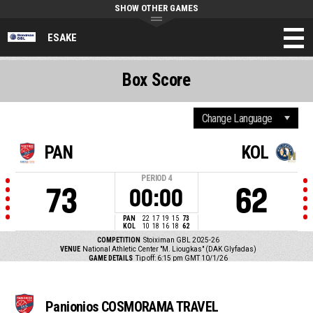
SHOW OTHER GAMES
ESAKE
Box Score
PAN
KOL
PERIOD
4
73
62
00:00
PAN
22
17
19
15
73
KOL
10
18
16
18
62
COMPETITION
Stoiximan GBL 2025-26
VENUE
National Athletic Center "M. Liougkas" (DAK Glyfadas)
GAME DETAILS
Tip off: 6:15 pm GMT 10/1/26
Panionios COSMORAMA TRAVEL