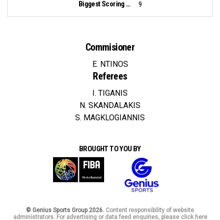
Biggest Scoring Run:
9
Commisioner
E. NTINOS
Referees
I. TIGANIS
N. SKANDALAKIS
S. MAGKLOGIANNIS
BROUGHT TO YOU BY
© Genius Sports Group 2026.
Content responsibility of website
administrators. For advertising or data feed enquiries, please click here