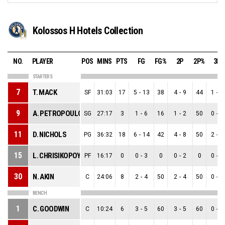
Kolossos H Hotels Collection
NO.
PLAYER
POS
MINS
PTS
FG
FG%
2P
2P%
3P
STARTERS
7
T. MACK
SF
31:03
17
5
-
13
38
4
-
9
44
1
-
4
9
A. PETROPOULOS
SG
27:17
3
1
-
6
16
1
-
2
50
0
-
4
11
D. NICHOLS
PG
36:32
18
6
-
14
42
4
-
8
50
2
-
6
15
L. CHRISIKOPOYLOS
PF
16:17
0
0
-
3
0
0
-
2
0
0
-
1
30
N. AKIN
C
24:06
8
2
-
4
50
2
-
4
50
0
-
0
BENCH
1
C. GOODWIN
C
10:24
6
3
-
5
60
3
-
5
60
0
-
0