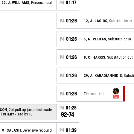
P4
01:17
22, J. WILLIAMS
, Personal foul
P4
01:26
12, A. LAGIOS
, Substitution in
P4
01:26
5, N. PLOTAS
, Substitution in
P4
01:26
0, C. HARRIS
, Substitution out
P4
01:26
29, A. KARAGIANNIDIS
, Subst
P4
01:26
Timeout - full
P4
01:28
ACON
, 2pt pull up jump shot made
92-74
i CHERY
- lead by 18
P4
01:39
, M. SALASH
, Defensive rebound