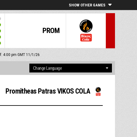
SHOW OTHER GAMES
PROM
ff: 4:00 pm GMT 11/1/26
Promitheas Patras VIKOS COLA