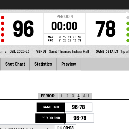
PERIOD
4
96
78
00:00
MAR
20
27
24
25
96
PRO
21
23
22
12
78
ximan GBL 2025-26
VENUE
Saint Thomas Indoor Hall
GAME DETAILS
Tip o
Shot Chart
Statistics
Preview
PERIOD:
1
2
3
4
ALL
96-78
GAME END
96-78
PERIOD END
P4
00:03