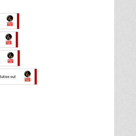
itution out