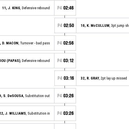
P4
02:46
11, J. KING
, Defensive rebound
P4
02:50
10, K. McCULLUM
, 3pt jump s
P4
02:56
, D. MACON
, Turnover - bad pass
P4
03:12
IOU (PAPAS)
, Defensive rebound
P4
03:16
32, R. GRAY
, 2pt lay up missed
P4
03:26
9, S. DeSOUSA
, Substitution out
P4
03:26
22, J. WILLIAMS
, Substitution in