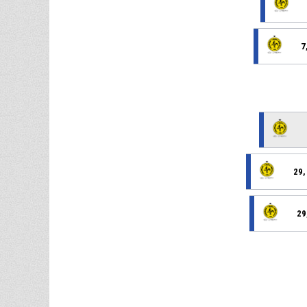
7
29,
29