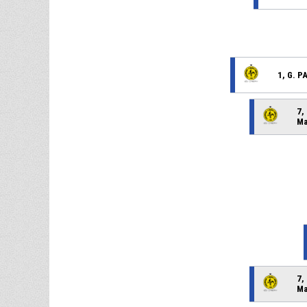
1, G. 
7,
Ma
7,
Ma