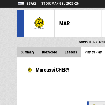
ESAKE
STOIXIMAN GBL 2025-26
MAR
COMPETITION
Stoi
Summary
Box Score
Leaders
Play by Play
Maroussi CHERY