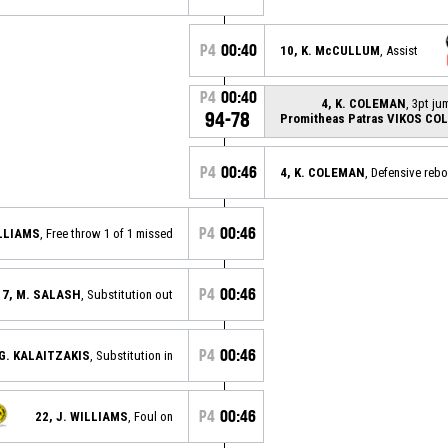
P4
00:40
10, K. McCULLUM
, Assist
P4
00:40
4, K. COLEMAN
, 3pt j
94-78
Promitheas Patras VIKOS CO
P4
00:46
4, K. COLEMAN
, Defensive reb
P4
00:46
ILLIAMS
, Free throw 1 of 1 missed
P4
00:46
7, M. SALASH
, Substitution out
P4
00:46
 G. KALAITZAKIS
, Substitution in
P4
00:46
22, J. WILLIAMS
, Foul on