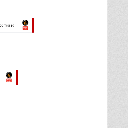
hot missed