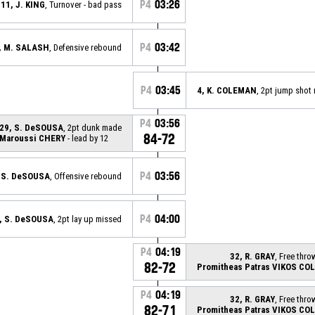
P4
03:26
11, J. KING
, Turnover - bad pass
P4
03:42
, M. SALASH
, Defensive rebound
P4
03:45
4, K. COLEMAN
, 2pt jump shot
P4
03:56
29, S. DeSOUSA
, 2pt dunk made
84-72
Maroussi CHERY
- lead by 12
P4
03:56
 S. DeSOUSA
, Offensive rebound
P4
04:00
, S. DeSOUSA
, 2pt lay up missed
P4
04:19
32, R. GRAY
, Free thro
82-72
Promitheas Patras VIKOS CO
P4
04:19
32, R. GRAY
, Free thro
82-71
Promitheas Patras VIKOS CO