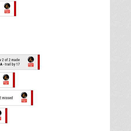
w 2 of 2 made
LA
- trail by 17
 2 missed