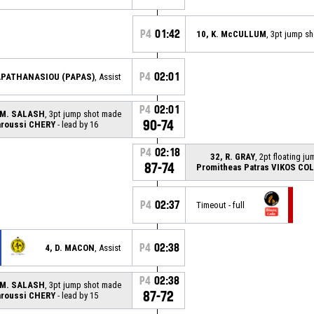
P4
01:42
10, K. McCULLUM
, 3pt jump s
P4
02:01
PAPATHANASIOU (PAPAS)
, Assist
P4
02:01
 M. SALASH
, 3pt jump shot made
90-74
roussi CHERY
- lead by 16
P4
02:18
32, R. GRAY
, 2pt floating j
87-74
Promitheas Patras VIKOS CO
P4
02:37
Timeout - full
P4
02:38
4, D. MACON
, Assist
P4
02:38
 M. SALASH
, 3pt jump shot made
87-72
roussi CHERY
- lead by 15