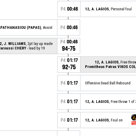
P4
00:46
12, A. LAGIOS
, Personal foul
P4
00:46
PAPATHANASIOU (PAPAS)
, Assist
P4
00:46
2, J. WILLIAMS
, 2pt lay up made
94-75
aroussi CHERY
- lead by 19
P4
01:17
12, A. LAGIOS
, Free thro
92-75
Promitheas Patras VIKOS CO
P4
01:17
Offensive Dead Ball Rebound
P4
01:17
12, A. LAGIOS
, Free throw 1 of
P4
01:17
12, A. LAGIOS
, Foul on