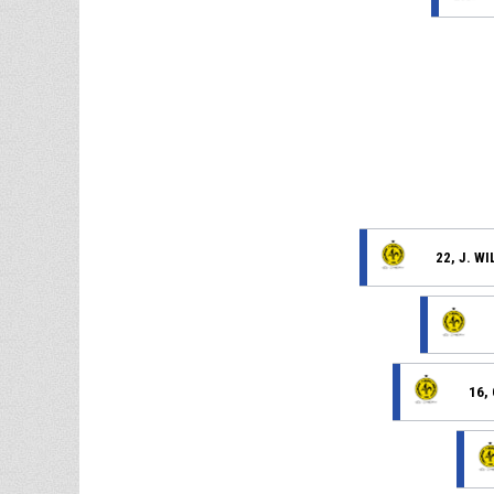
22, J. W
16,