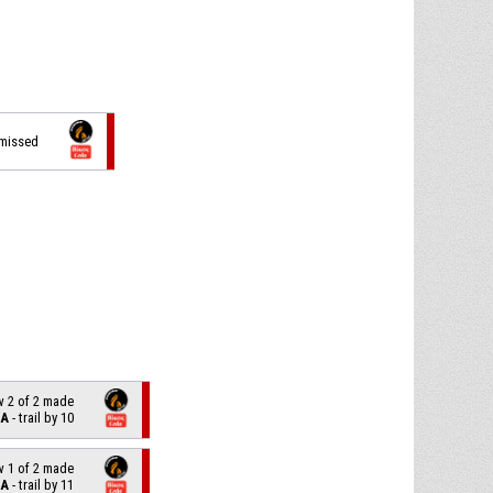
 missed
w 2 of 2 made
LA
- trail by 10
w 1 of 2 made
LA
- trail by 11