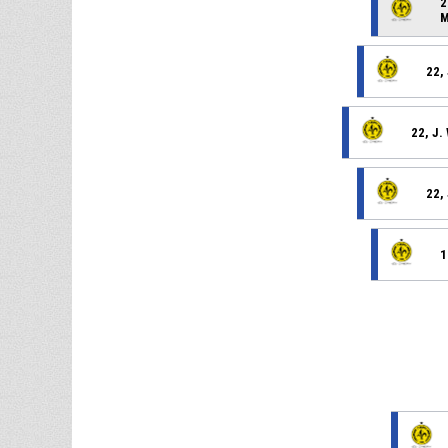
2
M
22,
22, J
22,
1