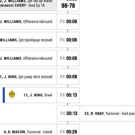
2, J. WILLIAMS
, 2pt lay up made
96-78
aroussi CHERY
- lead by 18
P4
00:06
 J. WILLIAMS
, Offensive rebound
P4
00:06
. WILLIAMS
, 2pt.tipinlayup missed
P4
00:06
 J. WILLIAMS
, Offensive rebound
P4
00:08
1, J. KING
, 3pt jump shot missed
P4
00:13
11, J. KING
, Steal
P4
00:13
32, R. GRAY
, Turnover - bad pas
P4
00:28
4, D. MACON
, Turnover - travel