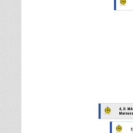
4, D. M
Marouss
7