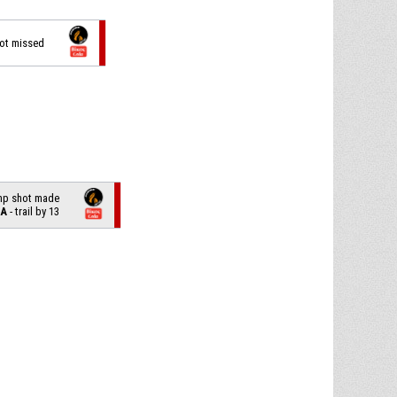
hot missed
ump shot made
LA
- trail by 13