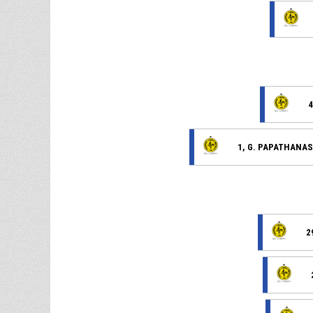
4
1, G. PAPATHANAS
2