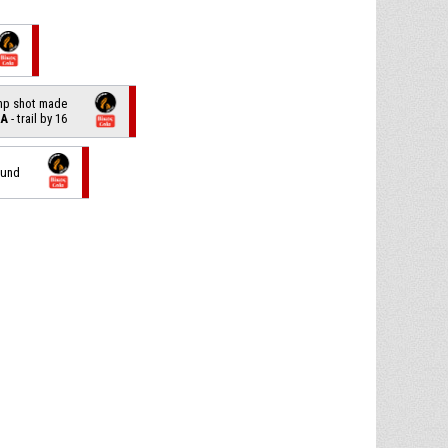
ump shot made
LA
- trail by 16
ound