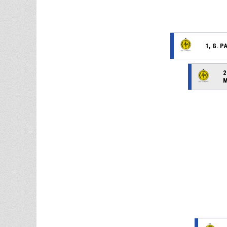
1, G. 
2
M