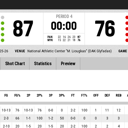
PERIOD
4
87
76
00:00
PAN
22
16
26
23
87
MYK
15
22
21
18
76
25-26
VENUE
National Athletic Center "M. Liougkas" (DAK Glyfadas)
GAME 
Shot Chart
Statistics
Preview
L
FG
FG%
2P
2P%
3P
3P%
FT
FT%
OFF
DEF
REB
10
-
13
76
10
-
13
76
0
-
0
0
2
-
2
100
1
11
12
2
-
3
66
1
-
1
100
1
-
2
50
0
-
0
0
0
3
3
2
-
10
20
1
-
5
20
1
-
5
20
2
-
2
100
2
2
4