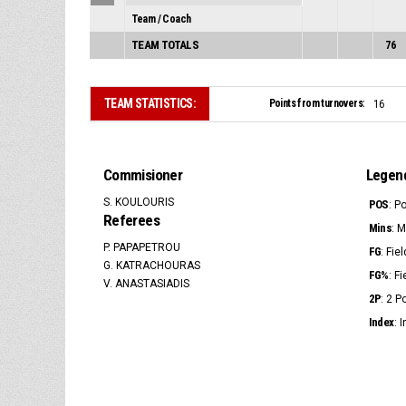
Team / Coach
TEAM TOTALS
76
TEAM STATISTICS:
Points from turnovers:
16
Commisioner
Legen
S. KOULOURIS
POS
: P
Referees
Mins
: 
P. PAPAPETROU
FG
: Fie
G. KATRACHOURAS
FG%
: F
V. ANASTASIADIS
2P
: 2 
Index
: 