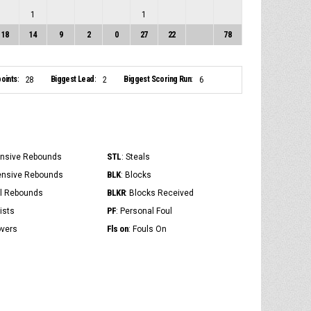
1
1
18
14
9
2
0
27
22
78
oints:
Biggest Lead:
Biggest Scoring Run:
28
2
6
STL
ensive Rebounds
: Steals
BLK
ensive Rebounds
: Blocks
BLKR
al Rebounds
: Blocks Received
PF
ists
: Personal Foul
Fls on
overs
: Fouls On