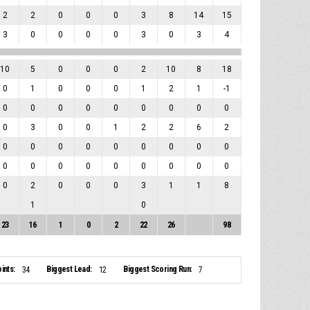
2
2
0
0
0
3
8
14
15
3
0
0
0
0
3
0
3
4
10
5
0
0
0
2
10
8
18
0
1
0
0
0
1
2
1
-1
0
0
0
0
0
0
0
0
0
0
3
0
0
1
2
2
6
2
0
0
0
0
0
0
0
0
0
0
0
0
0
0
0
0
0
0
0
2
0
0
0
3
1
1
8
1
0
23
16
1
0
2
22
26
98
ints:
Biggest Lead:
Biggest Scoring Run:
34
12
7