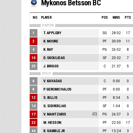
Mykonos Betsson BC
NO.
PLAYER
POS
MINS
PTS
STARTERS
1
T. APPLEBY
SG
28:02
17
2
K. MOORE
PF
30:09
11
4
K. RAY
PG
26:52
8
10
D. SKOULIDAS
SF
20:32
7
25
J. BRIGGS
C
21:37
5
BENCH
6
V. KAVADAS
C
0:00
0
8
P. GEROMICHALOS
PF
0:00
0
12
S. BILLIS
PF
8:34
5
14
G. SIDIROILIAS
SF
1:04
0
17
V. MANTZARIS
(C)
PG
26:57
3
22
M. HESSON
PF
22:50
17
44
K. GAMBLE JR
PF
13:24
3