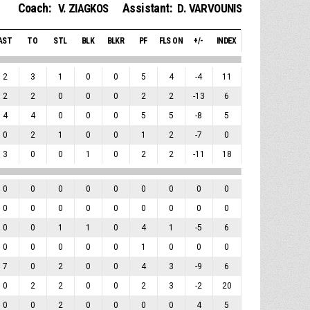
Coach:
Assistant:
V. ZIAGKOS
D. VARVOUNIS
AST
TO
STL
BLK
BLKR
PF
FLS ON
+/-
INDEX
2
3
1
0
0
5
4
-4
11
2
2
0
0
0
2
2
-13
6
4
4
0
0
0
5
5
-8
5
0
2
1
0
0
1
2
-7
0
3
0
0
1
0
2
2
-11
18
0
0
0
0
0
0
0
0
0
0
0
0
0
0
0
0
0
0
0
0
1
1
0
4
1
-5
6
0
0
0
0
0
1
0
0
0
7
0
2
0
0
4
3
-9
6
0
2
2
0
0
2
3
-2
20
0
0
2
0
0
0
0
4
5