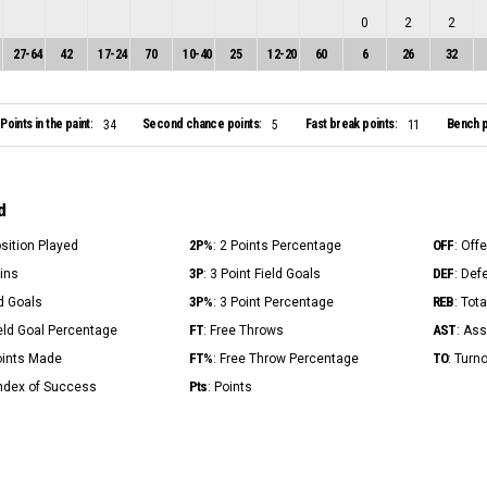
0
2
2
27
-
64
42
17
-
24
70
10
-
40
25
12
-
20
60
6
26
32
Points in the paint:
Second chance points:
Fast break points:
Bench p
34
5
11
d
2P%
OFF
osition Played
: 2 Points Percentage
: Off
3P
DEF
Mins
: 3 Point Field Goals
: Def
3P%
REB
ld Goals
: 3 Point Percentage
: Tot
FT
AST
ield Goal Percentage
: Free Throws
: Ass
FT%
TO
Points Made
: Free Throw Percentage
: Turn
Pts
Index of Success
: Points