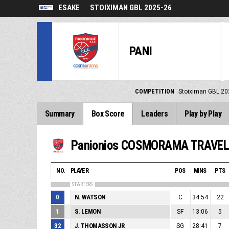
ESAKE
STOIXIMAN GBL 2025-26
PANI
COMPETITION
Stoiximan GBL 20
Summary
Box Score
Leaders
Play by Play
Panionios COSMORAMA TRAVE
NO.
PLAYER
POS
MINS
PTS
STARTERS
0
N. WATSON
C
34:54
22
1
S. LEMON
SF
13:06
5
32
J. THOMASSON JR
SG
28:41
7