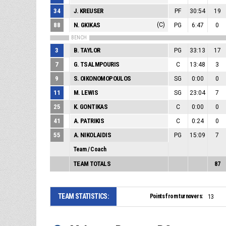
34
J. KREUSER
PF
30:54
19
88
N. GKIKAS
(C)
PG
6:47
0
BENCH
3
B. TAYLOR
PG
33:13
17
7
G. TSALMPOURIS
C
13:48
3
9
S. OIKONOMOPOULOS
SG
0:00
0
11
M. LEWIS
SG
23:04
7
25
K. GONTIKAS
C
0:00
0
41
A. PATRIKIS
C
0:24
0
55
A. NIKOLAIDIS
PG
15:09
7
Team / Coach
TEAM TOTALS
87
TEAM STATISTICS:
Points from turnovers:
13