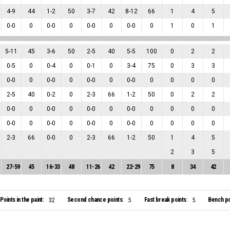
4
-
9
44
1
-
2
50
3
-
7
42
8
-
12
66
1
4
5
0
-
0
0
0
-
0
0
0
-
0
0
0
-
0
0
1
0
1
5
-
11
45
3
-
6
50
2
-
5
40
5
-
5
100
0
2
2
0
-
5
0
0
-
4
0
0
-
1
0
3
-
4
75
0
3
3
0
-
0
0
0
-
0
0
0
-
0
0
0
-
0
0
0
0
0
2
-
5
40
0
-
2
0
2
-
3
66
1
-
2
50
0
2
2
0
-
0
0
0
-
0
0
0
-
0
0
0
-
0
0
0
0
0
0
-
0
0
0
-
0
0
0
-
0
0
0
-
0
0
0
0
0
2
-
3
66
0
-
0
0
2
-
3
66
1
-
2
50
1
4
5
2
3
5
27
-
59
45
16
-
33
48
11
-
26
42
22
-
29
75
8
34
42
Points in the paint:
Second chance points:
Fast break points:
Bench po
32
5
5