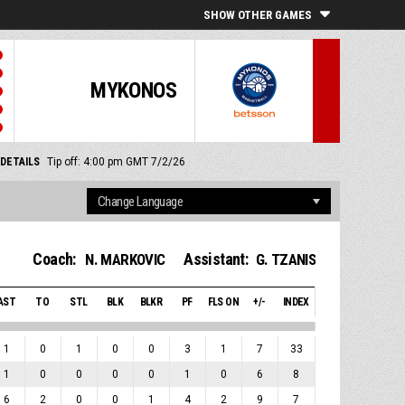
SHOW OTHER GAMES
MYKONOS
DETAILS
Tip off: 4:00 pm GMT 7/2/26
Coach:
Assistant:
N. MARKOVIC
G. TZANIS
AST
TO
STL
BLK
BLKR
PF
FLS ON
+/-
INDEX
1
0
1
0
0
3
1
7
33
1
0
0
0
0
1
0
6
8
6
2
0
0
1
4
2
9
7