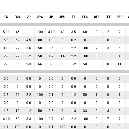
FG
FG%
2P
2P%
3P
3P%
FT
FT%
OFF
DEF
REB
5
-
11
45
1
-
1
100
4
-
10
40
3
-
5
60
0
2
2
5
-
8
62
4
-
5
80
1
-
3
33
0
-
2
0
0
0
0
3
-
11
27
3
-
6
50
0
-
5
0
2
-
2
100
2
3
5
2
-
9
22
1
-
2
50
1
-
7
14
2
-
2
100
0
1
1
2
-
3
66
2
-
3
66
0
-
0
0
1
-
2
50
3
8
11
0
-
0
0
0
-
0
0
0
-
0
0
0
-
0
0
0
0
0
0
-
0
0
0
-
0
0
0
-
0
0
0
-
0
0
0
0
0
2
-
3
66
2
-
2
100
0
-
1
0
1
-
2
50
1
0
1
0
-
0
0
0
-
0
0
0
-
0
0
0
-
0
0
0
0
0
1
-
8
12
1
-
2
50
0
-
6
0
1
-
3
33
0
3
3
6
-
10
60
3
-
3
100
3
-
7
42
2
-
2
100
0
7
7
1
-
1
100
0
-
0
0
1
-
1
100
0
-
0
0
0
0
0