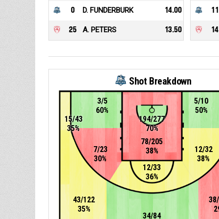
0
D. FUNDERBURK
14.00
11
25
A. PETERS
13.50
14
Shot Breakdown
3/5
5/10
60%
50%
15/43
194/277
35%
70%
78/205
7/23
12/32
38%
30%
38%
12/33
36%
43/122
38
35%
2
34/84