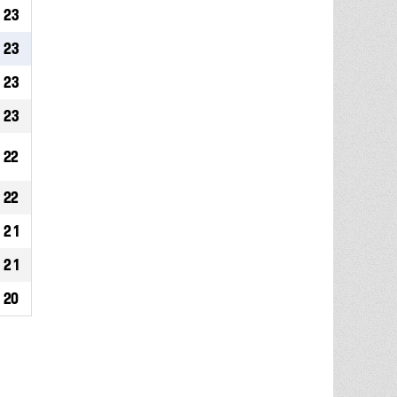
23
23
23
23
22
22
21
21
20