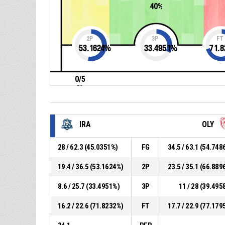
40%
2P
3P
FT
53.1624
%
33.4951
%
71.8
0/5
0%
IRA
OLY
28 / 62.3 (45.0351%)
FG
34.5 / 63.1 (54.748
19.4 / 36.5 (53.1624%)
2P
23.5 / 35.1 (66.889
8.6 / 25.7 (33.4951%)
3P
11 / 28 (39.495
16.2 / 22.6 (71.8232%)
FT
17.7 / 22.9 (77.179