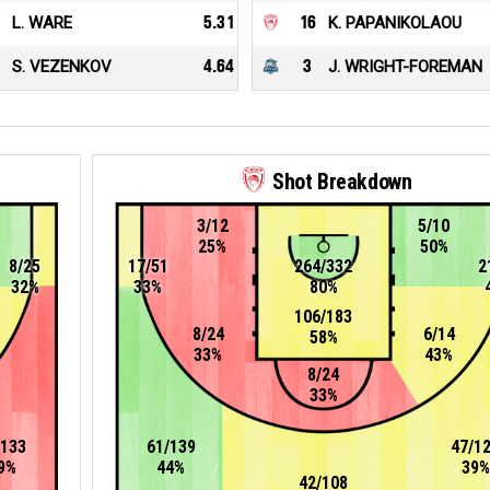
L. WARE
5.31
16
K. PAPANIKOLAOU
S. VEZENKOV
4.64
3
J. WRIGHT-FOREMAN
Shot Breakdown
3/12
5/10
25%
50%
8/25
17/51
264/332
2
32%
33%
80%
106/183
8/24
6/14
58%
33%
43%
8/24
33%
/133
61/139
47/1
9%
44%
39%
42/108