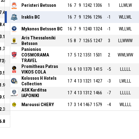
33
Peristeri Betsson
16
7
9
1242
1306
1
LLWLW
7.4
Iraklis BC
16
7
9
1296
1296
-1
WLLWL
8.4
Mykonos Betsson BC
16
7
9
1240
1324
-1
WLLWL
3.1
Aris Thessaloniki
15
8
7
1265
1247
3
LLWWW
Betsson
1.7
Panionios
COSMORAMA
17
5
12
1351
1501
2
WWLWW
TRAVEL
73)
Promitheas Patras
16
6
10
1370
1415
-5
LLLLL
VIKOS COLA
3.5
Kolossos H Hotels
17
4
13
1321
1427
-3
LWLLL
Collection
1.9
ASK Karditsa
17
4
13
1312
1466
-7
LLLLL
IAPONIKI
9.9
Maroussi CHERY
17
3
14
1467
1579
-4
WLLLL
2.3
6.8