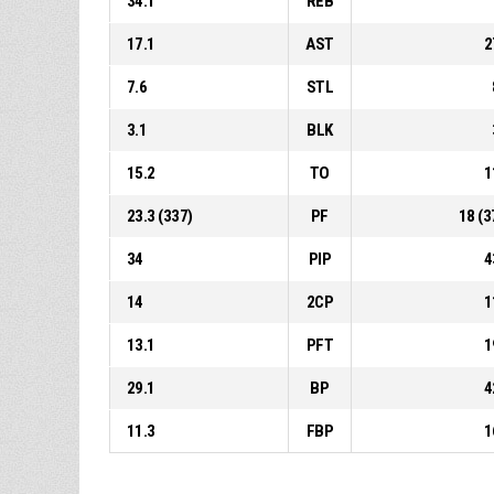
34.1
REB
17.1
AST
2
7.6
STL
3.1
BLK
15.2
TO
1
23.3 (337)
PF
18 (3
34
PIP
4
14
2CP
1
13.1
PFT
1
29.1
BP
4
11.3
FBP
1