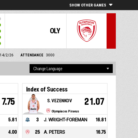
SHOW OTHER GAMES
OLY
 14/2/26
ATTENDANCE
3000
Index of Success
7.75
21.07
S. VEZENKOV
Olympiacos Piraeus
5.81
3
J. WRIGHT-FOREMAN
16.81
4.00
25
A. PETERS
16.75