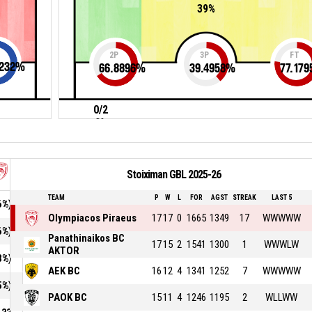
39%
2P
3P
FT
232
%
66.8896
%
39.4958
%
77.179
0/2
0%
Stoiximan GBL 2025-26
TEAM
P
W
L
FOR
AGST
STREAK
LAST 5
6%)
Olympiacos Piraeus
17
17
0
1665
1349
17
WWWWW
6%)
Panathinaikos BC
17
15
2
1541
1300
1
WWWLW
AKTOR
8%)
AEK BC
16
12
4
1341
1252
7
WWWWW
5%)
PAOK BC
15
11
4
1246
1195
2
WLLWW