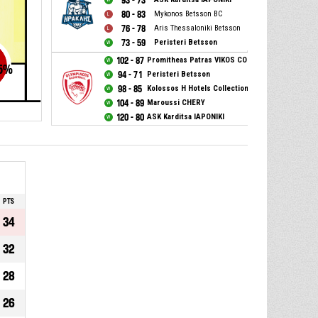
93 - 73
80 - 83
Mykonos Betsson BC
76 - 78
Aris Thessaloniki Betsson
73 - 59
Peristeri Betsson
102 - 87
Promitheas Patras VIKOS COLA
5
%
94 - 71
Peristeri Betsson
98 - 85
Kolossos H Hotels Collection
104 - 89
Maroussi CHERY
120 - 80
ASK Karditsa IAPONIKI
PTS
34
32
28
26