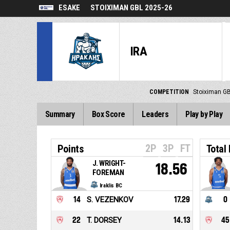
ESAKE
STOIXIMAN GBL 2025-26
IRA
COMPETITION
Stoiximan G
Summary
Box Score
Leaders
Play by Play
2P
3P
FT
Points
Total
J. WRIGHT-
18.56
FOREMAN
Iraklis BC
14
S. VEZENKOV
17.29
0
22
T. DORSEY
14.13
45