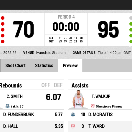
PERIOD
4
70
95
00:00
IRA
11
25
20
14
70
OLY
23
19
32
21
95
BL 2025-26
VENUE
Ivanofeio Stadium
GAME DETAILS
Tip off: 4:00 pm GMT
Shot Chart
Statistics
Preview
OFF
DEF
 Rebounds
Assists
6.07
C. SMITH
T. WALKUP
Iraklis BC
Olympiacos Piraeus
D. FUNDERBURK
5.77
10
D. MORAITIS
D. HALL
5.35
3
T. WARD