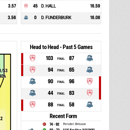
3.57
45
D. HALL
16.59
3.56
0
D. FUNDERBURK
16.08
Head to Head - Past 5 Games
103
87
FINAL
94
65
1/53
FINAL
40%
90
96
FINAL
44
83
FINAL
88
58
FINAL
Recent Form
22
74 - 92
Peristeri Betsson
ASK Karditsa IAPONIKI