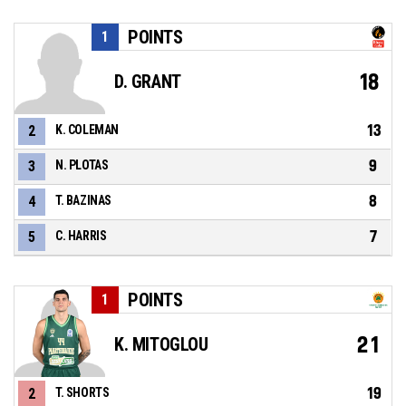
POINTS
1
18
D. GRANT
13
2
K. COLEMAN
9
3
N. PLOTAS
8
4
T. BAZINAS
7
5
C. HARRIS
POINTS
1
21
K. MITOGLOU
19
2
T. SHORTS