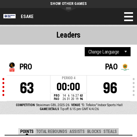
SHOW OTHER GAMES
ESAKE
Leaders
PRO
PAO
PERIOD
4
63
96
00:00
PRO
14
6
16
27
63
PAO
26
31
20
19
96
COMPETITION
Stoiximan GBL 2025-26
VENUE
"D. Tofalos" Indoor Sports Hall
GAME DETAILS
Tip off: 6:15 pm GMT 4/4/26
POINTS
TOTAL REBOUNDS
ASSISTS
BLOCKS
STEALS