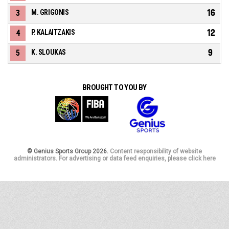
16
3
M. GRIGONIS
12
4
P. KALAITZAKIS
9
5
K. SLOUKAS
BROUGHT TO YOU BY
© Genius Sports Group 2026.
Content responsibility of website
administrators. For advertising or data feed enquiries, please click here