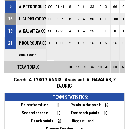
9
A. PETROPOULOS
SG
21:41
8
2
-
6
33
2
-
3
66
0
-
15
L. CHRISIKOPOYLOS
PF
9:05
6
2
-
4
50
1
-
1
100
1
-
19
A. KALAITZAKIS
SG
12:29
4
1
-
4
25
0
-
1
0
1
-
21
P. KOUROUPAKIS
C
19:38
2
1
-
6
16
1
-
6
16
0
-
Team / Coach
TEAM TOTALS
58
19
-
73
26
13
-
43
30
6
-
3
A. LYKOGIANNIS
A. GAVALAS
,
Z.
Coach:
Assistant:
DJURIC
TEAM STATISTICS:
Points from turnovers:
Points in the paint:
11
16
Second chance points:
Fast break points:
13
10
Bench points:
Biggest Lead:
20
Biggest Scoring Run: