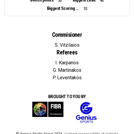
30
40
Biggest Scoring Run:
10
Commisioner
S. Vitzilaios
Referees
I. Karpanos
G. Martinakos
P. Leventakos
BROUGHT TO YOU BY
© Genius Sports Group 2026.
Content responsibility of website