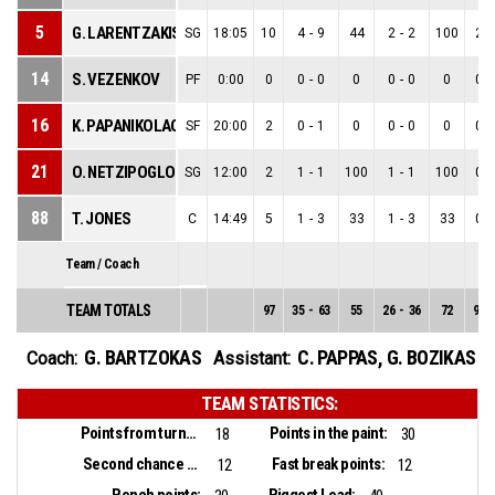
5
G. LARENTZAKIS
SG
18:05
10
4
-
9
44
2
-
2
100
2
-
14
S. VEZENKOV
PF
0:00
0
0
-
0
0
0
-
0
0
0
-
16
K. PAPANIKOLAOU
SF
20:00
2
0
-
1
0
0
-
0
0
0
-
21
O. NETZIPOGLOU
SG
12:00
2
1
-
1
100
1
-
1
100
0
-
88
T. JONES
C
14:49
5
1
-
3
33
1
-
3
33
0
-
Team / Coach
TEAM TOTALS
97
35
-
63
55
26
-
36
72
9
-
G. BARTZOKAS
C. PAPPAS
,
G. BOZIKAS
Coach:
Assistant:
TEAM STATISTICS:
Points from turnovers:
Points in the paint:
18
30
Second chance points:
Fast break points:
12
12
Bench points:
Biggest Lead: