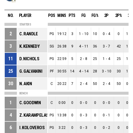
NO.
PLAYER
POS
MINS
PTS
FG
FG%
2P
2P%
3P
STARTERS
2
C. RANDLE
PG
19:12
3
1
-
10
10
0
-
4
0
1
-
3
K. KENNEDY
SG
26:38
9
4
-
11
36
3
-
7
42
1
-
11
D. NICHOLS
PG
22:59
5
2
-
8
25
1
-
4
25
1
-
25
G. GALVANINI
PF
30:55
14
4
-
14
28
3
-
10
30
1
-
30
N. AKIN
C
20:22
7
2
-
4
50
2
-
4
50
0
-
BENCH
1
C. GOODWIN
C
0:00
0
0
-
0
0
0
-
0
0
0
-
4
Z. KARAMPELAS
PG
13:38
0
0
-
3
0
0
-
1
0
0
-
6
I. KOLOVEROS
PG
3:22
0
0
-
3
0
0
-
2
0
0
-