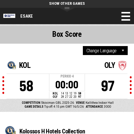
SHOW OTHER GAMES
ESAKE
Box Score
KOL
OLY
PERIOD
4
58
97
00:00
KOL
14
13
12
19
58
OLY
28
27
22
20
97
COMPETITION
Stoiximan GBL 2025-26
VENUE
Kallithea Indoor Hall
GAME DETAILS
Tip off: 4:15 pm GMT 16/5/26
ATTENDANCE
3000
Kolossos H Hotels Collection