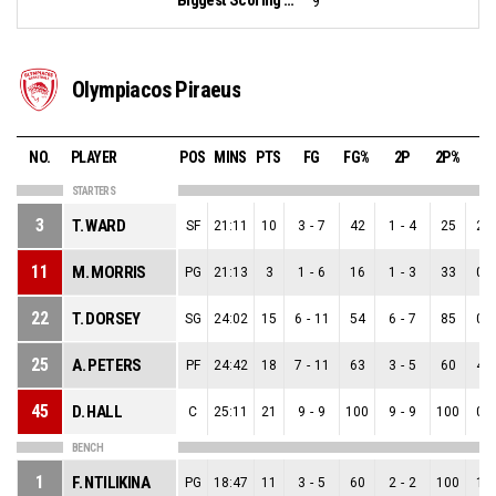
9
Olympiacos Piraeus
NO.
PLAYER
POS
MINS
PTS
FG
FG%
2P
2P%
3
STARTERS
3
T. WARD
SF
21:11
10
3
-
7
42
1
-
4
25
2
-
11
M. MORRIS
PG
21:13
3
1
-
6
16
1
-
3
33
0
-
22
T. DORSEY
SG
24:02
15
6
-
11
54
6
-
7
85
0
-
25
A. PETERS
PF
24:42
18
7
-
11
63
3
-
5
60
4
-
45
D. HALL
C
25:11
21
9
-
9
100
9
-
9
100
0
-
BENCH
1
F. NTILIKINA
PG
18:47
11
3
-
5
60
2
-
2
100
1
-