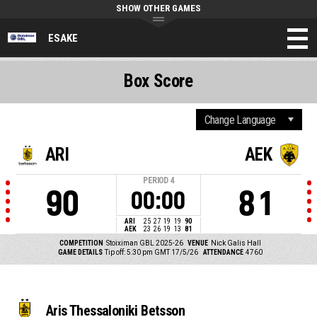
SHOW OTHER GAMES
ESAKE
Box Score
ARI
AEK
PERIOD
4
90
81
00:00
ARI
25
27
19
19
90
AEK
23
26
19
13
81
COMPETITION
Stoiximan GBL 2025-26
VENUE
Nick Galis Hall
GAME DETAILS
Tip off: 5:30 pm GMT 17/5/26
ATTENDANCE
4760
Aris Thessaloniki Betsson