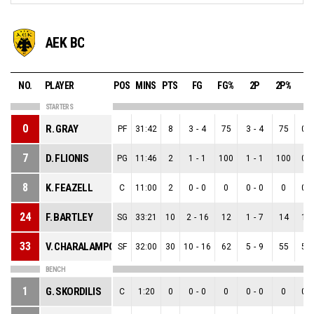
AEK BC
NO.
PLAYER
POS
MINS
PTS
FG
FG%
2P
2P%
3
STARTERS
0
R. GRAY
PF
31:42
8
3
-
4
75
3
-
4
75
0
-
7
D. FLIONIS
PG
11:46
2
1
-
1
100
1
-
1
100
0
-
8
K. FEAZELL
C
11:00
2
0
-
0
0
0
-
0
0
0
-
24
F. BARTLEY
SG
33:21
10
2
-
16
12
1
-
7
14
1
-
33
V. CHARALAMPOPOULOS
SF
32:00
30
10
-
16
62
5
-
9
55
5
-
BENCH
1
G. SKORDILIS
C
1:20
0
0
-
0
0
0
-
0
0
0
-