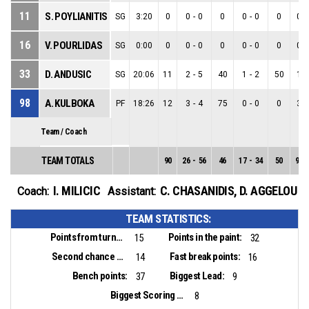
11
S. POYLIANITIS
SG
3:20
0
0
-
0
0
0
-
0
0
0
-
16
V. POURLIDAS
SG
0:00
0
0
-
0
0
0
-
0
0
0
-
33
D. ANDUSIC
SG
20:06
11
2
-
5
40
1
-
2
50
1
-
98
A. KULBOKA
PF
18:26
12
3
-
4
75
0
-
0
0
3
-
Team / Coach
TEAM TOTALS
90
26
-
56
46
17
-
34
50
9
-
I. MILICIC
C. CHASANIDIS
,
D. AGGELOU
Coach:
Assistant:
TEAM STATISTICS:
Points from turnovers:
Points in the paint:
15
32
Second chance points:
Fast break points:
14
16
Bench points:
Biggest Lead:
37
9
Biggest Scoring Run:
8