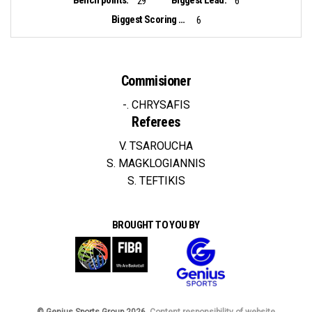
29
6
Biggest Scoring Run:
6
Commisioner
-. CHRYSAFIS
Referees
V. TSAROUCHA
S. MAGKLOGIANNIS
S. TEFTIKIS
BROUGHT TO YOU BY
© Genius Sports Group 2026.
Content responsibility of website