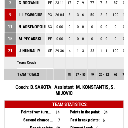
2
G. BROWN III
PF
23:11
17
7
-
9
77
7
-
8
87
0
-
9
L. LEKAVICIUS
PG
26:04
8
3
-
6
50
2
-
2
100
1
-
11
N. ARSENOPOULOS
SG
0:00
0
0
-
0
0
0
-
0
0
0
-
15
M. PECARSKI
PF
0:00
0
0
-
0
0
0
-
0
0
0
-
21
J. NUNNALLY
SF
29:36
4
1
-
3
33
1
-
1
100
0
-
Team / Coach
TEAM TOTALS
81
27
-
55
49
20
-
32
62
7
-
D. SAKOTA
M. KONSTANTIS
,
S.
Coach:
Assistant:
MIJOVIC
TEAM STATISTICS:
Points from turnovers:
Points in the paint:
14
34
Second chance points:
Fast break points:
7
6
Bench points:
Biggest Lead: