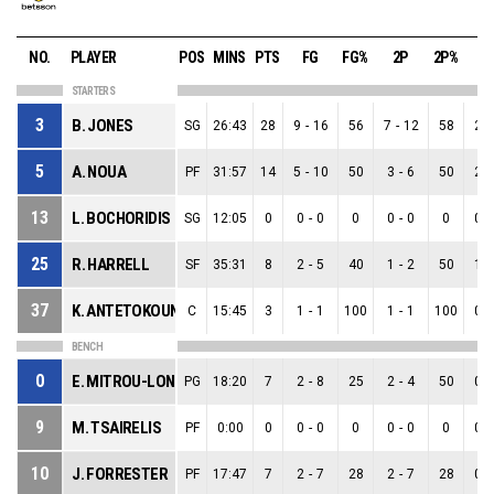
NO.
PLAYER
POS
MINS
PTS
FG
FG%
2P
2P%
3
STARTERS
3
B. JONES
SG
26:43
28
9
-
16
56
7
-
12
58
2
-
5
A. NOUA
PF
31:57
14
5
-
10
50
3
-
6
50
2
-
13
L. BOCHORIDIS
SG
12:05
0
0
-
0
0
0
-
0
0
0
-
25
R. HARRELL
SF
35:31
8
2
-
5
40
1
-
2
50
1
-
37
K. ANTETOKOUNMPO
C
15:45
3
1
-
1
100
1
-
1
100
0
-
BENCH
0
E. MITROU-LONG
PG
18:20
7
2
-
8
25
2
-
4
50
0
-
9
M. TSAIRELIS
PF
0:00
0
0
-
0
0
0
-
0
0
0
-
10
J. FORRESTER
PF
17:47
7
2
-
7
28
2
-
7
28
0
-