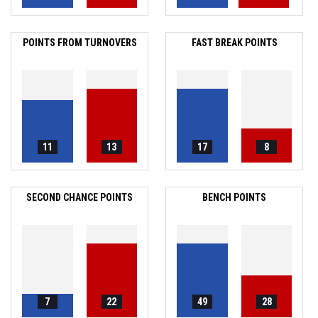
POINTS FROM TURNOVERS
FAST BREAK POINTS
11
13
17
8
SECOND CHANCE POINTS
BENCH POINTS
7
22
49
28