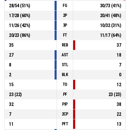
28
/
54
(
51
%)
30
/
73
(
41
%)
FG
17
/
28
(
60
%)
20
/
41
(
48
%)
2P
11
/
26
(
42
%)
10
/
32
(
31
%)
3P
20
/
23
(
86
%)
11
/
17
(
64
%)
FT
35
37
REB
27
18
AST
8
7
STL
2
0
BLK
15
12
TO
23
(
22
)
23
(
23
)
PF
32
38
PIP
7
22
2CP
11
13
PFT