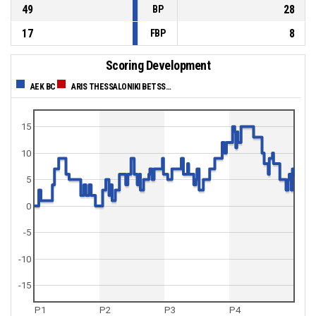
49
28
BP
17
8
FBP
Scoring Development
AEK BC
ARIS THESSALONIKI BETSSON
15
10
5
0
-5
-10
-15
P1
P2
P3
P4