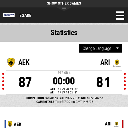
SHOW OTHER GAMES
ESAKE
Statistics
AEK
ARI
PERIOD
4
87
81
00:00
AEK
17
29
20
21
87
ARI
17
23
14
27
81
COMPETITION
Stoiximan GBL 2025-26
VENUE
Sunel Arena
GAME DETAILS
Tip off: 7:00 pm GMT 14/5/26
ARI
AEK