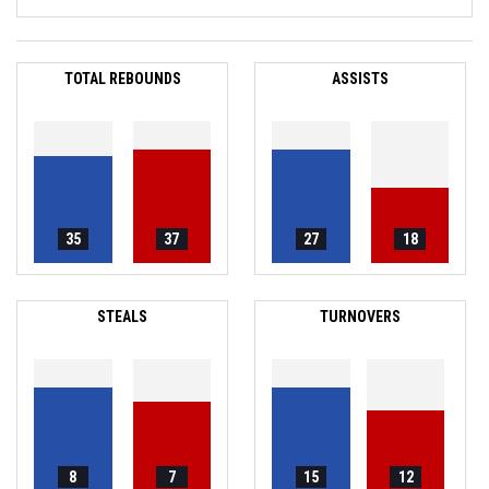
TOTAL REBOUNDS
ASSISTS
35
37
27
18
STEALS
TURNOVERS
8
7
15
12