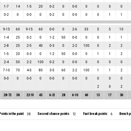
1
-
7
14
1
-
5
20
0
-
2
0
0
-
0
0
0
0
0
0
-
2
0
0
-
0
0
0
-
2
0
0
-
0
0
0
1
1
9
-
15
60
9
-
15
60
0
-
0
0
2
-
6
33
5
5
10
1
-
4
25
0
-
2
0
1
-
2
50
0
-
0
0
0
1
1
2
-
8
25
2
-
5
40
0
-
3
0
2
-
2
100
0
2
2
1
-
5
20
0
-
3
0
1
-
2
50
0
-
0
0
1
1
2
2
-
4
50
2
-
2
100
0
-
2
0
0
-
0
0
0
0
0
7
-
10
70
4
-
5
80
3
-
5
60
2
-
2
100
1
1
2
0
-
0
0
0
-
0
0
0
-
0
0
0
-
0
0
0
0
0
2
0
2
28
-
72
38
22
-
51
43
6
-
21
28
6
-
10
60
13
17
30
Points in the paint:
Second chance points:
Fast break points:
Bench po
38
12
6