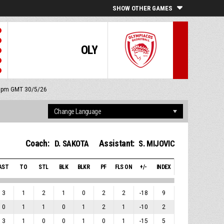
SHOW OTHER GAMES
OLY
15 pm GMT 30/5/26
Coach:
Assistant:
D. SAKOTA
S. MIJOVIC
AST
TO
STL
BLK
BLKR
PF
FLS ON
+/-
INDEX
3
1
2
1
0
2
2
-18
9
0
1
1
0
1
2
1
-10
2
3
1
0
0
1
0
1
-15
5