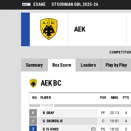
ESAKE
STOIXIMAN GBL 2025-26
AEK
COMPETITIO
Summary
Box Score
Leaders
Play by Play
AEK BC
NO.
PLAYER
POS
MINS
PTS
STARTERS
0
R. GRAY
PF
25:13
4
1
G. SKORDILIS
C
10:01
4
7
D. FLIONIS
(C)
PG
18:55
3