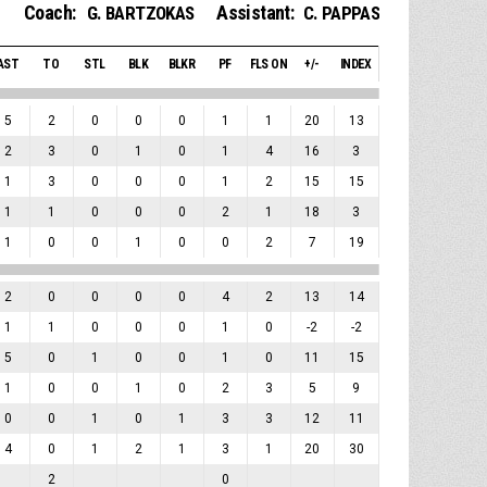
Coach:
Assistant:
G. BARTZOKAS
C. PAPPAS
AST
TO
STL
BLK
BLKR
PF
FLS ON
+/-
INDEX
5
2
0
0
0
1
1
20
13
2
3
0
1
0
1
4
16
3
1
3
0
0
0
1
2
15
15
1
1
0
0
0
2
1
18
3
1
0
0
1
0
0
2
7
19
2
0
0
0
0
4
2
13
14
1
1
0
0
0
1
0
-2
-2
5
0
1
0
0
1
0
11
15
1
0
0
1
0
2
3
5
9
0
0
1
0
1
3
3
12
11
4
0
1
2
1
3
1
20
30
2
0