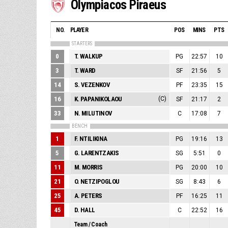
Olympiacos Piraeus
NO.
PLAYER
POS
MINS
PTS
STARTERS
0
T. WALKUP
PG
22:57
10
3
T. WARD
SF
21:56
5
14
S. VEZENKOV
PF
23:35
15
16
K. PAPANIKOLAOU
(C)
SF
21:17
2
33
N. MILUTINOV
C
17:08
7
BENCH
1
F. NTILIKINA
PG
19:16
13
5
G. LARENTZAKIS
SG
5:51
0
11
M. MORRIS
PG
20:00
10
21
O. NETZIPOGLOU
SG
8:43
6
25
A. PETERS
PF
16:25
11
45
D. HALL
C
22:52
16
Team / Coach