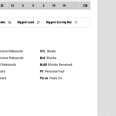
23
12
3
5
2
19
19
128
ints:
Biggest Lead:
Biggest Scoring Run:
56
27
11
STL
ensive Rebounds
: Steals
BLK
ensive Rebounds
: Blocks
BLKR
al Rebounds
: Blocks Received
PF
ists
: Personal Foul
Fls on
overs
: Fouls On