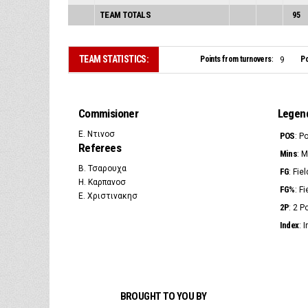
TEAM TOTALS
95
TEAM STATISTICS:
Points from turnovers:
Po
9
Commisioner
Legen
Ε. Ντινοσ
POS
: P
Referees
Mins
: 
Β. Τσαρουχα
FG
: Fie
Η. Καρπανοσ
FG%
: F
Ε. Χριστινακησ
2P
: 2 
Index
: 
BROUGHT TO YOU BY