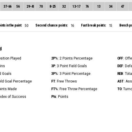
37
-
66
56
29
-
41
70
8
-
25
32
13
-
17
76
13
34
47
ints in the paint:
Second chance points:
Fast break points:
Bench po
50
16
15
d
2P%
OFF
osition Played
: 2 Points Percentage
: Off
3P
DEF
Mins
: 3 Point Field Goals
: Def
3P%
REB
ld Goals
: 3 Point Percentage
: Tot
FT
AST
ield Goal Percentage
: Free Throws
: Ass
FT%
TO
Points Made
: Free Throw Percentage
: Turn
Pts
Index of Success
: Points