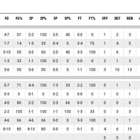
FG
FG%
2P
2P%
3P
3P%
FT
FT%
OFF
DEF
REB
4
-
7
57
2
-
2
100
2
-
5
40
0
-
0
0
1
2
3
1
-
7
14
1
-
3
33
0
-
4
0
3
-
4
75
1
4
5
5
-
10
50
3
-
5
60
2
-
5
40
3
-
3
100
1
6
7
1
-
3
33
1
-
1
100
0
-
2
0
0
-
0
0
2
1
3
3
-
6
50
3
-
6
50
0
-
0
0
1
-
1
100
3
10
13
5
-
7
71
4
-
4
100
1
-
3
33
2
-
2
100
0
1
1
0
-
3
0
0
-
1
0
0
-
2
0
0
-
0
0
1
0
1
4
-
5
80
2
-
2
100
2
-
3
66
0
-
0
0
0
0
0
2
-
2
100
1
-
1
100
1
-
1
100
1
-
3
33
0
3
3
4
-
6
66
4
-
6
66
0
-
0
0
3
-
3
100
0
1
1
8
-
10
80
8
-
10
80
0
-
0
0
0
-
1
0
4
6
10
0
0
0