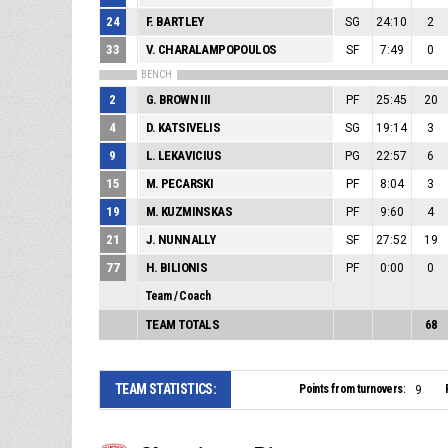
24
F. BARTLEY
SG
24:10
2
33
V. CHARALAMPOPOULOS
SF
7:49
0
BENCH
2
G. BROWN III
PF
25:45
20
4
D. KATSIVELIS
SG
19:14
3
9
L. LEKAVICIUS
PG
22:57
6
15
M. PECARSKI
PF
8:04
3
19
M. KUZMINSKAS
PF
9:60
4
21
J. NUNNALLY
SF
27:52
19
77
H. BILIONIS
PF
0:00
0
Team / Coach
TEAM TOTALS
68
TEAM STATISTICS:
Points from turnovers:
9