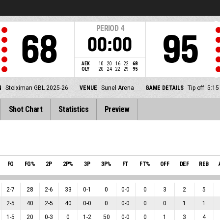
PERIOD
4
68
95
00:00
AEK
10
20
16
22
68
OLY
20
24
22
29
95
N
Stoiximan GBL 2025-26
VENUE
Sunel Arena
GAME DETAILS
Tip off: 5:
Shot Chart
Statistics
Preview
FG
FG%
2P
2P%
3P
3P%
FT
FT%
OFF
DEF
REB
2
-
7
28
2
-
6
33
0
-
1
0
0
-
0
0
3
2
5
2
-
5
40
2
-
5
40
0
-
0
0
0
-
0
0
0
1
1
1
-
5
20
0
-
3
0
1
-
2
50
0
-
0
0
1
3
4