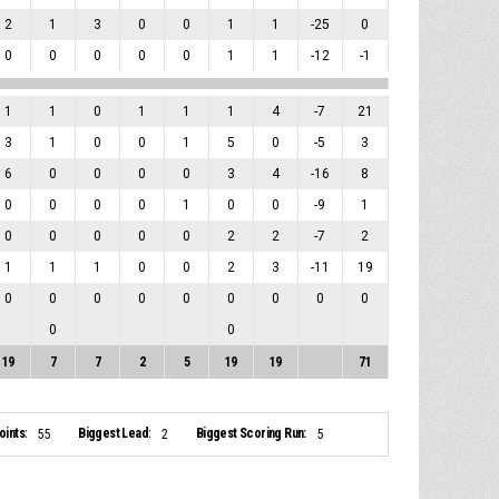
2
1
3
0
0
1
1
-25
0
0
0
0
0
0
1
1
-12
-1
1
1
0
1
1
1
4
-7
21
3
1
0
0
1
5
0
-5
3
6
0
0
0
0
3
4
-16
8
0
0
0
0
1
0
0
-9
1
0
0
0
0
0
2
2
-7
2
1
1
1
0
0
2
3
-11
19
0
0
0
0
0
0
0
0
0
0
0
19
7
7
2
5
19
19
71
ints:
Biggest Lead:
Biggest Scoring Run:
55
2
5