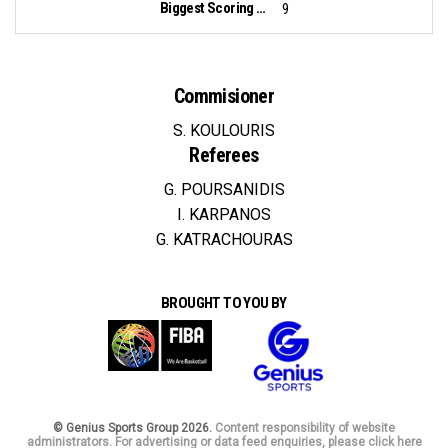
Biggest Scoring Run:
9
Commisioner
S. KOULOURIS
Referees
G. POURSANIDIS
I. KARPANOS
G. KATRACHOURAS
BROUGHT TO YOU BY
© Genius Sports Group 2026.
Content responsibility of website
administrators. For advertising or data feed enquiries, please click here