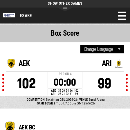
SHOW OTHER GAMES
ESAKE
Box Score
AEK
ARI
PERIOD
4
102
99
00:00
AEK
32
20
24
26
102
ARI
25
21
22
31
99
COMPETITION
Stoiximan GBL 2025-26
VENUE
Sunel Arena
GAME DETAILS
Tip off: 7:00 pm GMT 25/5/26
AEK BC