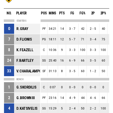
NO.
PLAYER
POS
MINS
PTS
FG
FG%
2P
2P%
STARTERS
0
R. GRAY
PF
34:21
14
3
-
7
42
2
-
5
40
1
7
D. FLIONIS
PG
18:11
12
5
-
7
71
3
-
4
75
2
8
K. FEAZELL
C
10:36
9
3
-
3
100
3
-
3
100
0
24
F. BARTLEY
SG
25:40
16
6
-
9
66
3
-
5
60
3
33
V. CHARALAMPOPOULOS
SF
31:13
8
3
-
5
60
1
-
2
50
2
BENCH
1
G. SKORDILIS
C
0:07
0
0
-
0
0
0
-
0
0
0
2
G. BROWN III
PF
23:16
14
4
-
9
44
4
-
6
66
0
4
D. KATSIVELIS
SG
15:29
5
2
-
4
50
2
-
2
100
0