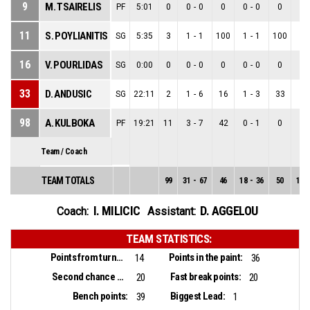
9
M. TSAIRELIS
PF
5:01
0
0
-
0
0
0
-
0
0
0
-
11
S. POYLIANITIS
SG
5:35
3
1
-
1
100
1
-
1
100
0
-
16
V. POURLIDAS
SG
0:00
0
0
-
0
0
0
-
0
0
0
-
33
D. ANDUSIC
SG
22:11
2
1
-
6
16
1
-
3
33
0
-
98
A. KULBOKA
PF
19:21
11
3
-
7
42
0
-
1
0
3
-
Team / Coach
TEAM TOTALS
99
31
-
67
46
18
-
36
50
13
-
I. MILICIC
D. AGGELOU
Coach:
Assistant:
TEAM STATISTICS:
Points from turnovers:
Points in the paint:
14
36
Second chance points:
Fast break points:
20
20
Bench points:
Biggest Lead:
39
1