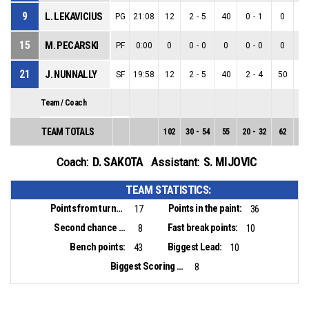
9
L. LEKAVICIUS
PG
21:08
12
2
-
5
40
0
-
1
0
2
15
M. PECARSKI
PF
0:00
0
0
-
0
0
0
-
0
0
0
21
J. NUNNALLY
SF
19:58
12
2
-
5
40
2
-
4
50
0
Team / Coach
TEAM TOTALS
102
30
-
54
55
20
-
32
62
10
D. SAKOTA
S. MIJOVIC
Coach:
Assistant:
TEAM STATISTICS:
Points from turnovers:
Points in the paint:
17
36
Second chance points:
Fast break points:
8
10
Bench points:
Biggest Lead:
43
10
Biggest Scoring Run:
8