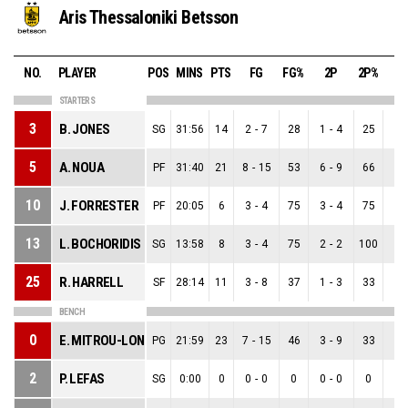
Aris Thessaloniki Betsson
NO.
PLAYER
POS
MINS
PTS
FG
FG%
2P
2P%
3
STARTERS
3
B. JONES
SG
31:56
14
2
-
7
28
1
-
4
25
1
-
5
A. NOUA
PF
31:40
21
8
-
15
53
6
-
9
66
2
-
10
J. FORRESTER
PF
20:05
6
3
-
4
75
3
-
4
75
0
-
13
L. BOCHORIDIS
SG
13:58
8
3
-
4
75
2
-
2
100
1
-
25
R. HARRELL
SF
28:14
11
3
-
8
37
1
-
3
33
2
-
BENCH
0
E. MITROU-LONG
PG
21:59
23
7
-
15
46
3
-
9
33
4
-
2
P. LEFAS
SG
0:00
0
0
-
0
0
0
-
0
0
0
-