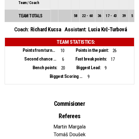
Team / Coach
TEAM TOTALS
58
22
-
60
36
17
-
43
39
5
-
1
Richard Kucsa
Lucia Krč-Turbová
Coach:
Assistant:
TEAM STATISTICS:
Points from turnovers:
Points in the paint:
10
26
Second chance points:
Fast break points:
6
17
Bench points:
Biggest Lead:
20
9
Biggest Scoring Run:
9
Commisioner
Referees
Martin Margala
Tomáš Doušek