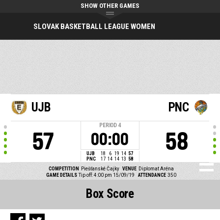
SHOW OTHER GAMES
SLOVAK BASKETBALL LEAGUE WOMEN
UJB
PNC
PERIOD
4
57
58
00:00
UJB
18
6
19
14
57
PNC
17
14
14
13
58
COMPETITION
Piešťanské Čajky
VENUE
Diplomat Aréna
GAME DETAILS
Tip off: 4:00 pm 15/09/19
ATTENDANCE
350
Box Score