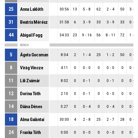
25
Anna Laklóth
30:56
13
5
-
8
62
2
-
4
50
3
-
4
31
Beatrix Mérész
31:58
6
3
-
9
33
3
-
9
33
0
-
0
44
Abigail Fogg
34:33
23
9
-
16
56
8
-
11
72
1
-
5
BENCH
5
Ágota Gocsman
8:04
2
1
-
4
25
1
-
2
50
0
-
2
8
Virág Vincze
4:11
0
0
-
0
0
0
-
0
0
0
-
0
11
Lili Zsámár
8:02
0
0
-
1
0
0
-
1
0
0
-
0
12
Dorina Tóth
2:10
0
0
-
1
0
0
-
0
0
0
-
1
14
Diána Dénes
5:27
0
0
-
4
0
0
-
4
0
0
-
0
18
Alma Galántai
30:00
4
2
-
8
25
2
-
7
28
0
-
1
24
Franka Tóth
0:00
0
0
-
0
0
0
-
0
0
0
-
0