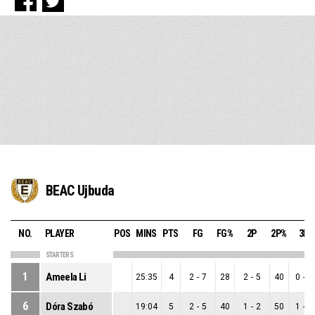
BEAC Ujbuda
NO.
PLAYER
POS
MINS
PTS
FG
FG%
2P
2P%
3P
STARTERS
1
Ameela Li
25:35
4
2
-
7
28
2
-
5
40
0
-
2
6
Dóra Szabó
19:04
5
2
-
5
40
1
-
2
50
1
-
3