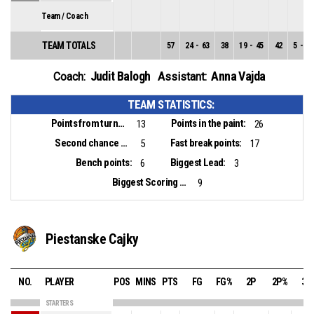
Team / Coach
TEAM TOTALS
57
24
-
63
38
19
-
45
42
5
-
18
Judit Balogh
Anna Vajda
Coach:
Assistant:
TEAM STATISTICS:
Points from turnovers:
Points in the paint:
13
26
Second chance points:
Fast break points:
5
17
Bench points:
Biggest Lead:
6
3
Biggest Scoring Run:
9
Piestanske Cajky
NO.
PLAYER
POS
MINS
PTS
FG
FG%
2P
2P%
3P
STARTERS