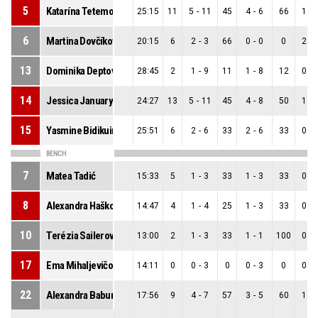
5
Katarína Tetemondová
25:15
11
5
-
11
45
4
-
6
66
1
-
6
Martina Dovčíková
20:15
6
2
-
3
66
0
-
0
0
2
-
13
Dominika Deptová
28:45
2
1
-
9
11
1
-
8
12
0
-
14
Jessica January
24:27
13
5
-
11
45
4
-
8
50
1
-
15
Yasmine Bidikuindila
25:51
6
2
-
6
33
2
-
6
33
0
-
BENCH
7
Matea Tadić
15:33
5
1
-
3
33
1
-
3
33
0
-
8
Alexandra Hašková
14:47
4
1
-
4
25
1
-
3
33
0
-
10
Terézia Sailerová
13:00
2
1
-
3
33
1
-
1
100
0
-
17
Ema Mihaljevičová
14:11
0
0
-
3
0
0
-
3
0
0
-
22
Alexandra Baburová
17:56
9
4
-
7
57
3
-
5
60
1
-