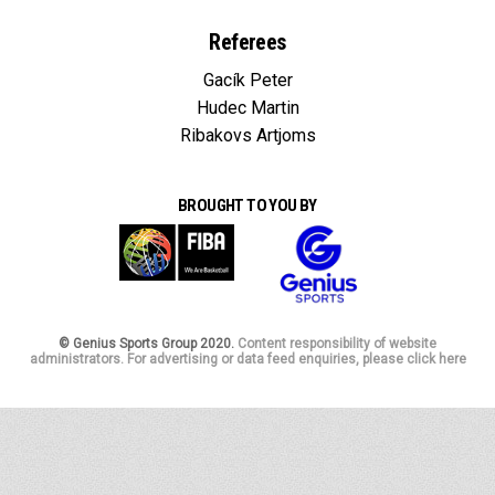
Referees
Gacík Peter
Hudec Martin
Ribakovs Artjoms
BROUGHT TO YOU BY
© Genius Sports Group 2020.
Content responsibility of website
administrators. For advertising or data feed enquiries, please click here