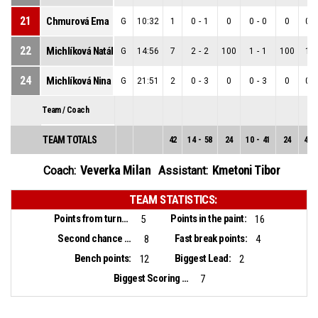
21
Chmurová Ema
G
10:32
1
0
-
1
0
0
-
0
0
0
-
22
Michlíková Natália
G
14:56
7
2
-
2
100
1
-
1
100
1
-
24
Michlíková Nina
G
21:51
2
0
-
3
0
0
-
3
0
0
-
Team / Coach
TEAM TOTALS
42
14
-
58
24
10
-
41
24
4
-
Veverka Milan
Kmetoni Tibor
Coach:
Assistant:
TEAM STATISTICS:
Points from turnovers:
Points in the paint:
5
16
Second chance points:
Fast break points:
8
4
Bench points:
Biggest Lead:
12
2
Biggest Scoring Run:
7