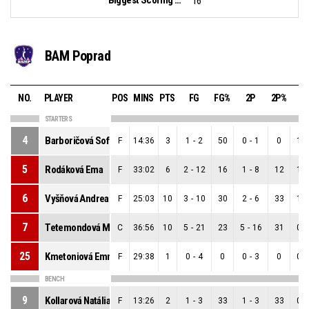
16
BAM Poprad
NO.
PLAYER
POS
MINS
PTS
FG
FG%
2P
2P%
3
STARTERS
4
Barboričová Sofia
F
14:36
3
1
-
2
50
0
-
1
0
1
-
5
Rodáková Ema
F
33:02
6
2
-
12
16
1
-
8
12
1
-
6
Vyšňová Andrea
F
25:03
10
3
-
10
30
2
-
6
33
1
-
7
Tetemondová Mariana
C
36:56
10
5
-
21
23
5
-
16
31
0
-
25
Kmetoniová Emma
F
29:38
1
0
-
4
0
0
-
3
0
0
-
BENCH
9
Kollarová Natália
F
13:26
2
1
-
3
33
1
-
3
33
0
-