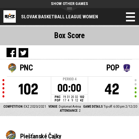
SHOW OTHER GAMES
SLOVAK BASKETBALL LEAGUE WOMEN
Box Score
PNC
POP
PERIOD
4
102
42
00:00
PNC
19
31
20
32
102
POP
17
4
9
12
42
COMPETITION
EXZ 2020/2021
VENUE
Diplomat Aréna
GAME DETAILS
Tip off: 6:00 pm 2/12/20
ATTENDANCE
2
Piešťanské Čajky