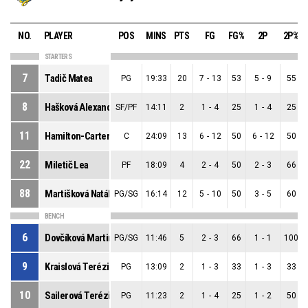
NO.
PLAYER
POS
MINS
PTS
FG
FG%
2P
2P%
STARTERS
7
Tadič Matea
PG
19:33
20
7
-
13
53
5
-
9
55
8
Hašková Alexandra
SF/PF
14:11
2
1
-
4
25
1
-
4
25
11
Hamilton-Carter Danielle
C
24:09
13
6
-
12
50
6
-
12
50
22
Miletič Lea
PF
18:09
4
2
-
4
50
2
-
3
66
88
Martišková Natália
PG/SG
16:14
12
5
-
10
50
3
-
5
60
BENCH
6
Dovčíková Martina
PG/SG
11:46
5
2
-
3
66
1
-
1
100
9
Kraislová Terézia
PG
13:09
2
1
-
3
33
1
-
3
33
10
Sailerová Terézia
PG
11:23
2
1
-
4
25
1
-
2
50