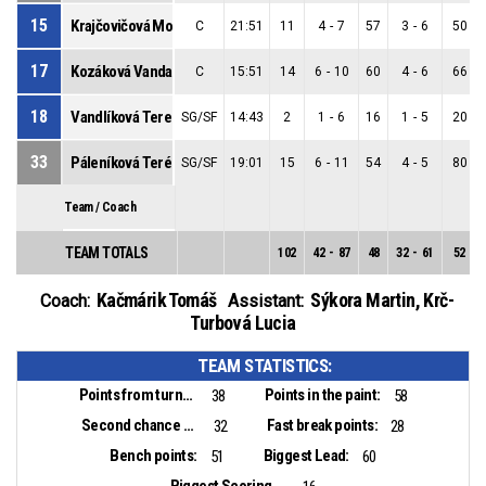
15
Krajčovičová Monika
C
21:51
11
4
-
7
57
3
-
6
50
17
Kozáková Vanda
C
15:51
14
6
-
10
60
4
-
6
66
18
Vandlíková Tereza
SG/SF
14:43
2
1
-
6
16
1
-
5
20
33
Páleníková Terézia
SG/SF
19:01
15
6
-
11
54
4
-
5
80
Team / Coach
TEAM TOTALS
102
42
-
87
48
32
-
61
52
Kačmárik Tomáš
Sýkora Martin
,
Krč-
Coach:
Assistant:
Turbová Lucia
TEAM STATISTICS:
Points from turnovers:
Points in the paint:
38
58
Second chance points:
Fast break points:
32
28
Bench points:
Biggest Lead:
51
60
Biggest Scoring Run: