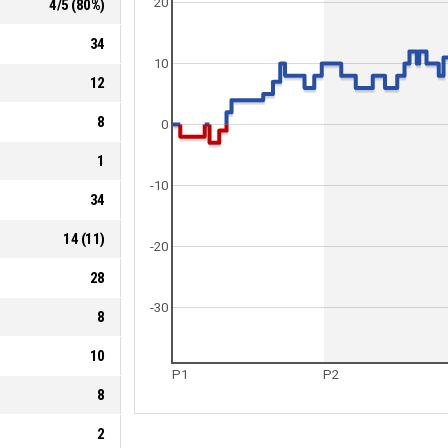
20
4
/
5
(
80
%)
34
10
12
8
0
1
-10
34
14
(
11
)
-20
28
-30
8
10
P1
P2
8
2