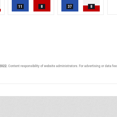
11
8
37
8
 2022.
Content responsibility of website administrators. For advertising or data fee