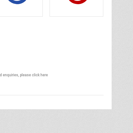
d enquiries, please click here