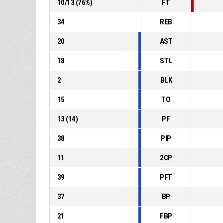
10
/
13
(
76
%)
FT
34
REB
20
AST
18
STL
2
BLK
15
TO
13
(
14
)
PF
38
PIP
11
2CP
39
PFT
37
BP
21
FBP