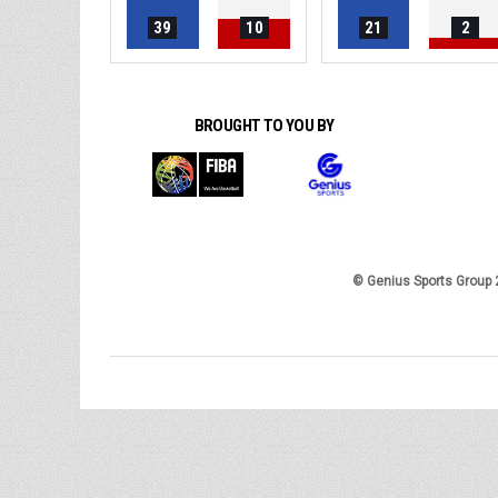
39
10
21
2
BROUGHT TO YOU BY
© Genius Sports Group