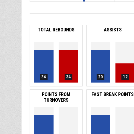
TOTAL REBOUNDS
ASSISTS
34
34
20
12
POINTS FROM
FAST BREAK POINTS
TURNOVERS