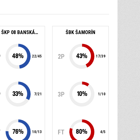
BK ŠKP 08 BANSKÁ BYSTRICA
ŠBK ŠAMORÍN
48
%
43
%
P
2P
22
/
45
17
/
39
33
%
10
%
P
3P
7
/
21
1
/
10
76
%
80
%
T
FT
10
/
13
4
/
5