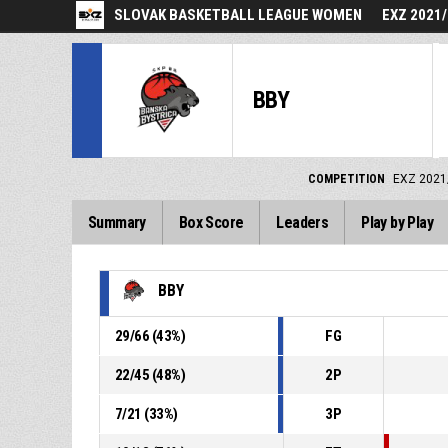
SLOVAK BASKETBALL LEAGUE WOMEN
EXZ 2021
BBY
COMPETITION
EXZ 2021
Summary
Box Score
Leaders
Play by Play
BBY
29
/
66
(
43
%)
FG
22
/
45
(
48
%)
2P
7
/
21
(
33
%)
3P