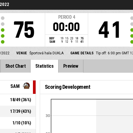
/2022
PERIOD
4
75
41
00:00
BBY
19
15
23
18
75
SAM
9
12
9
11
41
/2022
VENUE
Športová hala DUKLA
GAME DETAILS
Tip off: 6:00 pm GMT 
Shot Chart
Statistics
Preview
SAM
Scoring Development
18
/
49
(
36
%)
17
/
39
(
43
%)
30
1
/
10
(
10
%)