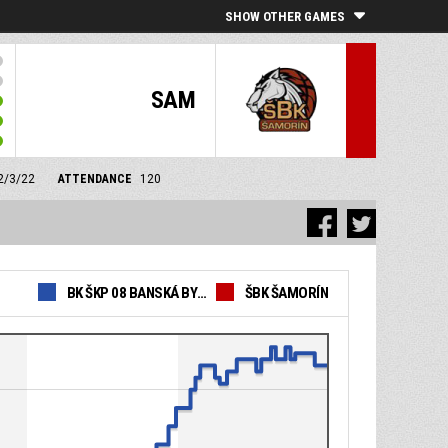
SHOW OTHER GAMES
SAM
12/3/22
ATTENDANCE
120
BK ŠKP 08 BANSKÁ BYSTRICA
ŠBK ŠAMORÍN