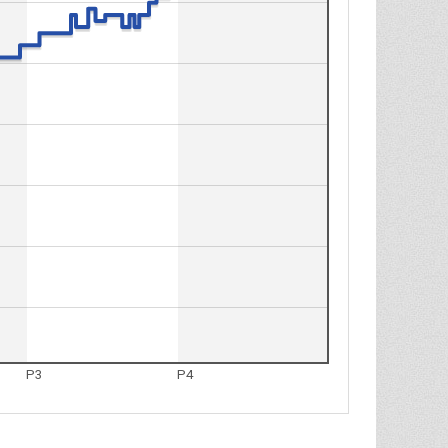
P3
P4