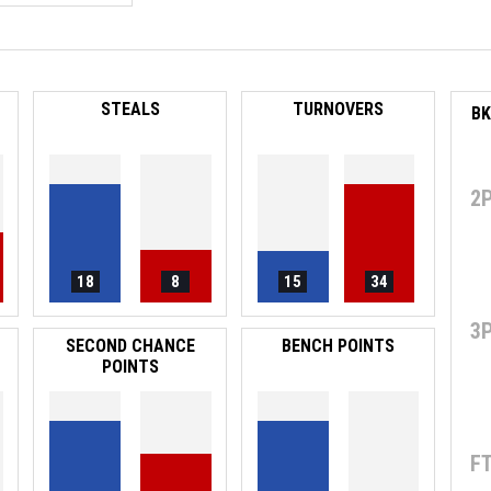
STEALS
TURNOVERS
2
18
8
15
34
3
SECOND CHANCE
BENCH POINTS
POINTS
F