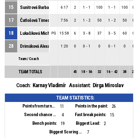
15
Sunitrová Barbara
6:17
2
1
-
1
100
1
-
1
100
0
-
17
Čatlošová Timea
7:56
2
1
-
2
50
1
-
2
50
0
-
18
Lukačiková Michaela
PG
15:58
6
3
-
8
37
3
-
5
60
0
-
28
Drimáková Alexandra
1:20
0
0
-
1
0
0
-
1
0
0
-
Team / Coach
TEAM TOTALS
45
18
-
56
32
16
-
42
38
2
-
Karnay Vladimír
Dirga Miroslav
Coach:
Assistant:
TEAM STATISTICS:
Points from turnovers:
Points in the paint:
11
26
Second chance points:
Fast break points:
4
15
Bench points:
Biggest Lead:
19
2
Biggest Scoring Run:
7