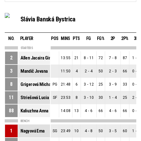
Slávia Banská Bystrica
NO.
PLAYER
POS
MINS
PTS
FG
FG%
2P
2P%
3P
STARTERS
2
Allen Jacaira Gina ´y
13:55
21
8
-
11
72
7
-
8
87
1
-
3
3
Mandič Jovana
11:50
4
2
-
4
50
2
-
3
66
0
-
1
8
Grigerová Michaela
PG
21:48
6
3
-
12
25
3
-
9
33
0
-
3
11
Striešová Lucia
SF
23:53
8
3
-
10
30
1
-
4
25
2
-
6
88
Kaliuzhna Anna
14:08
13
4
-
6
66
4
-
6
66
0
-
0
BENCH
1
Nagyová Ema
SG
23:49
10
4
-
8
50
3
-
5
60
1
-
3