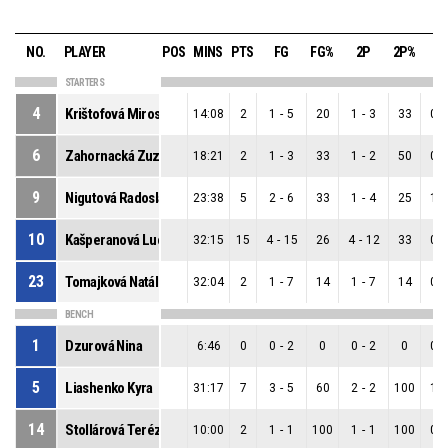
NO.
PLAYER
POS
MINS
PTS
FG
FG%
2P
2P%
3
STARTERS
4
Krištofová Miroslava
14:08
2
1
-
5
20
1
-
3
33
0
-
6
Zahornacká Zuzana
18:21
2
1
-
3
33
1
-
2
50
0
-
9
Nigutová Radoslava
23:38
5
2
-
6
33
1
-
4
25
1
-
10
Kašperanová Lucia
32:15
15
4
-
15
26
4
-
12
33
0
-
23
Tomajková Natália
32:04
2
1
-
7
14
1
-
7
14
0
-
BENCH
1
Dzurová Nina
6:46
0
0
-
2
0
0
-
2
0
0
-
5
Liashenko Kyra
31:17
7
3
-
5
60
2
-
2
100
1
-
14
Stollárová Terézia
10:00
2
1
-
1
100
1
-
1
100
0
-