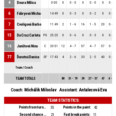
4
Deura Milica
0:00
0
0
-
0
0
0
-
0
0
0
-
0
6
Fábryová Michaela
14:49
0
0
-
3
0
0
-
2
0
0
-
1
7
Cvoligová Barbora
11:49
2
1
-
6
16
1
-
5
20
0
-
1
15
Da Cruz Carlota Sofia
PG
25:25
0
0
-
6
0
0
-
3
0
0
-
3
16
Janštová Nina
C
20:51
12
4
-
7
57
4
-
7
57
0
-
0
77
Ďuratná Danica
SF
17:43
4
2
-
6
33
2
-
5
40
0
-
1
Team / Coach
TEAM TOTALS
80
31
-
79
39
27
-
57
47
4
-
22
Michálik Miloslav
Antalecová Eva
Coach:
Assistant:
TEAM STATISTICS:
Points from turnovers:
Points in the paint:
35
42
Second chance points:
Fast break points:
21
11