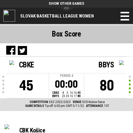
SHOW OTHER GAMES
SLOVAK BASKETBALL LEAGUE WOMEN
Box Score
CBKE
BBYS
PERIOD
4
45
80
00:00
CBKE
8
5
16
16
45
BBYS
23
24
16
17
80
COMPETITION
EXZ 2022/2023
VENUE
SOŠ Košice-Šaca
GAME DETAILS
Tip off: 6:00 pm GMT 5/11/22
ATTENDANCE
107
CBK Košice