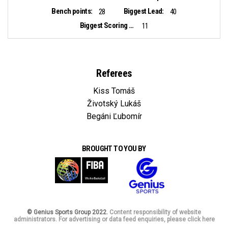
Bench points:
Biggest Lead:
28
40
Biggest Scoring Run:
11
Referees
Kiss Tomáš
Životský Lukáš
Begáni Ľubomír
BROUGHT TO YOU BY
© Genius Sports Group 2022.
Content responsibility of website
administrators. For advertising or data feed enquiries, please click here