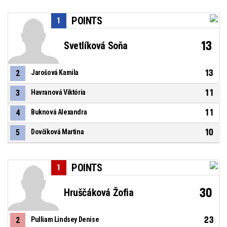
POINTS
1
13
Svetlíková Soňa
13
2
Jarošová Kamila
11
3
Havranová Viktória
11
4
Buknová Alexandra
10
5
Dovčíková Martina
POINTS
1
30
Hruščáková Žofia
23
2
Pulliam Lindsey Denise