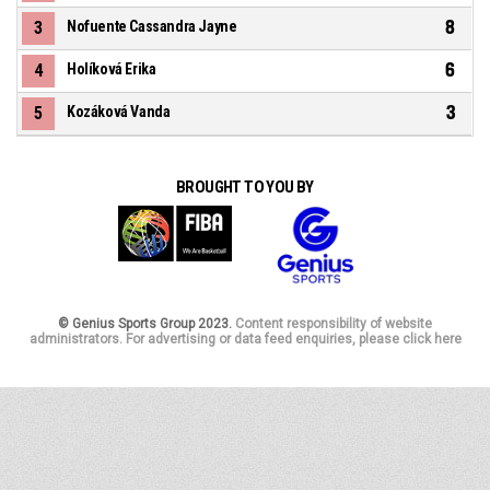
8
3
Nofuente Cassandra Jayne
6
4
Holíková Erika
3
5
Kozáková Vanda
BROUGHT TO YOU BY
© Genius Sports Group 2023.
Content responsibility of website
administrators. For advertising or data feed enquiries, please click here