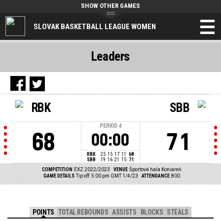
SHOW OTHER GAMES
SLOVAK BASKETBALL LEAGUE WOMEN
Leaders
RBK
SBB
PERIOD
4
68
71
00:00
RBK
25
15
17
11
68
SBB
19
16
21
15
71
COMPETITION
EXZ 2022/2023
VENUE
Športová hala Koniareň
GAME DETAILS
Tip off: 5:00 pm GMT 1/4/23
ATTENDANCE
800
POINTS
TOTAL REBOUNDS
ASSISTS
BLOCKS
STEALS