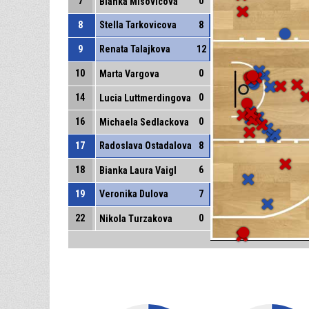
7
0
Bianka Misovicova
8
Stella Tarkovicova
8
9
Renata Talajkova
12
10
0
Marta Vargova
14
0
Lucia Luttmerdingova
16
0
Michaela Sedlackova
17
Radoslava Ostadalova
8
18
6
Bianka Laura Vaigl
19
Veronika Dulova
7
22
0
Nikola Turzakova