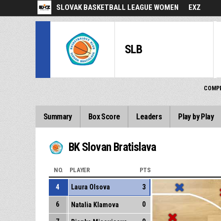
SLOVAK BASKETBALL LEAGUE WOMEN
EXZ
SLB
COMPE
Summary
Box Score
Leaders
Play by Play
BK Slovan Bratislava
NO.
PLAYER
PTS
4
Laura Olsova
3
6
0
Natalia Klamova