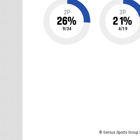
2P
3P
26
%
21
%
9
/
34
4
/
19
© Genius Sports Group