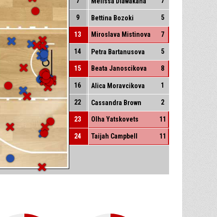
7
7
Melissa Diawakana
9
5
Bettina Bozoki
13
Miroslava Mistinova
7
14
5
Petra Bartanusova
15
Beata Janoscikova
8
16
1
Alica Moravcikova
22
2
Cassandra Brown
23
Olha Yatskovets
11
24
Taijah Campbell
11