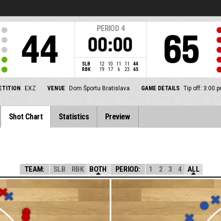
PERIOD
4
44
65
00:00
SLB
12
10
11
11
44
RBK
19
17
6
23
65
TITION
EXZ
VENUE
Dom Športu Bratislava
GAME DETAILS
Tip off: 3:00
Shot Chart
Statistics
Preview
TEAM:
SLB
RBK
BOTH
PERIOD:
1
2
3
4
ALL