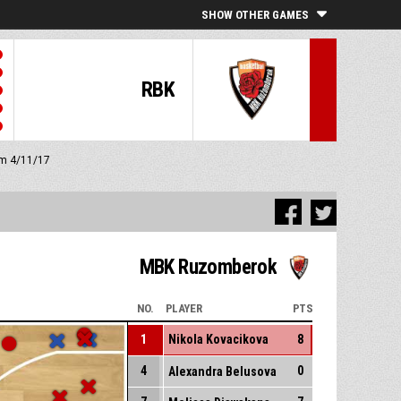
SHOW OTHER GAMES
RBK
 pm 4/11/17
MBK Ruzomberok
NO.
PLAYER
PTS
1
Nikola Kovacikova
8
4
0
Alexandra Belusova