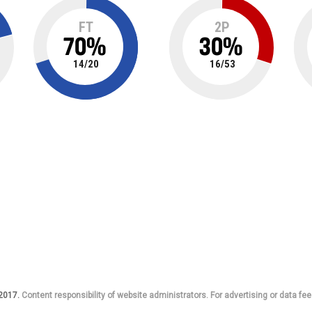
FT
2P
70
%
30
%
14
/
20
16
/
53
 2017.
Content responsibility of website administrators. For advertising or data fee