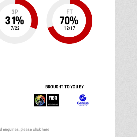
3P
FT
31
%
70
%
7
/
22
12
/
17
BROUGHT TO YOU BY
d enquiries, please click here