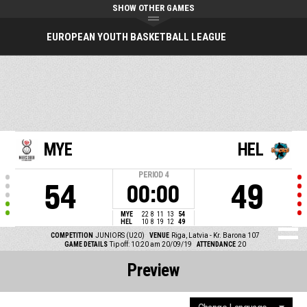
SHOW OTHER GAMES
EUROPEAN YOUTH BASKETBALL LEAGUE
MYE
HEL
PERIOD
4
54
49
00:00
MYE
22
8
11
13
54
HEL
10
8
19
12
49
COMPETITION
JUNIORS (U20)
VENUE
Riga, Latvia - Kr. Barona 107
GAME DETAILS
Tip off: 10:20 am 20/09/19
ATTENDANCE
20
Preview