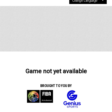
Game not yet available
BROUGHT TO YOU BY