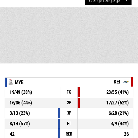
KEI
MYE
19
/
49
(
38
%)
23
/
55
(
41
%)
FG
16
/
36
(
44
%)
17
/
27
(
62
%)
2P
3
/
13
(
23
%)
6
/
28
(
21
%)
3P
8
/
14
(
57
%)
4
/
9
(
44
%)
FT
42
26
REB