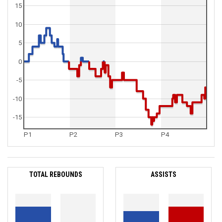
15
10
5
0
-5
-10
-15
P1
P2
P3
P4
TOTAL REBOUNDS
ASSISTS