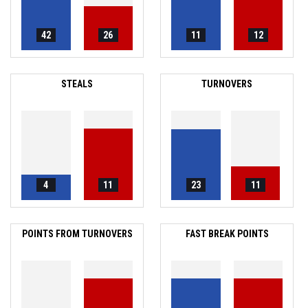
42
26
11
12
STEALS
TURNOVERS
4
11
23
11
POINTS FROM TURNOVERS
FAST BREAK POINTS