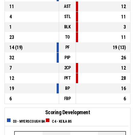
11
12
AST
4
11
STL
1
3
BLK
23
11
TO
14
(
19
)
19
(
13
)
PF
32
26
PIP
7
12
2CP
12
28
PFT
19
16
BP
6
6
FBP
Scoring Development
D3 - MYERSCOUGH BA
C4 - KEILA BS