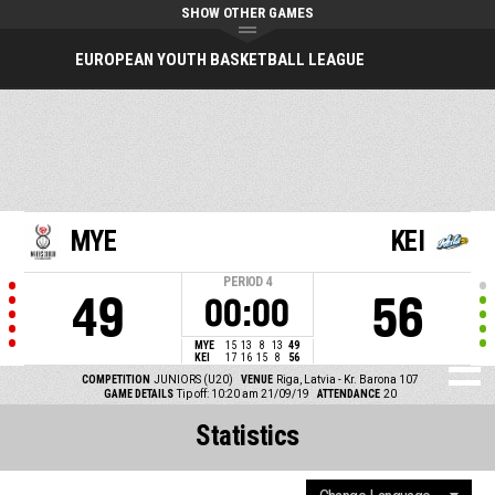
SHOW OTHER GAMES
EUROPEAN YOUTH BASKETBALL LEAGUE
MYE
KEI
PERIOD
4
49
56
00:00
MYE
15
13
8
13
49
KEI
17
16
15
8
56
COMPETITION
JUNIORS (U20)
VENUE
Riga, Latvia - Kr. Barona 107
GAME DETAILS
Tip off: 10:20 am 21/09/19
ATTENDANCE
20
Statistics