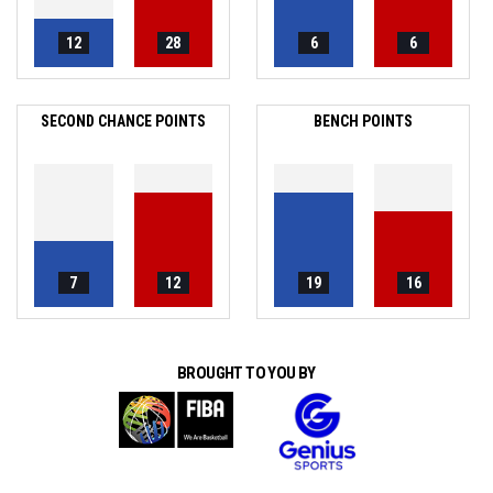
12
28
6
6
SECOND CHANCE POINTS
BENCH POINTS
7
12
19
16
BROUGHT TO YOU BY