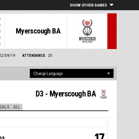
SHOW OTHER GAMES
Myerscough BA
 22/09/19
ATTENDANCE
20
D3 - Myerscough BA
EALS
ALL
17
ms