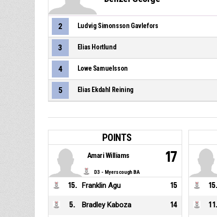
2
Ludvig Simonsson Gavlefors
3
Elias Hortlund
4
Lowe Samuelsson
5
Elias Ekdahl Reining
POINTS
17
Amari Williams
D3 - Myerscough BA
15
.
Franklin Agu
15
15
5
.
Bradley Kaboza
14
11