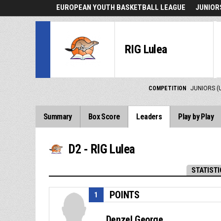
EUROPEAN YOUTH BASKETBALL LEAGUE
JUNIORS
RIG Lulea
COMPETITION
JUNIORS (
Summary
Box Score
Leaders
Play by Play
D2 - RIG Lulea
STATISTI
POINTS
1
Denzel George