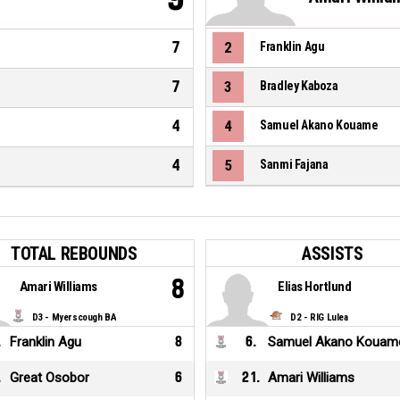
7
2
Franklin Agu
7
3
Bradley Kaboza
4
4
Samuel Akano Kouame
4
5
Sanmi Fajana
TOTAL REBOUNDS
ASSISTS
8
Amari Williams
Elias Hortlund
D3 - Myerscough BA
D2 - RIG Lulea
.
Franklin Agu
8
6
.
Samuel Akano Kouam
.
Great Osobor
6
21
.
Amari Williams