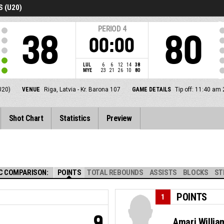
 (U20)
PERIOD
4
38
80
00:00
LUL
6
6
12
14
38
MYE
23
21
26
10
80
U20)
VENUE
Riga, Latvia - Kr. Barona 107
GAME DETAILS
Tip off: 11:40 am
Shot Chart
Statistics
Preview
C COMPARISON:
POINTS
TOTAL REBOUNDS
ASSISTS
BLOCKS
ST
POINTS
1
9
Amari Willia