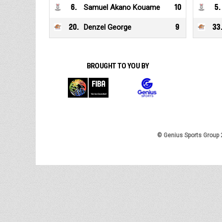
6
.
Samuel Akano Kouame
10
5
.
20
.
Denzel George
9
33
BROUGHT TO YOU BY
© Genius Sports Group