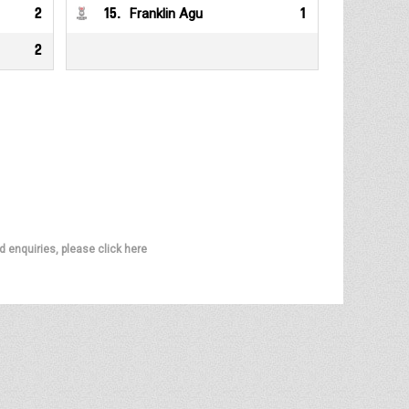
2
15
.
Franklin Agu
1
2
d enquiries, please click here