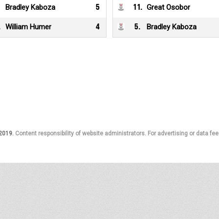
Bradley Kaboza
5
11
.
Great Osobor
.
William Humer
4
5
.
Bradley Kaboza
 2019.
Content responsibility of website administrators. For advertising or data fee