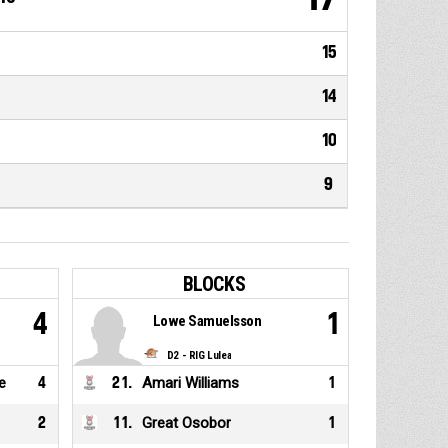
15
14
10
9
BLOCKS
4
1
Lowe Samuelsson
D2 - RIG Lulea
e
4
21
.
Amari Williams
1
2
11
.
Great Osobor
1