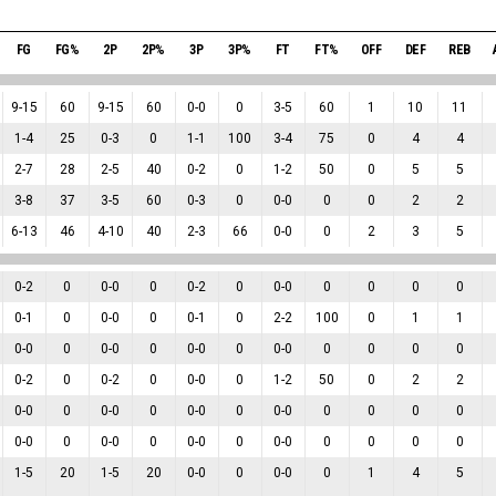
FG
FG%
2P
2P%
3P
3P%
FT
FT%
OFF
DEF
REB
9
-
15
60
9
-
15
60
0
-
0
0
3
-
5
60
1
10
11
1
-
4
25
0
-
3
0
1
-
1
100
3
-
4
75
0
4
4
2
-
7
28
2
-
5
40
0
-
2
0
1
-
2
50
0
5
5
3
-
8
37
3
-
5
60
0
-
3
0
0
-
0
0
0
2
2
6
-
13
46
4
-
10
40
2
-
3
66
0
-
0
0
2
3
5
0
-
2
0
0
-
0
0
0
-
2
0
0
-
0
0
0
0
0
0
-
1
0
0
-
0
0
0
-
1
0
2
-
2
100
0
1
1
0
-
0
0
0
-
0
0
0
-
0
0
0
-
0
0
0
0
0
0
-
2
0
0
-
2
0
0
-
0
0
1
-
2
50
0
2
2
0
-
0
0
0
-
0
0
0
-
0
0
0
-
0
0
0
0
0
0
-
0
0
0
-
0
0
0
-
0
0
0
-
0
0
0
0
0
1
-
5
20
1
-
5
20
0
-
0
0
0
-
0
0
1
4
5