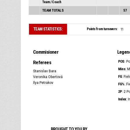
Team / Coach
TEAM TOTALS
57
TEAM STATISTICS:
Points from turnovers:
11
Commisioner
Legen
POS
Referees
: P
Mins
: 
Stanislav Bara
FG
: Fie
Veronika Obertová
Ilya Petrakov
FG%
: F
2P
: 2 
Index
: 
BROUGHT TO YOU BY