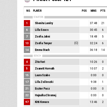
NO.
PLAYER
POS
MINS
PTS
STARTERS
1
Shenita Landry
37:48
21
6
Lilla Szucs
30:45
6
7
Zsofia Jahni
18:48
5
13
Zsofia Tenyer
(C)
32:24
6
14
Emma Stach
36:18
14
BENCH
4
Zita Vari
10:26
0
5
Zsanett Horvath
10:07
2
15
Laura Szabo
0:00
0
17
Lilla Zsilinszki
9:38
1
21
Eszter Pucz
0:00
0
22
Hajnalka Chromej
0:00
0
97
Kitti Kovacs
13:46
2