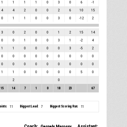
1
1
1
1
0
3
0
6
-1
4
4
2
0
0
2
6
10
15
0
1
1
0
0
3
0
-12
2
3
0
2
0
0
1
2
15
14
0
0
1
0
0
3
1
-2
4
1
1
0
0
0
0
3
-5
2
0
0
0
0
0
0
0
0
0
0
0
0
0
0
0
0
0
0
1
1
0
0
0
0
0
5
0
2
0
15
14
7
1
0
18
23
67
ints:
Biggest Lead:
Biggest Scoring Run:
11
7
11
Coach:
Assistant:
Gergely Marossy