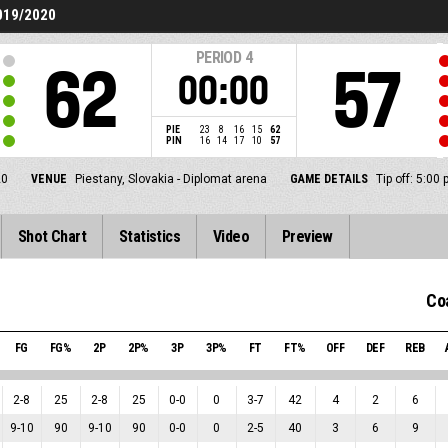
019/2020
PERIOD
4
62
57
00:00
PIE
23
8
16
15
62
PIN
16
14
17
10
57
20
VENUE
Piestany, Slovakia - Diplomat arena
GAME DETAILS
Tip off: 5:0
Shot Chart
Statistics
Video
Preview
Co
FG
FG%
2P
2P%
3P
3P%
FT
FT%
OFF
DEF
REB
2
-
8
25
2
-
8
25
0
-
0
0
3
-
7
42
4
2
6
9
-
10
90
9
-
10
90
0
-
0
0
2
-
5
40
3
6
9