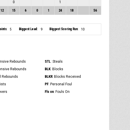
0
1
12
15
6
0
1
24
18
56
ints:
Biggest Lead:
Biggest Scoring Run:
5
9
10
STL
ensive Rebounds
: Steals
BLK
ensive Rebounds
: Blocks
BLKR
al Rebounds
: Blocks Received
PF
ists
: Personal Foul
Fls on
overs
: Fouls On