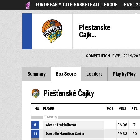
EUROPEAN YOUTH BASKETBALL LEAGUE
EWBL 2
Piestanske
Cajk...
COMPETITION
EWBL 2019/20
Summary
Box Score
Leaders
Play by Play
Piešťanské Čajky
NO.
PLAYER
POS
MINS
PTS
STARTERS
8
Alexandra Hašková
36:06
7
11
Danielle Hamilton Carter
29:33
20