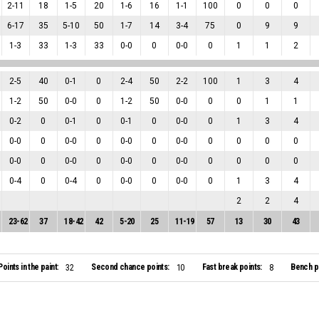
2
-
11
18
1
-
5
20
1
-
6
16
1
-
1
100
0
0
0
6
-
17
35
5
-
10
50
1
-
7
14
3
-
4
75
0
9
9
1
-
3
33
1
-
3
33
0
-
0
0
0
-
0
0
1
1
2
2
-
5
40
0
-
1
0
2
-
4
50
2
-
2
100
1
3
4
1
-
2
50
0
-
0
0
1
-
2
50
0
-
0
0
0
1
1
0
-
2
0
0
-
1
0
0
-
1
0
0
-
0
0
1
3
4
0
-
0
0
0
-
0
0
0
-
0
0
0
-
0
0
0
0
0
0
-
0
0
0
-
0
0
0
-
0
0
0
-
0
0
0
0
0
0
-
4
0
0
-
4
0
0
-
0
0
0
-
0
0
1
3
4
2
2
4
23
-
62
37
18
-
42
42
5
-
20
25
11
-
19
57
13
30
43
Points in the paint:
Second chance points:
Fast break points:
Bench po
32
10
8