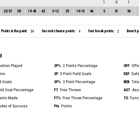
1
0
1
22
-
57
38
19
-
45
42
3
-
12
25
10
-
15
66
5
31
36
Points in the paint:
Second chance points:
Fast break points:
Bench po
34
4
2
d
2P%
OFF
osition Played
: 2 Points Percentage
: Off
3P
DEF
Mins
: 3 Point Field Goals
: Def
3P%
REB
ld Goals
: 3 Point Percentage
: Tot
FT
AST
ield Goal Percentage
: Free Throws
: Ass
FT%
TO
Points Made
: Free Throw Percentage
: Turn
Pts
Index of Success
: Points