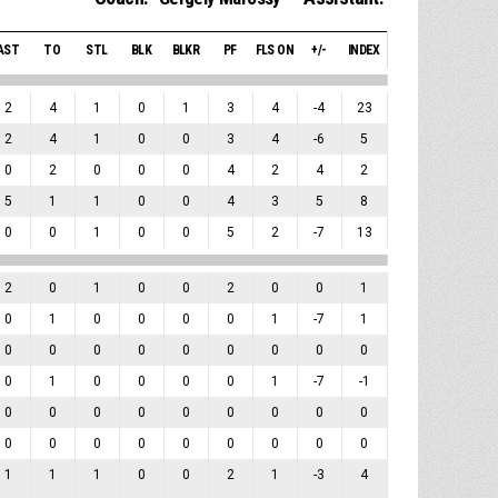
AST
TO
STL
BLK
BLKR
PF
FLS ON
+/-
INDEX
2
4
1
0
1
3
4
-4
23
2
4
1
0
0
3
4
-6
5
0
2
0
0
0
4
2
4
2
5
1
1
0
0
4
3
5
8
0
0
1
0
0
5
2
-7
13
2
0
1
0
0
2
0
0
1
0
1
0
0
0
0
1
-7
1
0
0
0
0
0
0
0
0
0
0
1
0
0
0
0
1
-7
-1
0
0
0
0
0
0
0
0
0
0
0
0
0
0
0
0
0
0
1
1
1
0
0
2
1
-3
4