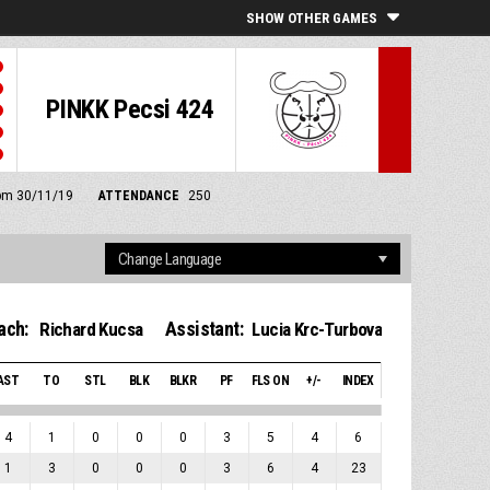
SHOW OTHER GAMES
PINKK Pecsi 424
0 pm 30/11/19
ATTENDANCE
250
ach:
Assistant:
Richard Kucsa
Lucia Krc-Turbova
AST
TO
STL
BLK
BLKR
PF
FLS ON
+/-
INDEX
4
1
0
0
0
3
5
4
6
1
3
0
0
0
3
6
4
23