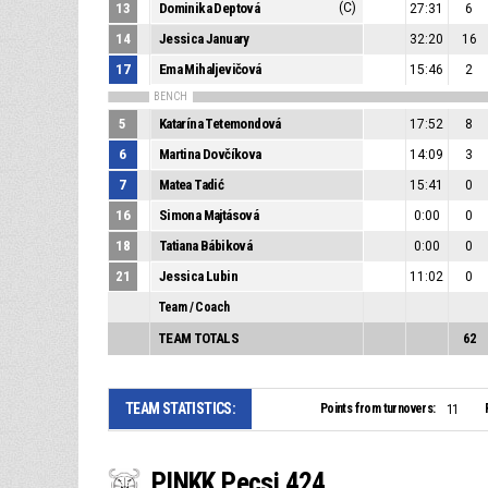
13
Dominika Deptová
(C)
27:31
6
14
Jessica January
32:20
16
17
Ema Mihaljevičová
15:46
2
BENCH
5
Katarína Tetemondová
17:52
8
6
Martina Dovčíkova
14:09
3
7
Matea Tadić
15:41
0
16
Simona Majtásová
0:00
0
18
Tatiana Bábiková
0:00
0
21
Jessica Lubin
11:02
0
Team / Coach
TEAM TOTALS
62
TEAM STATISTICS:
Points from turnovers:
11
PINKK Pecsi 424