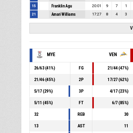
15
Franklin Agu
20:01
9
7
1
21
Amari Williams
17:27
8
4
3
V
MYE
VEN
26
/
63
(
41
%)
FG
21
/
44
(
47
%)
21
/
46
(
45
%)
2P
17
/
27
(
62
%)
5
/
17
(
29
%)
3P
4
/
17
(
23
%)
5
/
11
(
45
%)
FT
6
/
7
(
85
%)
32
REB
30
13
AST
11