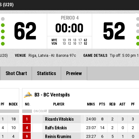
 (U20)
PERIOD
4
62
52
00:00
MYE
13
19
13
17
62
VEN
13
12
10
17
52
U20)
VENUE
Riga, Latvia - Kr. Barona 97c
GAME DETAILS
Tip off: 5:00 pm
Shot Chart
Statistics
Preview
B3 - BC Ventspils
PF
INDEX
NO.
PLAYER
MINS
PTS
REB
AST
PF
ON COURT
1
18
1
Ricards Vitolskis
24:00
8
2
3
3
4
10
4
Ralfs Erkskis
23:07
14
2
0
2
1
4
9
Reinis Krumins
23:27
6
5
1
0