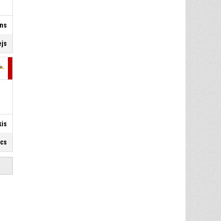
ins
ejs
kis
ics