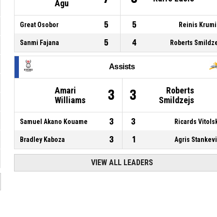
Agu
5
5
Great Osobor
Reinis Krum
5
4
Sanmi Fajana
Roberts Smildz
Assists
Amari
Roberts
3
3
Williams
Smildzejs
3
3
Samuel Akano Kouame
Ricards Vitols
3
1
Bradley Kaboza
Agris Stankev
VIEW ALL LEADERS