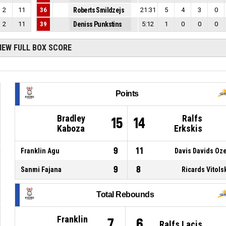
2
11
36
Roberts Smildzejs
21:31
5
4
3
0
2
11
39
Deniss Punkstins
5:12
1
0
0
0
IEW FULL BOX SCORE
Points
Bradley
Ralfs
15
14
Kaboza
Erkskis
9
11
Franklin Agu
Davis Davids Oz
9
8
Sanmi Fajana
Ricards Vitols
Total Rebounds
Franklin
7
6
Ralfs Lacis