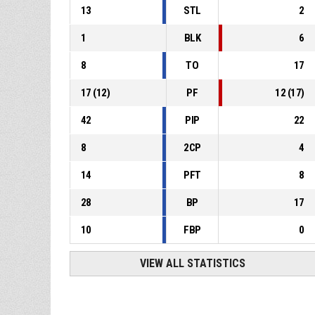
13
STL
2
1
BLK
6
8
TO
17
17
(
12
)
PF
12
(
17
)
42
PIP
22
8
2CP
4
14
PFT
8
28
BP
17
10
FBP
0
VIEW ALL STATISTICS