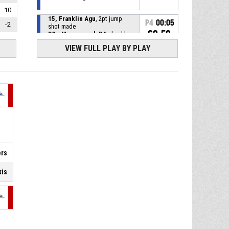
10
15, Franklin Agu
, 2pt jump
P4
00:05
-2
shot made
62-52
D3 - Myerscough BA
- lead by
10
VIEW FULL PLAY BY PLAY
P4
00:18
39, Deniss Punkstins
, Free
throw 2 of 2 made
60-52
B3 - BC Ventspils
- trail by 8
39, Deniss Punkstins
, Free
P4
00:18
throw 1 of 2 missed
39, Deniss Punkstins
, Foul
P4
00:18
on
6, Samuel Akano Kouame
,
ers
P4
00:18
Personal foul
kis
4, Ralfs Erkskis
, Defensive
P4
00:26
rebound
8, Lewis Mcglasson
, 3pt jump
P4
00:30
shot missed