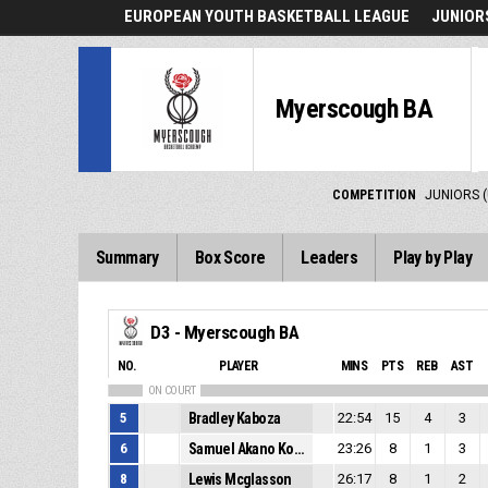
EUROPEAN YOUTH BASKETBALL LEAGUE
JUNIORS
Myerscough BA
COMPETITION
JUNIORS (
Summary
Box Score
Leaders
Play by Play
D3 - Myerscough BA
NO.
PLAYER
MINS
PTS
REB
AST
ON COURT
5
Bradley Kaboza
22:54
15
4
3
6
Samuel Akano Kouame
23:26
8
1
3
8
Lewis Mcglasson
26:17
8
1
2