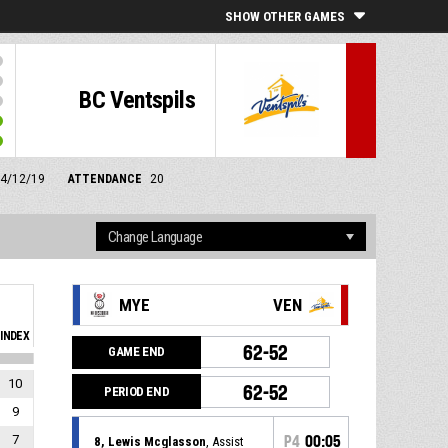
SHOW OTHER GAMES
BC Ventspils
 14/12/19
ATTENDANCE
20
MYE
VEN
INDEX
62-52
GAME END
10
62-52
PERIOD END
9
7
P4
00:05
8, Lewis Mcglasson
, Assist