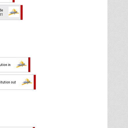
de
 11
ution in
itution out