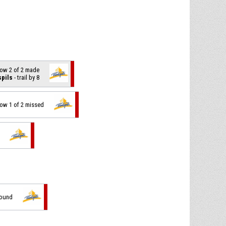
hrow 2 of 2 made
spils
- trail by 8
hrow 1 of 2 missed
bound