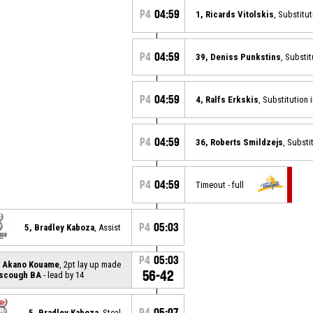
P4
04:59
1, Ricards Vitolskis
, Substitut
P4
04:59
39, Deniss Punkstins
, Substit
P4
04:59
4, Ralfs Erkskis
, Substitution 
P4
04:59
36, Roberts Smildzejs
, Substi
P4
04:59
Timeout - full
P4
05:03
5, Bradley Kaboza
, Assist
P4
05:03
l Akano Kouame
, 2pt lay up made
56-42
rscough BA
- lead by 14
P4
05:07
5, Bradley Kaboza
, Steal