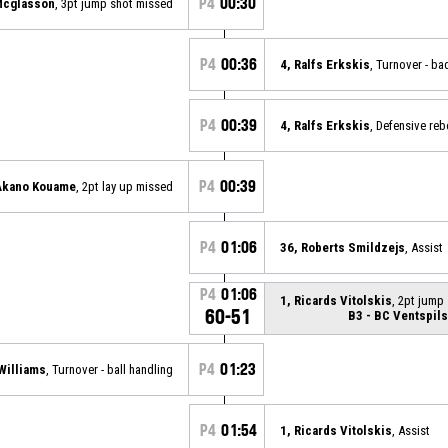
P4
00:30
Mcglasson
, 3pt jump shot missed
P4
00:36
4, Ralfs Erkskis
, Turnover - ba
P4
00:39
4, Ralfs Erkskis
, Defensive re
P4
00:39
Akano Kouame
, 2pt lay up missed
P4
01:06
36, Roberts Smildzejs
, Assist
P4
01:06
1, Ricards Vitolskis
, 2pt jump
60-51
B3 - BC Ventspils
P4
01:23
Williams
, Turnover - ball handling
P4
01:54
1, Ricards Vitolskis
, Assist