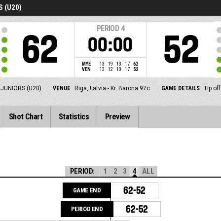
 (U20)
PERIOD
4
62
52
00:00
MYE
13
19
13
17
62
VEN
13
12
10
17
52
JUNIORS (U20)
VENUE
Riga, Latvia - Kr. Barona 97c
GAME DETAILS
Tip of
Shot Chart
Statistics
Preview
PERIOD:
1
2
3
4
ALL
62-52
GAME END
62-52
PERIOD END