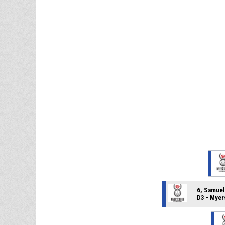
6, Samue
D3 - Mye