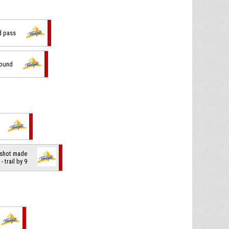
d pass
bound
 shot made
- trail by 9