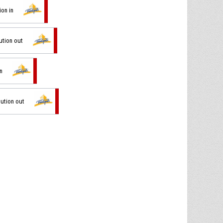
ion in
ution out
in
tution out