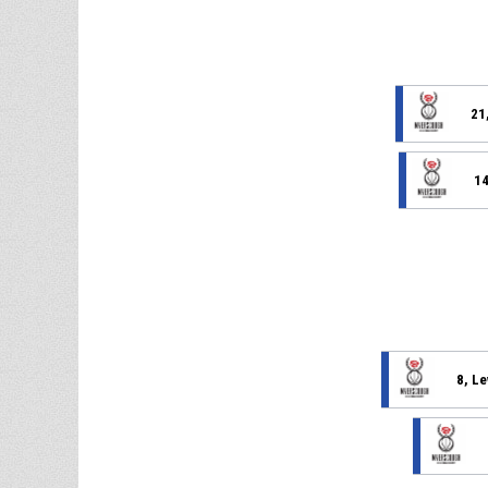
21
14
8, L