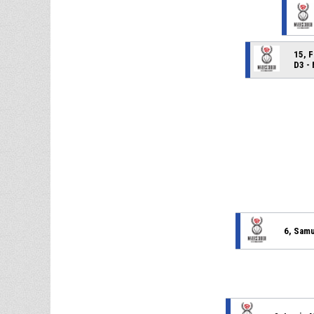
15, 
D3 -
6, Sam