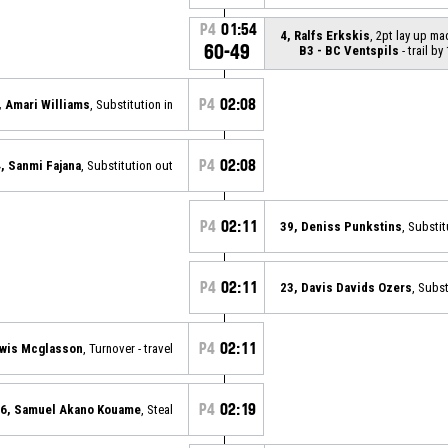
P4
01:54
4, Ralfs Erkskis
, 2pt lay up ma
60-49
B3 - BC Ventspils
- trail by
P4
02:08
, Amari Williams
, Substitution in
P4
02:08
, Sanmi Fajana
, Substitution out
P4
02:11
39, Deniss Punkstins
, Substit
P4
02:11
23, Davis Davids Ozers
, Subst
P4
02:11
ewis Mcglasson
, Turnover - travel
P4
02:19
6, Samuel Akano Kouame
, Steal