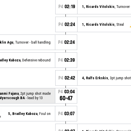
P4
02:19
1, Ricards Vitolskis
, Turnover
P4
02:24
1, Ricards Vitolskis
, Steal
P4
02:24
klin Agu
, Turnover - ball handling
P4
02:39
adley Kaboza
, Defensive rebound
P4
02:42
4, Ralfs Erkskis
, 3pt jump sho
P4
03:04
anmi Fajana
, 2pt jump shot made
60-47
 Myerscough BA
- lead by 13
P4
03:07
5, Bradley Kaboza
, Foul on