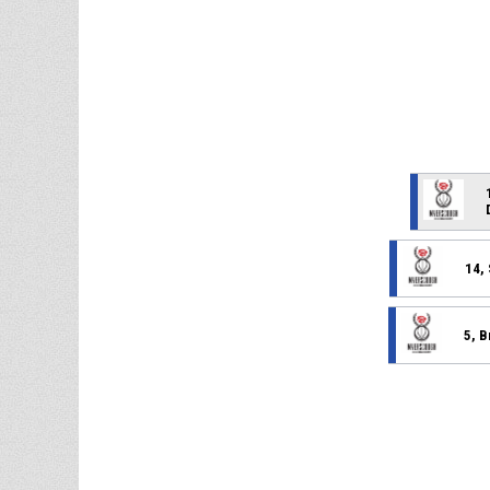
14,
5, B