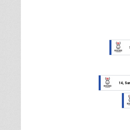
14, Sa