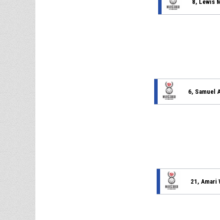
8, Lewis 
6, Samuel 
21, Amari 