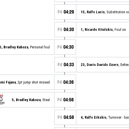
P4
04:29
15, Ralfs Lacis
, Substitution o
P4
04:30
1, Ricards Vitolskis
, Foul on
P4
04:30
5, Bradley Kaboza
, Personal foul
P4
04:33
23, Davis Davids Ozers
, Defe
P4
04:36
nmi Fajana
, 2pt jump shot missed
P4
04:56
5, Bradley Kaboza
, Steal
P4
04:56
4, Ralfs Erkskis
, Turnover - ba