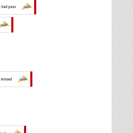
 - bad pass
t missed