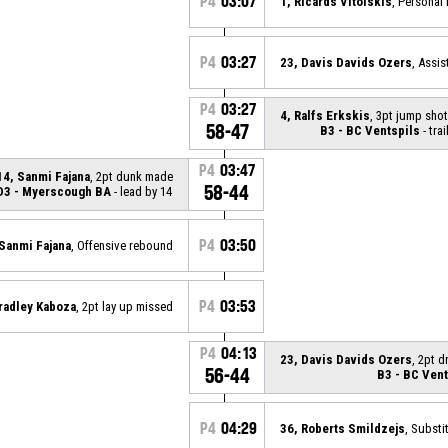
P4
03:07
1, Ricards Vitolskis
, Personal 
P4
03:27
23, Davis Davids Ozers
, Assis
P4
03:27
4, Ralfs Erkskis
, 3pt jump sho
58-47
B3 - BC Ventspils
- trai
P4
03:47
14, Sanmi Fajana
, 2pt dunk made
58-44
D3 - Myerscough BA
- lead by 14
P4
03:50
 Sanmi Fajana
, Offensive rebound
P4
03:53
radley Kaboza
, 2pt lay up missed
P4
04:13
23, Davis Davids Ozers
, 2pt 
56-44
B3 - BC Vent
P4
04:29
36, Roberts Smildzejs
, Substi