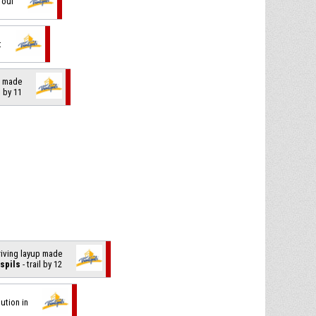
foul
t
t made
l by 11
driving layup made
spils
- trail by 12
tution in