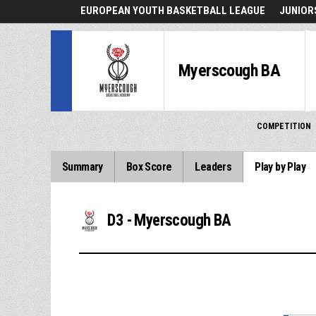
EUROPEAN YOUTH BASKETBALL LEAGUE
JUNIORS
Myerscough BA
COMPETITION
Summary
Box Score
Leaders
Play by Play
D3 - Myerscough BA