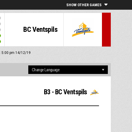
SHOW OTHER GAMES
BC Ventspils
f: 5:00 pm 14/12/19
B3 - BC Ventspils