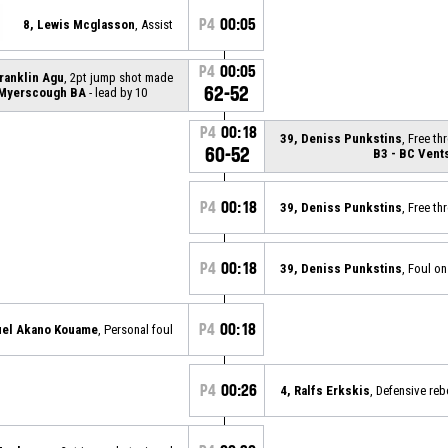
P4
00:05
8, Lewis Mcglasson
, Assist
P4
00:05
Franklin Agu
, 2pt jump shot made
62-52
 Myerscough BA
- lead by 10
P4
00:18
39, Deniss Punkstins
, Free t
60-52
B3 - BC Vent
P4
00:18
39, Deniss Punkstins
, Free t
P4
00:18
39, Deniss Punkstins
, Foul on
P4
00:18
uel Akano Kouame
, Personal foul
P4
00:26
4, Ralfs Erkskis
, Defensive re