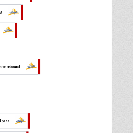
ut
nsive rebound
d pass