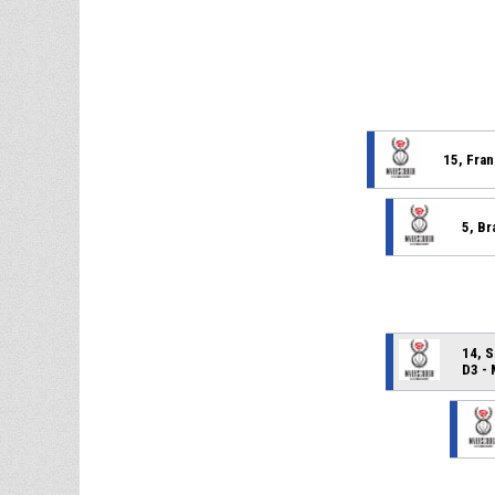
15, Fran
5, Br
14, S
D3 -