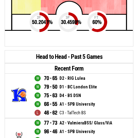
2P
3P
FT
50.2041
%
30.4598
%
60
%
Head to Head - Past 5 Games
Recent Form
70 - 65
D2 - RIG Lulea
79 - 50
D1 - BC London Elite
75 - 63
D4 - BS DSN
66 - 55
A1 - SPB University
46 - 62
C3 - TalTech BS
77 - 73
A2 - ValmieraBSS/ Glass/ViA
96 - 46
A1 - SPB University