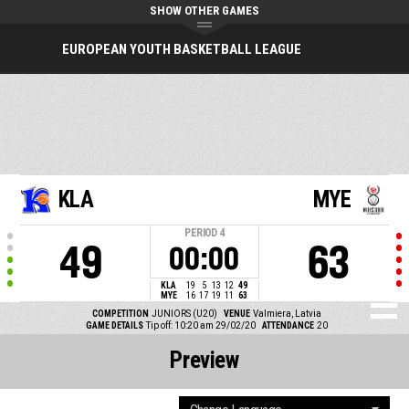
SHOW OTHER GAMES
EUROPEAN YOUTH BASKETBALL LEAGUE
KLA
MYE
PERIOD
4
49
63
00:00
KLA
19
5
13
12
49
MYE
16
17
19
11
63
COMPETITION
JUNIORS (U20)
VENUE
Valmiera, Latvia
GAME DETAILS
Tip off: 10:20 am 29/02/20
ATTENDANCE
20
Preview