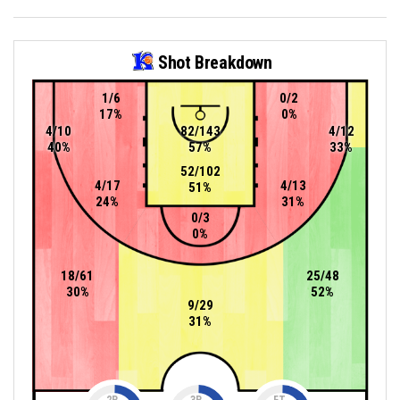
Shot Breakdown
1/6
0/2
17%
0%
4/10
82/143
4/12
40%
57%
33%
52/102
4/17
4/13
51%
24%
31%
0/3
0%
18/61
25/48
30%
52%
9/29
31%
2P
3P
FT