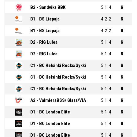
B2 - Sandvika BBK
5
1
4
6
B1 - BS Liepaja
4
2
2
6
B1 - BS Liepaja
4
2
2
6
D2 - RIG Lulea
5
1
4
6
D2 - RIG Lulea
5
1
4
6
C1 - BC Helsinki Rocks/Sykki
5
1
4
6
C1 - BC Helsinki Rocks/Sykki
5
1
4
6
C1 - BC Helsinki Rocks/Sykki
5
1
4
6
A2 - ValmieraBSS/ Glass/ViA
5
1
4
6
D1 - BC London Elite
5
1
4
6
D1 - BC London Elite
5
1
4
6
D1 - BC London Elite
5
1
4
6