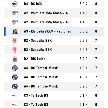
D4 - BS DSN
5
3
2
8
A2 - ValmieraBSS/ Glass/ViA
4
4
0
8
A2 - ValmieraBSS/ Glass/ViA
4
4
0
8
A3 - Klaipeda VKKM - Neptunas
5
3
2
8
B2 - Sandvika BBK
5
2
3
7
B2 - Sandvika BBK
5
2
3
7
D2 - RIG Lulea
5
2
3
7
A4 - BC Tsmoki-Minsk
4
3
1
7
A4 - BC Tsmoki-Minsk
4
3
1
7
A4 - BC Tsmoki-Minsk
5
2
3
7
C3 - TalTech BS
5
1
4
6
C3 - TalTech BS
5
1
4
6