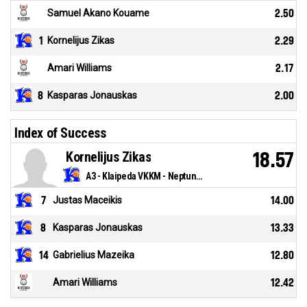
Samuel Akano Kouame
2.50
1
Kornelijus Zikas
2.29
Amari Williams
2.17
8
Kasparas Jonauskas
2.00
Index of Success
Kornelijus Zikas
18.57
A3 - Klaipeda VKKM - Neptunas
7
Justas Maceikis
14.00
8
Kasparas Jonauskas
13.33
14
Gabrielius Mazeika
12.80
Amari Williams
12.42