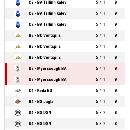
C2 - BA Tallinn Kalev
5
4
1
9
C2 - BA Tallinn Kalev
5
4
1
9
C2 - BA Tallinn Kalev
5
4
1
9
B3 - BC Ventspils
5
4
1
9
B3 - BC Ventspils
5
4
1
9
B3 - BC Ventspils
5
4
1
9
D3 - Myerscough BA
5
4
1
9
D3 - Myerscough BA
5
4
1
9
C4 - Keila BS
5
4
1
9
B4 - BS Jugla
5
4
1
9
D4 - BS DSN
5
3
2
8
D4 - BS DSN
5
3
2
8