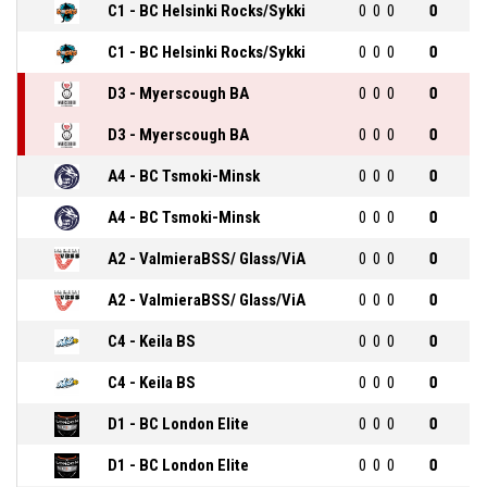
C1 - BC Helsinki Rocks/Sykki
0
0
0
0
C1 - BC Helsinki Rocks/Sykki
0
0
0
0
D3 - Myerscough BA
0
0
0
0
D3 - Myerscough BA
0
0
0
0
A4 - BC Tsmoki-Minsk
0
0
0
0
A4 - BC Tsmoki-Minsk
0
0
0
0
A2 - ValmieraBSS/ Glass/ViA
0
0
0
0
A2 - ValmieraBSS/ Glass/ViA
0
0
0
0
C4 - Keila BS
0
0
0
0
C4 - Keila BS
0
0
0
0
D1 - BC London Elite
0
0
0
0
D1 - BC London Elite
0
0
0
0