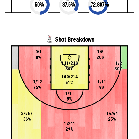
50
%
37.5
%
72.807
%
Shot Breakdown
0/1
1/5
0%
20%
131/236
1/2
56%
50%
109/214
3/12
1/11
51%
25%
9%
1/11
9%
24/67
16/64
36%
25%
12/41
29%