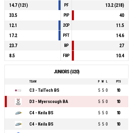
14.7 (121)
13.2 (218)
PF
33.5
40
PIP
12.1
11.5
2CP
17.2
14.6
PFT
23.7
27
BP
8.5
10.4
FBP
JUNIORS (U20)
TEAM
P
W
L
PTS
C3 - TalTech BS
5
5
0
10
D3 - Myerscough BA
5
5
0
10
C4 - Keila BS
5
5
0
10
C4 - Keila BS
5
5
0
10