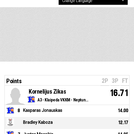
2P
3P
FT
Points
Kornelijus Zikas
16.71
A3 - Klaipeda VKKM - Neptunas
8
Kasparas Jonauskas
14.00
Bradley Kaboza
12.17