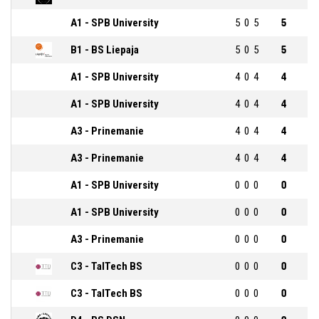
A1 - SPB University
5
0
5
5
B1 - BS Liepaja
5
0
5
5
A1 - SPB University
4
0
4
4
A1 - SPB University
4
0
4
4
A3 - Prinemanie
4
0
4
4
A3 - Prinemanie
4
0
4
4
A1 - SPB University
0
0
0
0
A1 - SPB University
0
0
0
0
A3 - Prinemanie
0
0
0
0
C3 - TalTech BS
0
0
0
0
C3 - TalTech BS
0
0
0
0