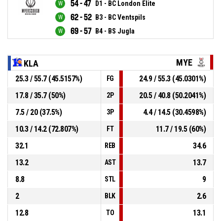
54 - 47
D1 - BC London Elite
62 - 52
B3 - BC Ventspils
69 - 57
B4 - BS Jugla
MYE
KLA
25.3 / 55.7 (45.5157%)
24.9 / 55.3 (45.0301%)
FG
17.8 / 35.7 (50%)
20.5 / 40.8 (50.2041%)
2P
7.5 / 20 (37.5%)
4.4 / 14.5 (30.4598%)
3P
10.3 / 14.2 (72.807%)
11.7 / 19.5 (60%)
FT
32.1
34.6
REB
13.2
13.7
AST
8.8
9
STL
2
2.6
BLK
12.8
13.1
TO