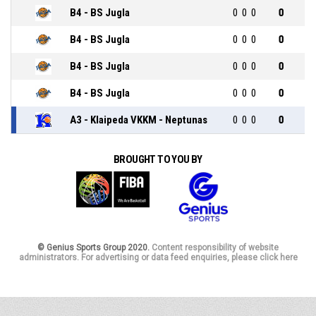
B4 - BS Jugla
0
0
0
0
B4 - BS Jugla
0
0
0
0
B4 - BS Jugla
0
0
0
0
B4 - BS Jugla
0
0
0
0
A3 - Klaipeda VKKM - Neptunas
0
0
0
0
BROUGHT TO YOU BY
© Genius Sports Group 2020.
Content responsibility of website
administrators. For advertising or data feed enquiries, please click here