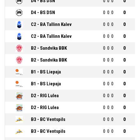
D4 - BS DSN
0
0
0
0
D4 - BS DSN
0
0
0
0
C2 - BA Tallinn Kalev
0
0
0
0
C2 - BA Tallinn Kalev
0
0
0
0
B2 - Sandvika BBK
0
0
0
0
B2 - Sandvika BBK
0
0
0
0
B1 - BS Liepaja
0
0
0
0
B1 - BS Liepaja
0
0
0
0
D2 - RIG Lulea
0
0
0
0
D2 - RIG Lulea
0
0
0
0
B3 - BC Ventspils
0
0
0
0
B3 - BC Ventspils
0
0
0
0