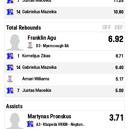
7
Justas Maceikis
11.25
14
Gabrielius Mazeika
10.80
OFF
DEF
Total Rebounds
Franklin Agu
6.92
D3 - Myerscough BA
1
Kornelijus Zikas
6.71
14
Gabrielius Mazeika
6.40
Amari Williams
5.17
7
Justas Maceikis
5.00
Assists
Martynas Pronskus
3.71
A3 - Klaipeda VKKM - Neptunas