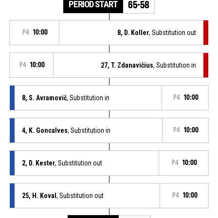
PERIOD START
65-58
P4
10:00
8, D. Koller
, Substitution out
P4
10:00
27, T. Zdanavičius
, Substitution in
8, S. Avramovič
, Substitution in
P4
10:00
4, K. Goncalves
, Substitution in
P4
10:00
2, D. Kester
, Substitution out
P4
10:00
25, H. Koval
, Substitution out
P4
10:00