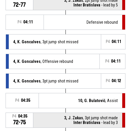
3, J. Zakas
, 2pt jump shot made
72-77
Inter Bratislava
- lead by 5
P4
04:11
Defensive rebound
4, K. Goncalves
, 3pt jump shot missed
P4
04:11
4, K. Goncalves
, Offensive rebound
P4
04:11
4, K. Goncalves
, 3pt jump shot missed
P4
04:12
P4
04:35
10, G. Bulatovič
, Assist
P4
04:35
3, J. Zakas
, 3pt jump shot made
72-75
Inter Bratislava
- lead by 3