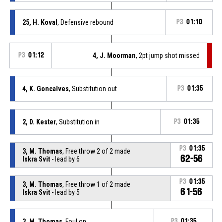
25, H. Koval
, Defensive rebound
P3
01:10
P3
01:12
4, J. Moorman
, 2pt jump shot missed
4, K. Goncalves
, Substitution out
P3
01:35
2, D. Kester
, Substitution in
P3
01:35
P3
01:35
3, M. Thomas
, Free throw 2 of 2 made
62-56
Iskra Svit
- lead by 6
P3
01:35
3, M. Thomas
, Free throw 1 of 2 made
61-56
Iskra Svit
- lead by 5
3, M. Thomas
, Foul on
P3
01:35