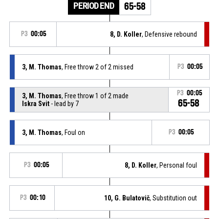
PERIOD END
65-58
P3
00:05
8, D. Koller
, Defensive rebound
3, M. Thomas
, Free throw 2 of 2 missed
P3
00:05
P3
00:05
3, M. Thomas
, Free throw 1 of 2 made
65-58
Iskra Svit
- lead by 7
3, M. Thomas
, Foul on
P3
00:05
P3
00:05
8, D. Koller
, Personal foul
P3
00:10
10, G. Bulatovič
, Substitution out