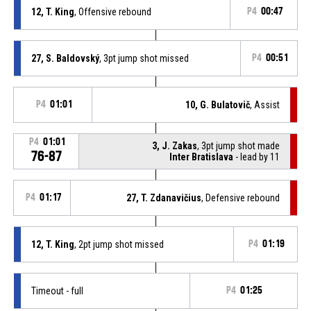
12, T. King
, Offensive rebound
P4
00:47
27, S. Baldovský
, 3pt jump shot missed
P4
00:51
P4
01:01
10, G. Bulatovič
, Assist
P4
01:01
3, J. Zakas
, 3pt jump shot made
76-87
Inter Bratislava
- lead by 11
P4
01:17
27, T. Zdanavičius
, Defensive rebound
12, T. King
, 2pt jump shot missed
P4
01:19
Timeout - full
P4
01:25