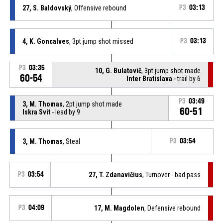
27, S. Baldovský
, Offensive rebound
P3
03:13
4, K. Goncalves
, 3pt jump shot missed
P3
03:13
P3
03:35
10, G. Bulatovič
, 3pt jump shot made
60-54
Inter Bratislava
- trail by 6
P3
03:49
3, M. Thomas
, 2pt jump shot made
60-51
Iskra Svit
- lead by 9
3, M. Thomas
, Steal
P3
03:54
P3
03:54
27, T. Zdanavičius
, Turnover - bad pass
P3
04:09
17, M. Magdolen
, Defensive rebound