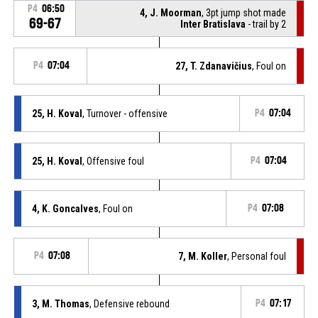
P4
06:50
4, J. Moorman
, 3pt jump shot made
69-67
Inter Bratislava
- trail by 2
P4
07:04
27, T. Zdanavičius
, Foul on
25, H. Koval
, Turnover - offensive
P4
07:04
25, H. Koval
, Offensive foul
P4
07:04
4, K. Goncalves
, Foul on
P4
07:08
P4
07:08
7, M. Koller
, Personal foul
3, M. Thomas
, Defensive rebound
P4
07:17