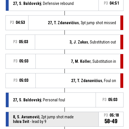
27, S. Baldovský
, Defensive rebound
P3
04:51
P3
04:53
27, T. Zdanavičius
, 3pt jump shot missed
P3
05:03
3, J. Zakas
, Substitution out
P3
05:03
7, M. Koller
, Substitution in
P3
05:03
27, T. Zdanavičius
, Foul on
27, S. Baldovský
, Personal foul
P3
05:03
P3
05:18
8, S. Avramovič
, 2pt jump shot made
58-49
Iskra Svit
- lead by 9