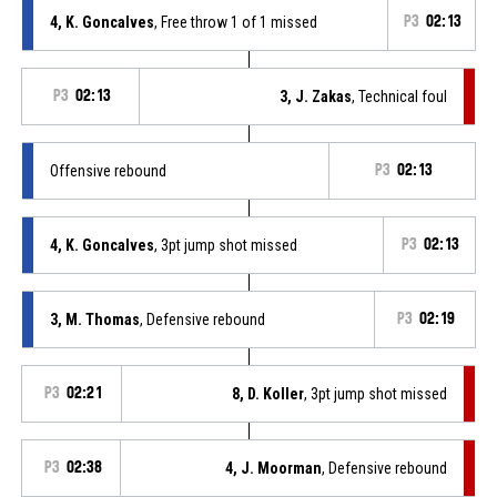
4, K. Goncalves
, Free throw 1 of 1 missed
P3
02:13
P3
02:13
3, J. Zakas
, Technical foul
Offensive rebound
P3
02:13
4, K. Goncalves
, 3pt jump shot missed
P3
02:13
3, M. Thomas
, Defensive rebound
P3
02:19
P3
02:21
8, D. Koller
, 3pt jump shot missed
P3
02:38
4, J. Moorman
, Defensive rebound