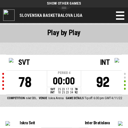
SHOW OTHER GAMES
SLOVENSKA BASKETBALOVA LIGA
Play by Play
SVT
INT
PERIOD
4
78
92
00:00
SVT
25
23
17
13
78
INT
10
25
23
34
92
COMPETITION
niké SBL
VENUE
Iskra Arena
GAME DETAILS
Tip off: 6:00 pm GMT 4/11/22
Iskra Svit
Inter Bratislava