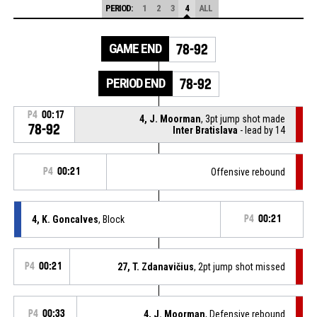
PERIOD:
1
2
3
4
ALL
GAME END
78-92
PERIOD END
78-92
P4
00:17
4, J. Moorman
, 3pt jump shot made
78-92
Inter Bratislava
- lead by 14
P4
00:21
Offensive rebound
4, K. Goncalves
, Block
P4
00:21
P4
00:21
27, T. Zdanavičius
, 2pt jump shot missed
P4
00:33
4, J. Moorman
, Defensive rebound