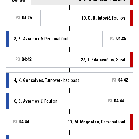
P3
04:25
10, G. Bulatovič
, Foul on
8, S. Avramovič
, Personal foul
P3
04:25
P3
04:42
27, T. Zdanavičius
, Steal
4, K. Goncalves
, Turnover - bad pass
P3
04:42
8, S. Avramovič
, Foul on
P3
04:44
P3
04:44
17, M. Magdolen
, Personal foul