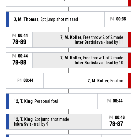
3, M. Thomas
, 3pt jump shot missed
P4
00:36
P4
00:44
7, M. Koller
, Free throw 2 of 2 made
78-89
Inter Bratislava
- lead by 11
P4
00:44
7, M. Koller
, Free throw 1 of 2 made
78-88
Inter Bratislava
- lead by 10
P4
00:44
7, M. Koller
, Foul on
12, T. King
, Personal foul
P4
00:44
P4
00:46
12, T. King
, 2pt jump shot made
78-87
Iskra Svit
- trail by 9