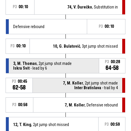
P3
00:10
74, V. Ďurečko
, Substitution in
Defensive rebound
P3
00:10
P3
00:10
10, G. Bulatovič
, 3pt jump shot missed
P3
00:28
3, M. Thomas
, 2pt jump shot made
64-58
Iskra Svit
- lead by 6
P3
00:45
7, M. Koller
, 2pt jump shot made
62-58
Inter Bratislava
- trail by 4
P3
00:56
7, M. Koller
, Defensive rebound
12, T. King
, 2pt jump shot missed
P3
00:59