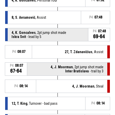
4, K. Goncalves
, Personal foul
P4
07:32
8, S. Avramovič
, Assist
P4
07:48
P4
07:48
4, K. Goncalves
, 2pt jump shot made
69-64
Iskra Svit
- lead by 5
P4
08:07
27, T. Zdanavičius
, Assist
P4
08:07
4, J. Moorman
, 2pt jump shot made
67-64
Inter Bratislava
- trail by 3
P4
08:14
4, J. Moorman
, Steal
12, T. King
, Turnover - bad pass
P4
08:14