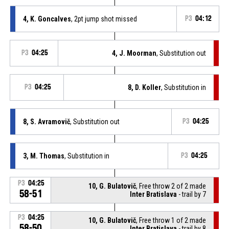
4, K. Goncalves
, 2pt jump shot missed
P3
04:12
P3
04:25
4, J. Moorman
, Substitution out
P3
04:25
8, D. Koller
, Substitution in
8, S. Avramovič
, Substitution out
P3
04:25
3, M. Thomas
, Substitution in
P3
04:25
P3
04:25
10, G. Bulatovič
, Free throw 2 of 2 made
58-51
Inter Bratislava
- trail by 7
P3
04:25
10, G. Bulatovič
, Free throw 1 of 2 made
58-50
Inter Bratislava
- trail by 8