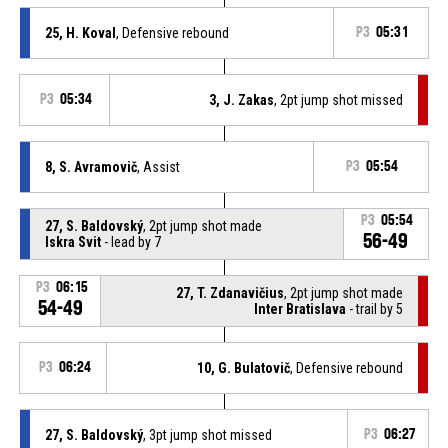
25, H. Koval
, Defensive rebound
P3
05:31
P3
05:34
3, J. Zakas
, 2pt jump shot missed
8, S. Avramovič
, Assist
P3
05:54
P3
05:54
27, S. Baldovský
, 2pt jump shot made
56-49
Iskra Svit
- lead by 7
P3
06:15
27, T. Zdanavičius
, 2pt jump shot made
54-49
Inter Bratislava
- trail by 5
P3
06:24
10, G. Bulatovič
, Defensive rebound
27, S. Baldovský
, 3pt jump shot missed
P3
06:27