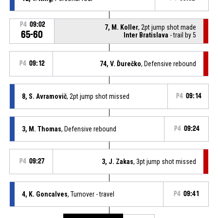
P4
09:02
7, M. Koller
, 2pt jump shot made
65-60
Inter Bratislava
- trail by 5
P4
09:12
74, V. Ďurečko
, Defensive rebound
8, S. Avramovič
, 2pt jump shot missed
P4
09:14
3, M. Thomas
, Defensive rebound
P4
09:24
P4
09:27
3, J. Zakas
, 3pt jump shot missed
4, K. Goncalves
, Turnover - travel
P4
09:41