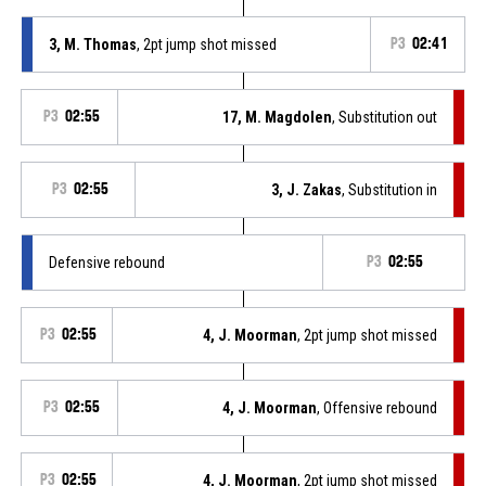
3, M. Thomas
, 2pt jump shot missed
P3
02:41
P3
02:55
17, M. Magdolen
, Substitution out
P3
02:55
3, J. Zakas
, Substitution in
Defensive rebound
P3
02:55
P3
02:55
4, J. Moorman
, 2pt jump shot missed
P3
02:55
4, J. Moorman
, Offensive rebound
P3
02:55
4, J. Moorman
, 2pt jump shot missed