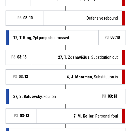
P3
03:10
Defensive rebound
12, T. King
, 2pt jump shot missed
P3
03:10
P3
03:13
27, T. Zdanavičius
, Substitution out
P3
03:13
4, J. Moorman
, Substitution in
27, S. Baldovský
, Foul on
P3
03:13
P3
03:13
7, M. Koller
, Personal foul