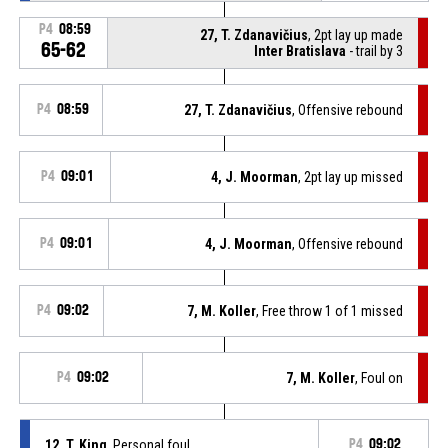
P4
08:59
27, T. Zdanavičius
, 2pt lay up made
65-62
Inter Bratislava
- trail by 3
P4
08:59
27, T. Zdanavičius
, Offensive rebound
P4
09:01
4, J. Moorman
, 2pt lay up missed
P4
09:01
4, J. Moorman
, Offensive rebound
P4
09:02
7, M. Koller
, Free throw 1 of 1 missed
P4
09:02
7, M. Koller
, Foul on
12, T. King
, Personal foul
P4
09:02