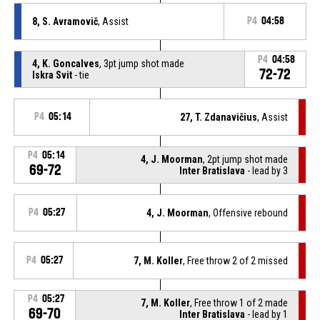
8, S. Avramovič
, Assist
P4
04:58
P4
04:58
4, K. Goncalves
, 3pt jump shot made
72-72
Iskra Svit
- tie
P4
05:14
27, T. Zdanavičius
, Assist
P4
05:14
4, J. Moorman
, 2pt jump shot made
69-72
Inter Bratislava
- lead by 3
P4
05:27
4, J. Moorman
, Offensive rebound
P4
05:27
7, M. Koller
, Free throw 2 of 2 missed
P4
05:27
7, M. Koller
, Free throw 1 of 2 made
69-70
Inter Bratislava
- lead by 1