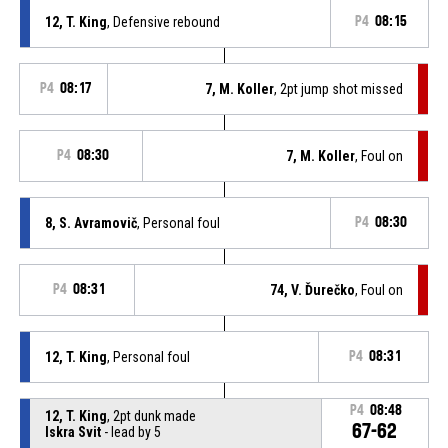
12, T. King
, Defensive rebound
P4
08:15
P4
08:17
7, M. Koller
, 2pt jump shot missed
P4
08:30
7, M. Koller
, Foul on
8, S. Avramovič
, Personal foul
P4
08:30
P4
08:31
74, V. Ďurečko
, Foul on
12, T. King
, Personal foul
P4
08:31
P4
08:48
12, T. King
, 2pt dunk made
67-62
Iskra Svit
- lead by 5