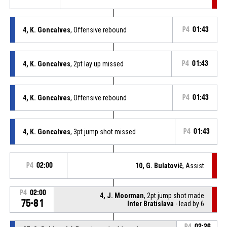
4, K. Goncalves
, Offensive rebound
P4
01:43
4, K. Goncalves
, 2pt lay up missed
P4
01:43
4, K. Goncalves
, Offensive rebound
P4
01:43
4, K. Goncalves
, 3pt jump shot missed
P4
01:43
P4
02:00
10, G. Bulatovič
, Assist
P4
02:00
4, J. Moorman
, 2pt jump shot made
75-81
Inter Bratislava
- lead by 6
P4
02:26