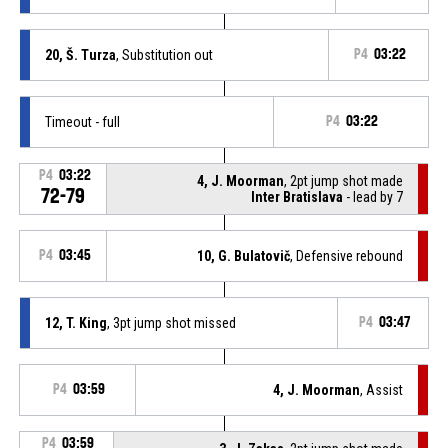
20, Š. Turza
, Substitution out
P4
03:22
Timeout - full
P4
03:22
P4
03:22
4, J. Moorman
, 2pt jump shot made
72-79
Inter Bratislava
- lead by 7
P4
03:45
10, G. Bulatovič
, Defensive rebound
12, T. King
, 3pt jump shot missed
P4
03:47
P4
03:59
4, J. Moorman
, Assist
P4
03:59