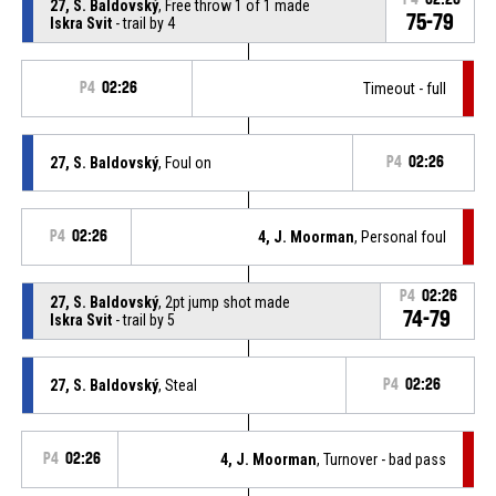
27, S. Baldovský
, Free throw 1 of 1 made
75-79
Iskra Svit
- trail by 4
P4
02:26
Timeout - full
27, S. Baldovský
, Foul on
P4
02:26
P4
02:26
4, J. Moorman
, Personal foul
P4
02:26
27, S. Baldovský
, 2pt jump shot made
74-79
Iskra Svit
- trail by 5
27, S. Baldovský
, Steal
P4
02:26
P4
02:26
4, J. Moorman
, Turnover - bad pass