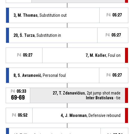
3, M. Thomas
, Substitution out
P4
05:27
20, Š. Turza
, Substitution in
P4
05:27
P4
05:27
7, M. Koller
, Foul on
8, S. Avramovič
, Personal foul
P4
05:27
P4
05:33
27, T. Zdanavičius
, 2pt jump shot made
69-69
Inter Bratislava
- tie
P4
05:52
4, J. Moorman
, Defensive rebound