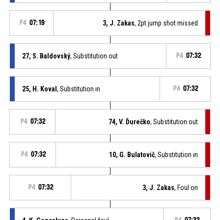
P4
07:19
3, J. Zakas
, 2pt jump shot missed
27, S. Baldovský
, Substitution out
P4
07:32
25, H. Koval
, Substitution in
P4
07:32
P4
07:32
74, V. Ďurečko
, Substitution out
P4
07:32
10, G. Bulatovič
, Substitution in
P4
07:32
3, J. Zakas
, Foul on