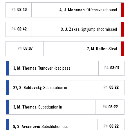
P4
02:40
4, J. Moorman
, Offensive rebound
P4
02:42
3, J. Zakas
, 3pt jump shot missed
P4
03:07
7, M. Koller
, Steal
3, M. Thomas
, Turnover - bad pass
P4
03:07
27, S. Baldovský
, Substitution in
P4
03:22
3, M. Thomas
, Substitution in
P4
03:22
8, S. Avramovič
, Substitution out
P4
03:22