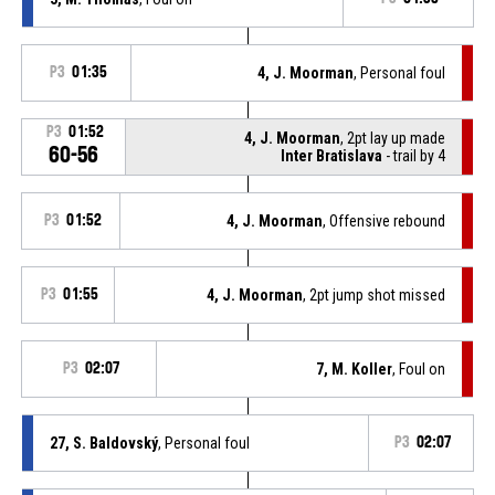
P3
01:35
4, J. Moorman
, Personal foul
P3
01:52
4, J. Moorman
, 2pt lay up made
60-56
Inter Bratislava
- trail by 4
P3
01:52
4, J. Moorman
, Offensive rebound
P3
01:55
4, J. Moorman
, 2pt jump shot missed
P3
02:07
7, M. Koller
, Foul on
27, S. Baldovský
, Personal foul
P3
02:07