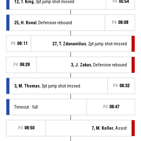
12, T. King
, 3pt jump shot missed
P4
05:54
25, H. Koval
, Defensive rebound
P4
06:08
P4
06:11
27, T. Zdanavičius
, 2pt jump shot missed
P4
06:29
3, J. Zakas
, Defensive rebound
3, M. Thomas
, 3pt jump shot missed
P4
06:32
Timeout - full
P4
06:47
P4
06:50
7, M. Koller
, Assist