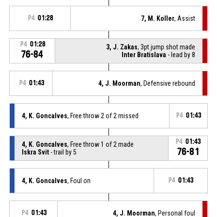
P4
01:28
7, M. Koller
, Assist
P4
01:28
3, J. Zakas
, 3pt jump shot made
76-84
Inter Bratislava
- lead by 8
P4
01:43
4, J. Moorman
, Defensive rebound
4, K. Goncalves
, Free throw 2 of 2 missed
P4
01:43
P4
01:43
4, K. Goncalves
, Free throw 1 of 2 made
76-81
Iskra Svit
- trail by 5
4, K. Goncalves
, Foul on
P4
01:43
P4
01:43
4, J. Moorman
, Personal foul