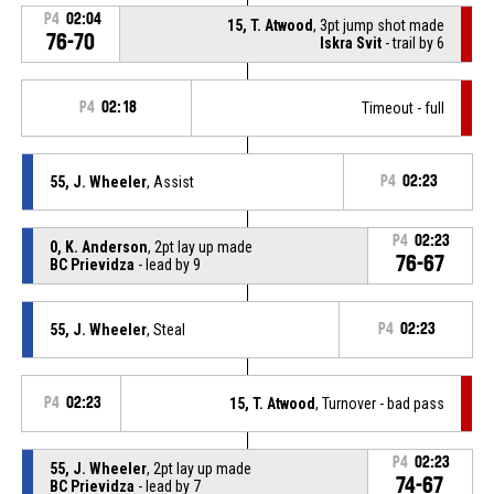
P4
02:04
15, T. Atwood
, 3pt jump shot made
76-70
Iskra Svit
- trail by 6
P4
02:18
Timeout - full
55, J. Wheeler
, Assist
P4
02:23
P4
02:23
0, K. Anderson
, 2pt lay up made
76-67
BC Prievidza
- lead by 9
55, J. Wheeler
, Steal
P4
02:23
P4
02:23
15, T. Atwood
, Turnover - bad pass
P4
02:23
55, J. Wheeler
, 2pt lay up made
74-67
BC Prievidza
- lead by 7