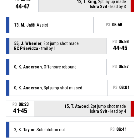
12, T. King
, 2pt lay up made
44-47
Iskra Svit
- lead by 3
13, M. Jašš
, Assist
P3
05:56
P3
05:56
55, J. Wheeler
, 3pt jump shot made
44-45
BC Prievidza
- trail by 1
0, K. Anderson
, Offensive rebound
P3
05:57
0, K. Anderson
, 3pt jump shot missed
P3
06:01
P3
06:23
15, T. Atwood
, 2pt jump shot made
41-45
Iskra Svit
- lead by 4
2, K. Taylor
, Substitution out
P3
06:41