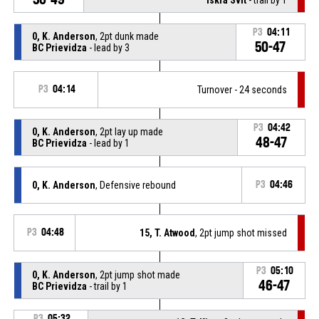
P3
04:11
0, K. Anderson
, 2pt dunk made
50-47
BC Prievidza
- lead by 3
P3
04:14
Turnover - 24 seconds
P3
04:42
0, K. Anderson
, 2pt lay up made
48-47
BC Prievidza
- lead by 1
0, K. Anderson
, Defensive rebound
P3
04:46
P3
04:48
15, T. Atwood
, 2pt jump shot missed
P3
05:10
0, K. Anderson
, 2pt jump shot made
46-47
BC Prievidza
- trail by 1
P3
05:32