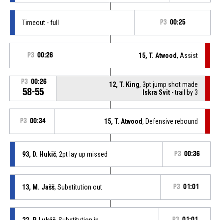
Timeout - full
P3
00:25
P3
00:26
15, T. Atwood
, Assist
P3
00:26
12, T. King
, 3pt jump shot made
58-55
Iskra Svit
- trail by 3
P3
00:34
15, T. Atwood
, Defensive rebound
93, D. Hukič
, 2pt lay up missed
P3
00:36
13, M. Jašš
, Substitution out
P3
01:01
22, P. Lukáč
, Substitution in
P3
01:01