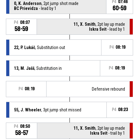
P4
07:46
0, K. Anderson
, 2pt jump shot made
60-59
BC Prievidza
- lead by 1
P4
08:07
11, X. Smith
, 2pt lay up made
58-59
Iskra Svit
- lead by 1
22, P. Lukáč
, Substitution out
P4
08:19
13, M. Jašš
, Substitution in
P4
08:19
P4
08:19
Defensive rebound
55, J. Wheeler
, 3pt jump shot missed
P4
08:23
P4
08:50
11, X. Smith
, 2pt lay up made
58-57
Iskra Svit
- trail by 1