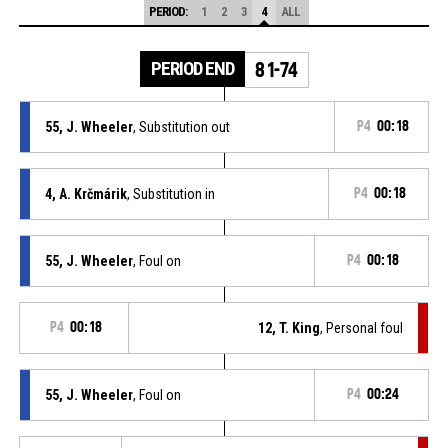
PERIOD:
1
2
3
4
ALL
PERIOD END
81-74
55, J. Wheeler
, Substitution out
P4
00:18
4, A. Krčmárik
, Substitution in
P4
00:18
55, J. Wheeler
, Foul on
P4
00:18
P4
00:18
12, T. King
, Personal foul
55, J. Wheeler
, Foul on
P4
00:24