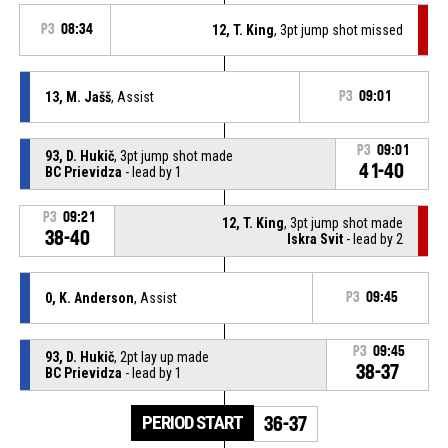
P3
08:34
12, T. King
, 3pt jump shot missed
13, M. Jašš
, Assist
P3
09:01
P3
09:01
93, D. Hukič
, 3pt jump shot made
41-40
BC Prievidza
- lead by 1
P3
09:21
12, T. King
, 3pt jump shot made
38-40
Iskra Svit
- lead by 2
0, K. Anderson
, Assist
P3
09:45
P3
09:45
93, D. Hukič
, 2pt lay up made
38-37
BC Prievidza
- lead by 1
PERIOD START
36-37