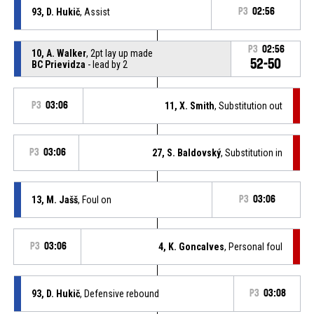
93, D. Hukič
, Assist
P3
02:56
P3
02:56
10, A. Walker
, 2pt lay up made
52-50
BC Prievidza
- lead by 2
P3
03:06
11, X. Smith
, Substitution out
P3
03:06
27, S. Baldovský
, Substitution in
13, M. Jašš
, Foul on
P3
03:06
P3
03:06
4, K. Goncalves
, Personal foul
93, D. Hukič
, Defensive rebound
P3
03:08