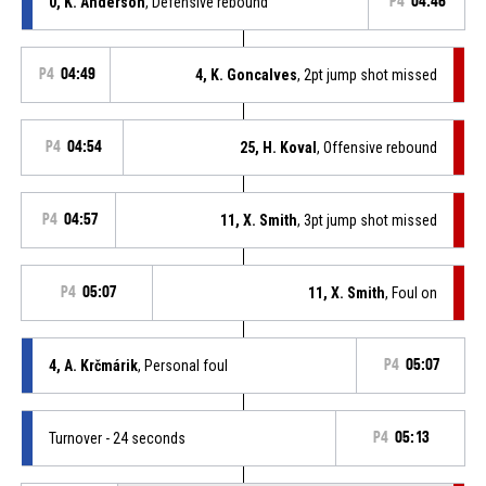
0, K. Anderson
, Defensive rebound
P4
04:46
P4
04:49
4, K. Goncalves
, 2pt jump shot missed
P4
04:54
25, H. Koval
, Offensive rebound
P4
04:57
11, X. Smith
, 3pt jump shot missed
P4
05:07
11, X. Smith
, Foul on
4, A. Krčmárik
, Personal foul
P4
05:07
Turnover - 24 seconds
P4
05:13