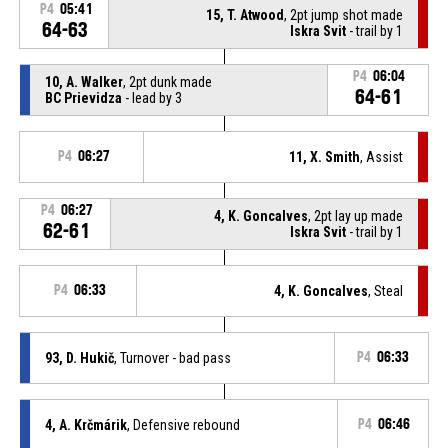
P4
05:41
15, T. Atwood
, 2pt jump shot made
64-63
Iskra Svit
- trail by 1
P4
06:04
10, A. Walker
, 2pt dunk made
64-61
BC Prievidza
- lead by 3
P4
06:27
11, X. Smith
, Assist
P4
06:27
4, K. Goncalves
, 2pt lay up made
62-61
Iskra Svit
- trail by 1
P4
06:33
4, K. Goncalves
, Steal
93, D. Hukič
, Turnover - bad pass
P4
06:33
4, A. Krčmárik
, Defensive rebound
P4
06:46