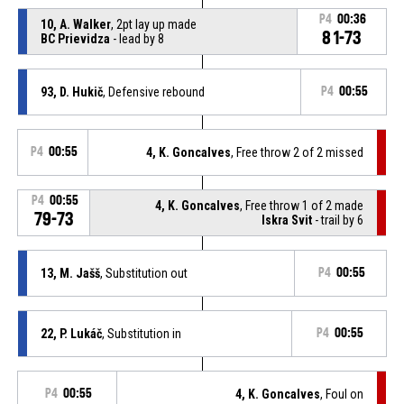
P4
00:36
10, A. Walker
, 2pt lay up made
81-73
BC Prievidza
- lead by 8
93, D. Hukič
, Defensive rebound
P4
00:55
P4
00:55
4, K. Goncalves
, Free throw 2 of 2 missed
P4
00:55
4, K. Goncalves
, Free throw 1 of 2 made
79-73
Iskra Svit
- trail by 6
13, M. Jašš
, Substitution out
P4
00:55
22, P. Lukáč
, Substitution in
P4
00:55
P4
00:55
4, K. Goncalves
, Foul on