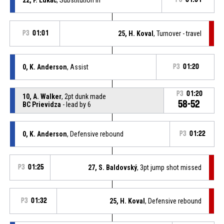
P3
01:01
25, H. Koval
, Turnover - travel
0, K. Anderson
, Assist
P3
01:20
P3
01:20
10, A. Walker
, 2pt dunk made
58-52
BC Prievidza
- lead by 6
0, K. Anderson
, Defensive rebound
P3
01:22
P3
01:25
27, S. Baldovský
, 3pt jump shot missed
P3
01:32
25, H. Koval
, Defensive rebound