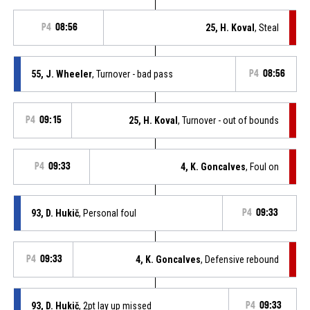
P4
08:56
25, H. Koval
, Steal
55, J. Wheeler
, Turnover - bad pass
P4
08:56
P4
09:15
25, H. Koval
, Turnover - out of bounds
P4
09:33
4, K. Goncalves
, Foul on
93, D. Hukič
, Personal foul
P4
09:33
P4
09:33
4, K. Goncalves
, Defensive rebound
93, D. Hukič
, 2pt lay up missed
P4
09:33