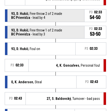
P3
02:33
93, D. Hukič
, Free throw 2 of 2 made
54-50
BC Prievidza
- lead by 4
P3
02:33
93, D. Hukič
, Free throw 1 of 2 made
53-50
BC Prievidza
- lead by 3
93, D. Hukič
, Foul on
P3
02:33
P3
02:33
4, K. Goncalves
, Personal foul
0, K. Anderson
, Steal
P3
02:43
P3
02:43
27, S. Baldovský
, Turnover - bad pass