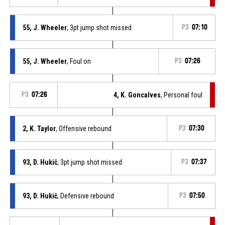
55, J. Wheeler
, 3pt jump shot missed
P3
07:10
55, J. Wheeler
, Foul on
P3
07:26
P3
07:26
4, K. Goncalves
, Personal foul
2, K. Taylor
, Offensive rebound
P3
07:30
93, D. Hukič
, 3pt jump shot missed
P3
07:37
93, D. Hukič
, Defensive rebound
P3
07:50