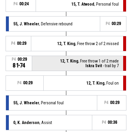
P4
00:24
15, T. Atwood
, Personal foul
55, J. Wheeler
, Defensive rebound
P4
00:29
P4
00:29
12, T. King
, Free throw 2 of 2 missed
P4
00:29
12, T. King
, Free throw 1 of 2 made
81-74
Iskra Svit
- trail by 7
P4
00:29
12, T. King
, Foul on
55, J. Wheeler
, Personal foul
P4
00:29
0, K. Anderson
, Assist
P4
00:36