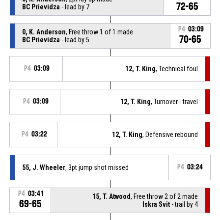
72-65
BC Prievidza
- lead by 7
P4
03:09
0, K. Anderson
, Free throw 1 of 1 made
70-65
BC Prievidza
- lead by 5
P4
03:09
12, T. King
, Technical foul
P4
03:09
12, T. King
, Turnover - travel
P4
03:22
12, T. King
, Defensive rebound
55, J. Wheeler
, 3pt jump shot missed
P4
03:24
P4
03:41
15, T. Atwood
, Free throw 2 of 2 made
69-65
Iskra Svit
- trail by 4