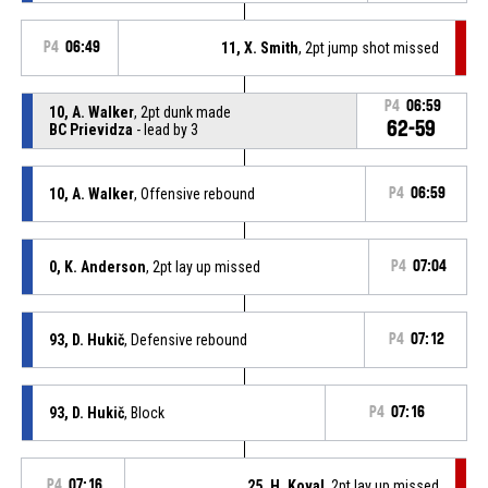
P4
06:49
11, X. Smith
, 2pt jump shot missed
P4
06:59
10, A. Walker
, 2pt dunk made
62-59
BC Prievidza
- lead by 3
10, A. Walker
, Offensive rebound
P4
06:59
0, K. Anderson
, 2pt lay up missed
P4
07:04
93, D. Hukič
, Defensive rebound
P4
07:12
93, D. Hukič
, Block
P4
07:16
P4
07:16
25, H. Koval
, 2pt lay up missed