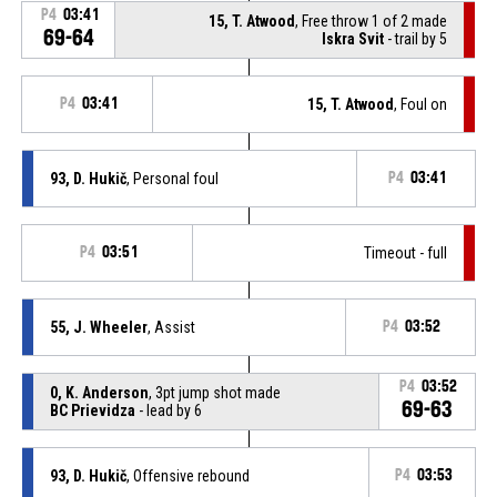
P4
03:41
15, T. Atwood
, Free throw 1 of 2 made
69-64
Iskra Svit
- trail by 5
P4
03:41
15, T. Atwood
, Foul on
93, D. Hukič
, Personal foul
P4
03:41
P4
03:51
Timeout - full
55, J. Wheeler
, Assist
P4
03:52
P4
03:52
0, K. Anderson
, 3pt jump shot made
69-63
BC Prievidza
- lead by 6
93, D. Hukič
, Offensive rebound
P4
03:53