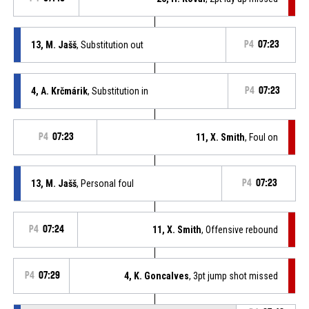
13, M. Jašš
, Substitution out
P4
07:23
4, A. Krčmárik
, Substitution in
P4
07:23
P4
07:23
11, X. Smith
, Foul on
13, M. Jašš
, Personal foul
P4
07:23
P4
07:24
11, X. Smith
, Offensive rebound
P4
07:29
4, K. Goncalves
, 3pt jump shot missed