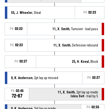
55, J. Wheeler
, Steal
P4
02:23
P4
02:23
11, X. Smith
, Turnover - bad pass
P4
02:23
11, X. Smith
, Defensive rebound
P4
02:27
25, H. Koval
, Block
0, K. Anderson
, 2pt lay up missed
P4
02:27
P4
02:45
11, X. Smith
, 2pt lay up made
72-67
Iskra Svit
- trail by 5
P4
02:55
0, K. Anderson
, 2pt lay up made