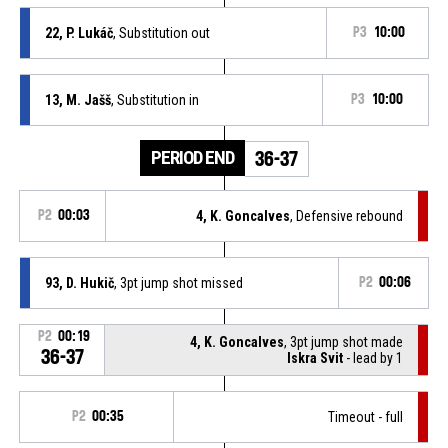
22, P. Lukáč
, Substitution out
P3
10:00
13, M. Jašš
, Substitution in
P3
10:00
PERIOD END
36-37
P2
00:03
4, K. Goncalves
, Defensive rebound
93, D. Hukič
, 3pt jump shot missed
P2
00:06
P2
00:19
4, K. Goncalves
, 3pt jump shot made
36-37
Iskra Svit
- lead by 1
P2
00:35
Timeout - full