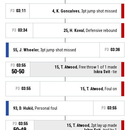
P3
03:11
4, K. Goncalves
, 3pt jump shot missed
P3
03:34
25, H. Koval
, Defensive rebound
55, J. Wheeler
, 3pt jump shot missed
P3
03:36
P3
03:55
15, T. Atwood
, Free throw 1 of 1 made
50-50
Iskra Svit
- tie
P3
03:55
15, T. Atwood
, Foul on
93, D. Hukič
, Personal foul
P3
03:55
P3
03:55
15, T. Atwood
, 2pt lay up made
50-49
Iskra Svit
- trail by 1