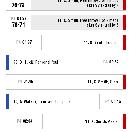
11, X. Smith
, Free throw 2 of 2 made
76-72
Iskra Svit
- trail by 4
P4
01:37
11, X. Smith
, Free throw 1 of 2 made
76-71
Iskra Svit
- trail by 5
P4
01:37
11, X. Smith
, Foul on
93, D. Hukič
, Personal foul
P4
01:37
P4
01:45
11, X. Smith
, Steal
10, A. Walker
, Turnover - bad pass
P4
01:45
P4
02:04
11, X. Smith
, Assist