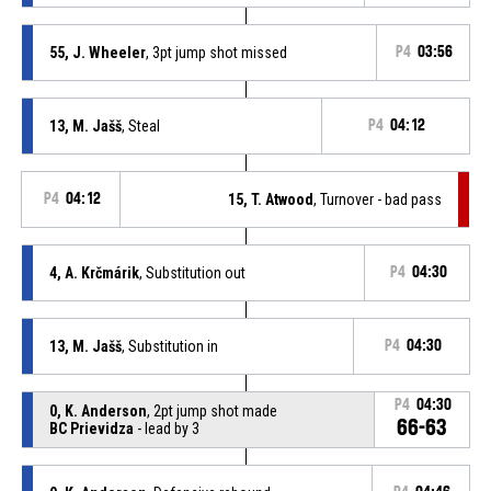
55, J. Wheeler
, 3pt jump shot missed
P4
03:56
13, M. Jašš
, Steal
P4
04:12
P4
04:12
15, T. Atwood
, Turnover - bad pass
4, A. Krčmárik
, Substitution out
P4
04:30
13, M. Jašš
, Substitution in
P4
04:30
P4
04:30
0, K. Anderson
, 2pt jump shot made
66-63
BC Prievidza
- lead by 3