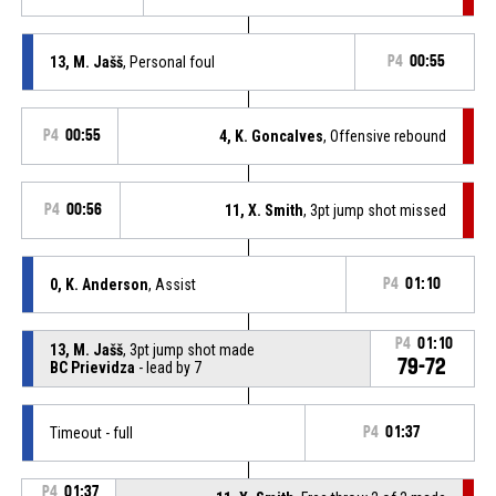
13, M. Jašš
, Personal foul
P4
00:55
P4
00:55
4, K. Goncalves
, Offensive rebound
P4
00:56
11, X. Smith
, 3pt jump shot missed
0, K. Anderson
, Assist
P4
01:10
P4
01:10
13, M. Jašš
, 3pt jump shot made
79-72
BC Prievidza
- lead by 7
Timeout - full
P4
01:37
P4
01:37