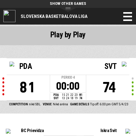
SHOW OTHER GAMES
SLOVENSKA BASKETBALOVA LIGA
Play by Play
PDA
SVT
PERIOD
4
81
74
00:00
PDA
15
21
22
23
81
SVT
13
24
18
19
74
COMPETITION
niké SBL
VENUE
Niké aréna
GAME DETAILS
Tip off: 6:00 pm GMT 5/4/23
BC Prievidza
Iskra Svit