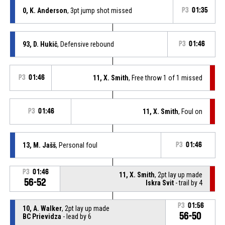
0, K. Anderson
, 3pt jump shot missed
P3
01:35
93, D. Hukič
, Defensive rebound
P3
01:46
P3
01:46
11, X. Smith
, Free throw 1 of 1 missed
P3
01:46
11, X. Smith
, Foul on
13, M. Jašš
, Personal foul
P3
01:46
P3
01:46
11, X. Smith
, 2pt lay up made
56-52
Iskra Svit
- trail by 4
P3
01:56
10, A. Walker
, 2pt lay up made
56-50
BC Prievidza
- lead by 6