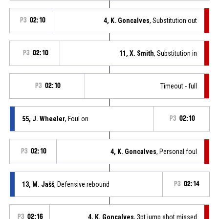
P3
02:10
4, K. Goncalves
, Substitution out
P3
02:10
11, X. Smith
, Substitution in
P3
02:10
Timeout - full
55, J. Wheeler
, Foul on
P3
02:10
P3
02:10
4, K. Goncalves
, Personal foul
13, M. Jašš
, Defensive rebound
P3
02:14
P3
02:16
4, K. Goncalves
, 3pt jump shot missed