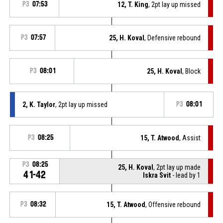
P3
07:53
12, T. King
, 2pt lay up missed
P3
07:57
25, H. Koval
, Defensive rebound
P3
08:01
25, H. Koval
, Block
2, K. Taylor
, 2pt lay up missed
P3
08:01
P3
08:25
15, T. Atwood
, Assist
P3
08:25
25, H. Koval
, 2pt lay up made
41-42
Iskra Svit
- lead by 1
P3
08:32
15, T. Atwood
, Offensive rebound