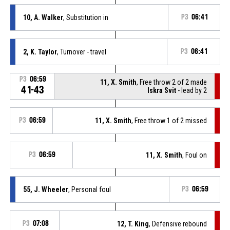
10, A. Walker
, Substitution in
P3
06:41
2, K. Taylor
, Turnover - travel
P3
06:41
P3
06:59
11, X. Smith
, Free throw 2 of 2 made
41-43
Iskra Svit
- lead by 2
P3
06:59
11, X. Smith
, Free throw 1 of 2 missed
P3
06:59
11, X. Smith
, Foul on
55, J. Wheeler
, Personal foul
P3
06:59
P3
07:08
12, T. King
, Defensive rebound