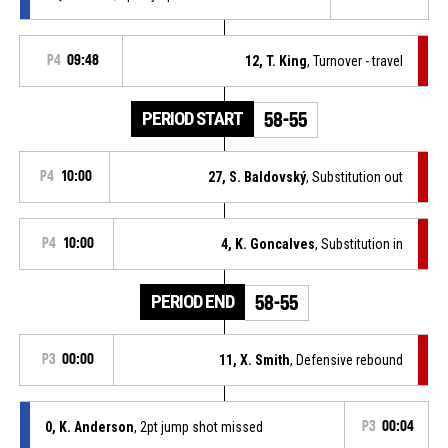
P4
09:48
12, T. King
, Turnover - travel
PERIOD START
58-55
P4
10:00
27, S. Baldovský
, Substitution out
P4
10:00
4, K. Goncalves
, Substitution in
PERIOD END
58-55
P3
00:00
11, X. Smith
, Defensive rebound
0, K. Anderson
, 2pt jump shot missed
P3
00:04