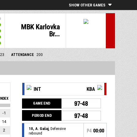
SHOW OTHER GAMES
MBK Karlovka
Br...
/23
ATTENDANCE
200
INT
KBA
INDEX
97-48
GAME END
-1
97-48
PERIOD END
14
10, A. Gašaj
, Defensive
2
P4
00:00
rebound