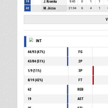
19
J. Kromka
9:45
0
1
1
42
M. Józsa
21:04
6
4
1
V
INT
44
/
93
(
47
%)
FG
43
/
84
(
51
%)
2P
1
/
9
(
11
%)
3P
8
/
19
(
42
%)
FT
62
REB
19
AST