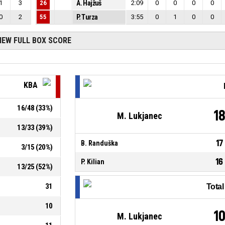
1
3
26
A. Hajžuš
2:09
0
0
0
0
0
2
55
P. Turza
3:55
0
1
0
0
IEW FULL BOX SCORE
KBA
16
/
48
(
33
%)
1
M. Lukjanec
13
/
33
(
39
%)
17
B. Randuška
3
/
15
(
20
%)
16
P. Kilian
13
/
25
(
52
%)
31
Tota
10
1
M. Lukjanec