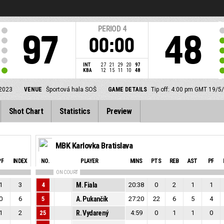
PERIOD
4
97
48
00:00
INT
27
21
29
20
97
KBA
12
15
11
10
48
2023
VENUE
Športová hala SOŠ
GAME DETAILS
Tip off: 4:00 pm GMT 19/5
Shot Chart
Statistics
Preview
MBK Karlovka Bratislava
PF
INDEX
NO.
PLAYER
MINS
PTS
REB
AST
PF
ON COURT
1
3
4
M. Fiala
20:38
0
2
1
1
0
6
5
A. Pukančík
27:20
22
6
5
4
1
2
25
R. Vydarený
4:59
0
1
1
0