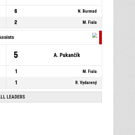
6
N. Burmad
2
M. Fiala
Assists
5
A. Pukančík
1
M. Fiala
1
R. Vydarený
ALL LEADERS