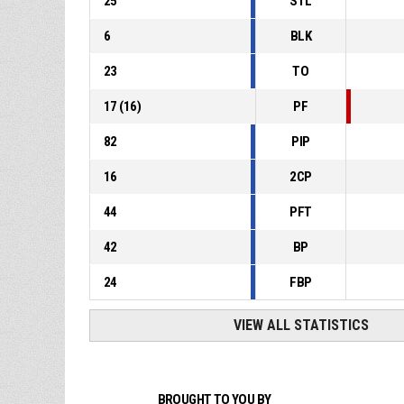
25
STL
6
BLK
23
TO
17
(
16
)
PF
82
PIP
16
2CP
44
PFT
42
BP
24
FBP
VIEW ALL STATISTICS
BROUGHT TO YOU BY