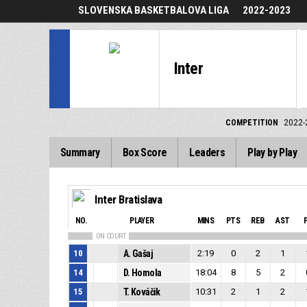
SLOVENSKA BASKETBALOVA LIGA
2022-2023
Inter
COMPETITION
2022-
Summary
Box Score
Leaders
Play by Play
Inter Bratislava
NO.
PLAYER
MINS
PTS
REB
AST
ON COURT
10
A. Gašaj
2:19
0
2
1
14
D. Homola
18:04
8
5
2
15
T. Kováčik
10:31
2
1
2