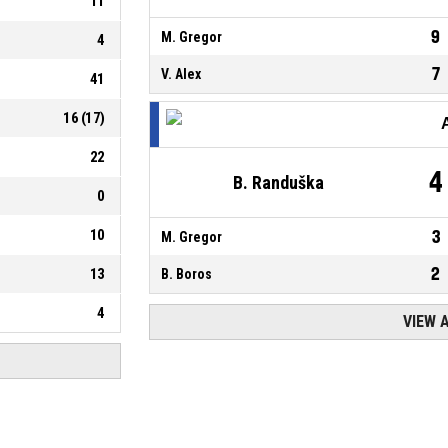
11
9
M. Gregor
4
7
V. Alex
41
16
(
17
)
22
4
B. Randuška
0
10
3
M. Gregor
2
13
B. Boros
4
VIEW 