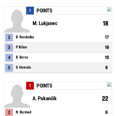
POINTS
1
18
M. Lukjanec
17
2
B. Randuška
16
3
P. Kilian
10
4
B. Boros
8
5
D. Homola
POINTS
1
22
A. Pukančík
6
2
N. Burmad