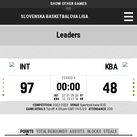
SHOW OTHER GAMES
SLOVENSKA BASKETBALOVA LIGA
Leaders
INT
KBA
PERIOD
4
97
48
00:00
INT
27
21
29
20
97
KBA
12
15
11
10
48
COMPETITION
2022-2023
VENUE
Športová hala SOŠ
GAME DETAILS
Tip off: 4:00 pm GMT 19/5/23
ATTENDANCE
200
POINTS
TOTAL REBOUNDS
ASSISTS
BLOCKS
STEALS