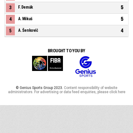
5
3
F. Demák
5
4
A. Mikuš
4
5
A. Šenkovič
BROUGHT TO YOU BY
© Genius Sports Group 2023.
Content responsibility of website
administrators. For advertising or data feed enquiries, please click here