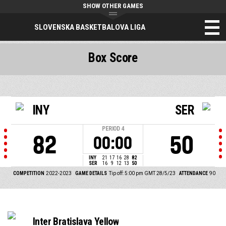
SHOW OTHER GAMES
SLOVENSKA BASKETBALOVA LIGA
Box Score
INY
SER
PERIOD
4
82
50
00:00
INY
21
17
16
28
82
SER
16
9
12
13
50
COMPETITION
2022-2023
GAME DETAILS
Tip off: 5:00 pm GMT 28/5/23
ATTENDANCE
90
Inter Bratislava Yellow