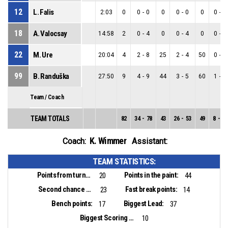
12
L. Falis
2:03
0
0
-
0
0
0
-
0
0
0
-
0
18
A. Valocsay
14:58
2
0
-
4
0
0
-
4
0
0
-
0
22
M. Ure
20:04
4
2
-
8
25
2
-
4
50
0
-
4
99
B. Randuška
27:50
9
4
-
9
44
3
-
5
60
1
-
4
Team / Coach
TEAM TOTALS
82
34
-
78
43
26
-
53
49
8
-
25
K. Wimmer
Coach:
Assistant:
TEAM STATISTICS:
Points from turnovers:
Points in the paint:
20
44
Second chance points:
Fast break points:
23
14
Bench points:
Biggest Lead:
17
37
Biggest Scoring Run:
10