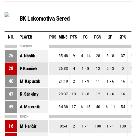
BK Lokomotiva Sered
NO.
PLAYER
POS
MINS
PTS
FG
FG%
2P
2P%
3
STARTERS
25
A. Náhlik
35:48
9
4
-
14
28
3
-
8
37
1
-
28
P. Kuníček
26:33
4
1
-
8
12
0
-
3
0
1
-
40
M. Kapustík
21:10
2
1
-
9
11
1
-
6
16
0
-
47
R. Sárkány
28:37
10
1
-
8
12
1
-
6
16
0
-
49
A. Majerník
34:38
17
6
-
15
40
6
-
11
54
0
-
BENCH
16
M. Harčár
0:54
2
1
-
1
100
1
-
1
100
0
-