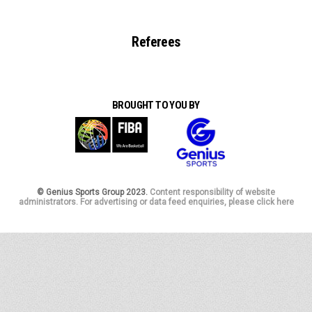
Referees
BROUGHT TO YOU BY
© Genius Sports Group 2023.
Content responsibility of website
administrators. For advertising or data feed enquiries, please click here