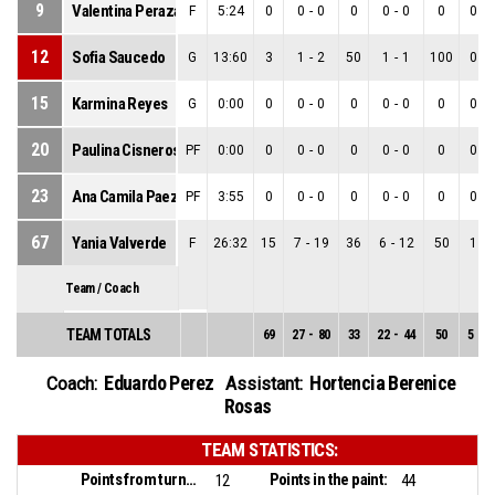
9
Valentina Peraza
F
5:24
0
0
-
0
0
0
-
0
0
0
-
12
Sofia Saucedo
G
13:60
3
1
-
2
50
1
-
1
100
0
-
15
Karmina Reyes
G
0:00
0
0
-
0
0
0
-
0
0
0
-
20
Paulina Cisneros
PF
0:00
0
0
-
0
0
0
-
0
0
0
-
23
Ana Camila Paez
PF
3:55
0
0
-
0
0
0
-
0
0
0
-
67
Yania Valverde
F
26:32
15
7
-
19
36
6
-
12
50
1
-
Team / Coach
TEAM TOTALS
69
27
-
80
33
22
-
44
50
5
-
3
Eduardo Perez
Hortencia Berenice
Coach:
Assistant:
Rosas
TEAM STATISTICS:
Points from turnovers:
Points in the paint:
12
44