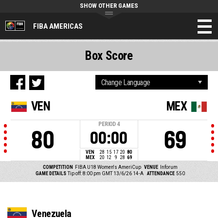
SHOW OTHER GAMES
FIBA AMERICAS
Box Score
VEN
MEX
PERIOD
4
80
69
00:00
VEN
28
15
17
20
80
MEX
20
12
9
28
69
COMPETITION
FIBA U18 Women's AmeriCup
VENUE
Inforum
GAME DETAILS
Tip off: 8:00 pm GMT 13/6/26
14-A
ATTENDANCE
550
Venezuela