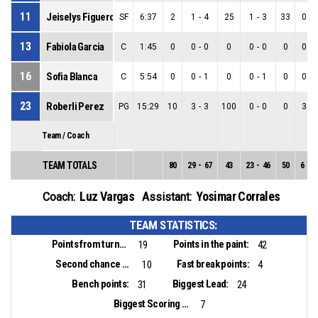
11
Jeiselys Figueroa
SF
6:37
2
1
-
4
25
1
-
3
33
0
-
13
Fabiola Garcia
C
1:45
0
0
-
0
0
0
-
0
0
0
-
16
Sofia Blanca
C
5:54
0
0
-
1
0
0
-
1
0
0
-
23
Roberli Perez
PG
15:29
10
3
-
3
100
0
-
0
0
3
-
Team / Coach
TEAM TOTALS
80
29
-
67
43
23
-
46
50
6
-
2
Luz Vargas
Yosimar Corrales
Coach:
Assistant:
TEAM STATISTICS:
Points from turnovers:
Points in the paint:
19
42
Second chance points:
Fast break points:
10
4
Bench points:
Biggest Lead:
31
24
Biggest Scoring Run:
7