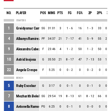
NO.
PLAYER
POS
MINS
PTS
FG
FG%
2P
2P%
3P
STARTERS
1
Greidysmar Camacaro
SG
31:01
3
1
-
6
16
1
-
3
33
0
-
4
Albanys Ramirez
PF
34:37
21
7
-
17
41
5
-
9
55
2
-
9
Alexandra Cabeza
F
23:46
4
1
-
2
50
1
-
2
50
0
-
10
Astrid Inojosa
G
35:50
21
8
-
17
47
7
-
13
53
1
-
22
Angela Crespo
F
5:25
0
0
-
2
0
0
-
2
0
0
-
BENCH
5
Ruby Escobar
G
3:17
0
0
-
1
0
0
-
1
0
0
-
7
Mezharith Beleño
SG
29:54
19
8
-
13
61
8
-
12
66
0
-
8
Antonella Ramos
PG
6:25
0
0
-
1
0
0
-
0
0
0
-