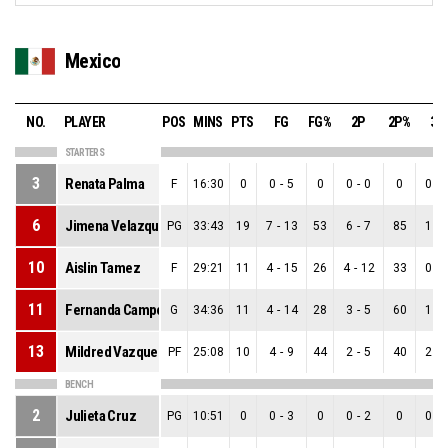
Mexico
NO.
PLAYER
POS
MINS
PTS
FG
FG%
2P
2P%
3P
STARTERS
3
Renata Palma
F
16:30
0
0
-
5
0
0
-
0
0
0
-
6
Jimena Velazquez
PG
33:43
19
7
-
13
53
6
-
7
85
1
-
10
Aislin Tamez
F
29:21
11
4
-
15
26
4
-
12
33
0
-
11
Fernanda Campos
G
34:36
11
4
-
14
28
3
-
5
60
1
-
13
Mildred Vazquez
PF
25:08
10
4
-
9
44
2
-
5
40
2
-
BENCH
2
Julieta Cruz
PG
10:51
0
0
-
3
0
0
-
2
0
0
-