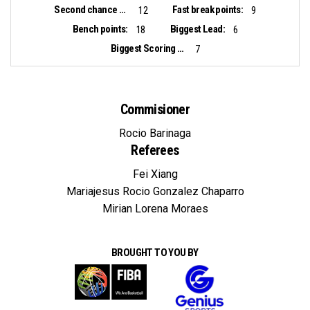
Second chance points:
Fast break points:
12
9
Bench points:
Biggest Lead:
18
6
Biggest Scoring Run:
7
Commisioner
Rocio Barinaga
Referees
Fei Xiang
Mariajesus Rocio Gonzalez Chaparro
Mirian Lorena Moraes
BROUGHT TO YOU BY